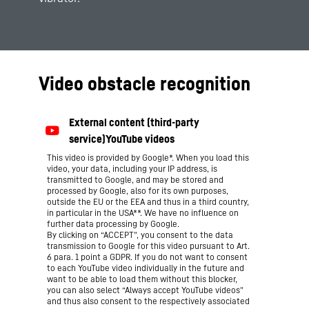
Video obstacle recognition
This video is provided by Google*. When you load this
video, your data, including your IP address, is
transmitted to Google, and may be stored and
processed by Google, also for its own purposes,
outside the EU or the EEA and thus in a third country,
in particular in the USA**. We have no influence on
further data processing by Google.
By clicking on “ACCEPT”, you consent to the data
transmission to Google for this video pursuant to Art.
6 para. 1 point a GDPR. If you do not want to consent
to each YouTube video individually in the future and
want to be able to load them without this blocker,
you can also select “Always accept YouTube videos”
and thus also consent to the respectively associated