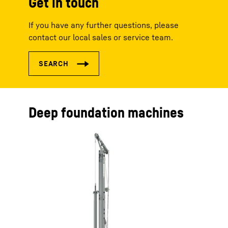
Get in touch
If you have any further questions, please
contact our local sales or service team.
Deep foundation machines