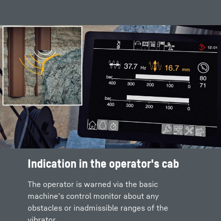
Indication in the operator's cab
The operator is warned via the basic
machine’s control monitor about any
obstacles or inadmissible ranges of the
vibrator.