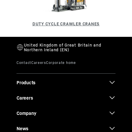
Products
Careers
Company
News