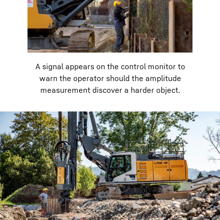
A signal appears on the control monitor to
warn the operator should the amplitude
measurement discover a harder object.