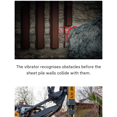
The vibrator recognises obstacles before the
sheet pile walls collide with them.