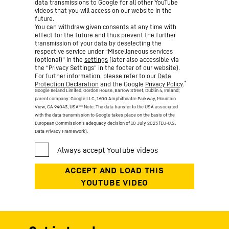
data transmissions to Google for all other YouTube
videos that you will access on our website in the
future.
You can withdraw given consents at any time with
effect for the future and thus prevent the further
transmission of your data by deselecting the
respective service under “Miscellaneous services
(optional)” in the
settings
(later also accessible via
the “Privacy Settings” in the footer of our website).
For further information, please refer to our
Data
*
Protection Declaration
and the Google
Privacy Policy
.
Google Ireland Limited, Gordon House, Barrow Street, Dublin 4, Ireland;
parent company: Google LLC, 1600 Amphitheatre Parkway, Mountain
View, CA 94043, USA
** Note: The data transfer to the USA associated
with the data transmission to Google takes place on the basis of the
European Commission’s adequacy decision of 10 July 2023 (EU-U.S.
Data Privacy Framework).