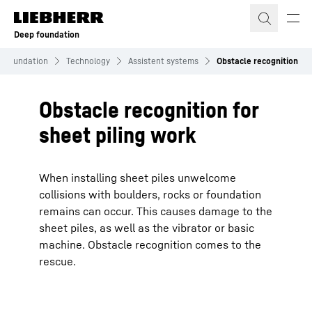
Skip to content
Deep foundation
 Foundation
Technology
Assistent systems
Obstacle recognition
Obstacle recognition for
sheet piling work
When installing sheet piles unwelcome
collisions with boulders, rocks or foundation
remains can occur. This causes damage to the
sheet piles, as well as the vibrator or basic
machine. Obstacle recognition comes to the
rescue.