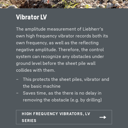
Vibrator LV
The amplitude measurement of Liebherr’s
own high frequency vibrator records both its
own frequency, as well as the reflecting
negative amplitude. Therefore, the control
system can recognize any obstacles under
ground level before the sheet pile wall
collides with them.
This protects the sheet piles, vibrator and
the basic machine
Saves time, as the there is no delay in
removing the obstacle (e.g. by drilling)