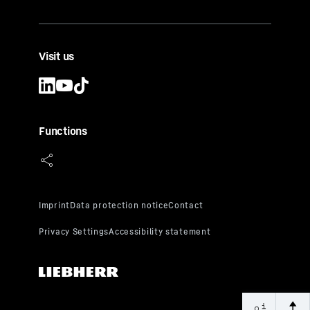
Visit us
Functions