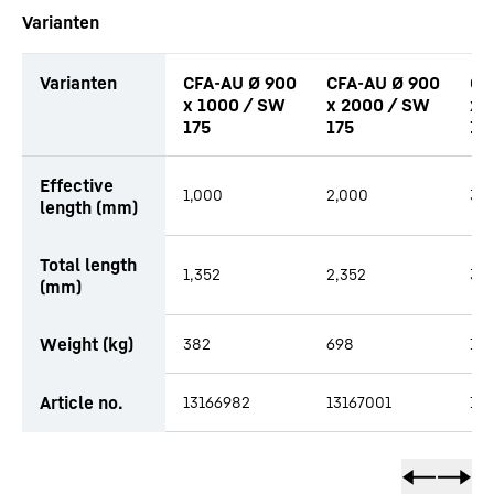
Varianten
Varianten
CFA-AU Ø 900
CFA-AU Ø 900
CF
x 1000 / SW
x 2000 / SW
x 
175
175
17
productOrderInquiryTableCaption
Effective
1,000
2,000
3,
length (mm)
Total length
1,352
2,352
3,3
(mm)
Weight (kg)
382
698
1,0
Article no.
13166982
13167001
13