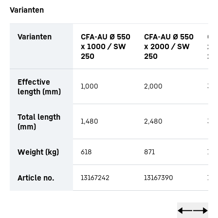
Varianten
Varianten
CFA-AU Ø 550
CFA-AU Ø 550
CF
x 1000 / SW
x 2000 / SW
x 
250
250
25
productOrderInquiryTableCaption
Effective
1,000
2,000
3,
length (mm)
Total length
1,480
2,480
3,
(mm)
Weight (kg)
618
871
1,1
Article no.
13167242
13167390
13