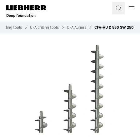
Skip to content
Deep foundation
Drilling tools
CFA drilling tools
CFA Augers
CFA-AU Ø 550 SW 250