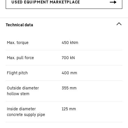
Max. torque
450
kNm
Max. pull force
700
kN
Flight pitch
400
mm
Outside diameter
355
mm
hollow stem
Inside diameter
125
mm
concrete supply pipe