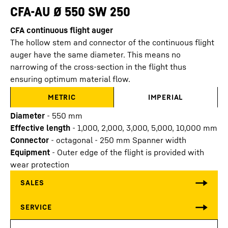
CFA-AU Ø 550 SW 250
CFA continuous flight auger
The hollow stem and connector of the continuous flight
auger have the same diameter. This means no
narrowing of the cross-section in the flight thus
ensuring optimum material flow.
METRIC
IMPERIAL
Diameter
-
550
mm
Effective length
-
1,000, 2,000, 3,000, 5,000, 10,000
mm
Connector
-
octagonal - 250 mm Spanner width
Equipment
-
Outer edge of the flight is provided with
wear protection