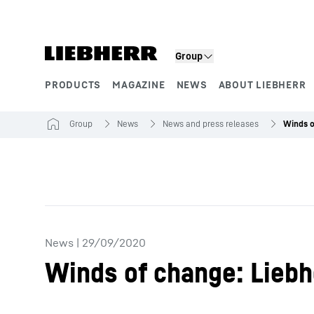
Skip to content
Group
PRODUCTS
MAGAZINE
NEWS
ABOUT LIEBHERR
Product segments
Group
News
News and press releases
News
|
29/09/2020
Winds of change: Liebh