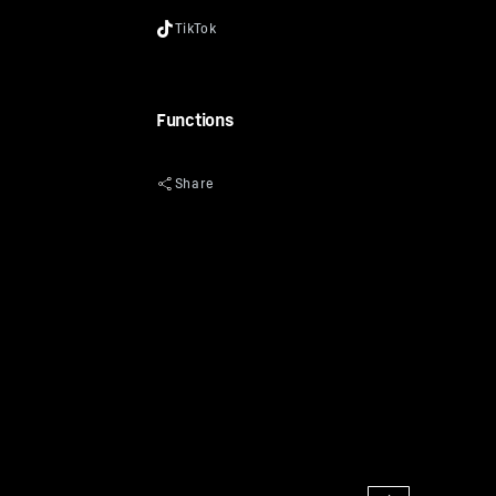
Functions