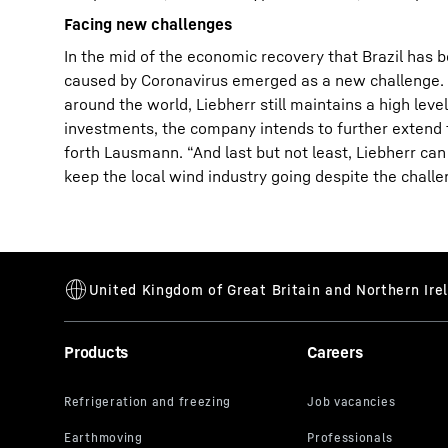
Facing new challenges
In the mid of the economic recovery that Brazil has 
caused by Coronavirus emerged as a new challenge. De
around the world, Liebherr still maintains a high l
investments, the company intends to further extend th
forth Lausmann. “And last but not least, Liebherr can 
keep the local wind industry going despite the challe
Products
Careers