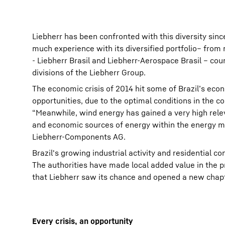
Liebherr has been confronted with this diversity sinc
much experience with its diversified portfolio– from
- Liebherr Brasil and Liebherr-Aerospace Brasil – co
divisions of the Liebherr Group.
The economic crisis of 2014 hit some of Brazil’s eco
opportunities, due to the optimal conditions in the c
“Meanwhile, wind energy has gained a very high relev
and economic sources of energy within the energy ma
Liebherr-Components AG.
Brazil's growing industrial activity and residential 
The authorities have made local added value in the p
that Liebherr saw its chance and opened a new chapt
Every crisis, an opportunity