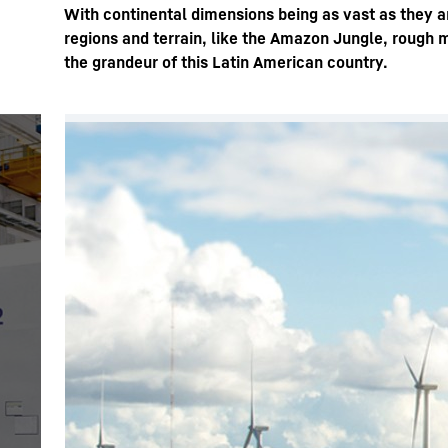
With continental dimensions being as vast as they ar
regions and terrain, like the Amazon Jungle, rough 
the grandeur of this Latin American country.
More about the company