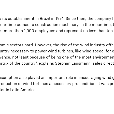
e its establishment in Brazil in 1974. Since then, the company
 maritime cranes to construction machinery. In the meantime, 
unt more than 1,000 employees and represent no less than ten 
nomic sectors hard. However, the rise of the wind industry off
ountry necessary to power wind turbines, like wind speed, for
ance, not least because of being one of the most environment
trix of the country”, explains Stephan Lausmann, sales direct
consumption also played an important role in encouraging wind 
roduction of wind turbines a necessary precondition. It was pr
er in Latin America.