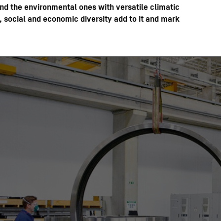
ond the environmental ones with versatile climatic
 social and economic diversity add to it and mark