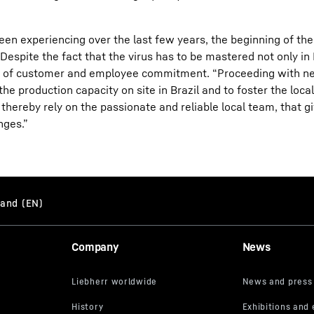
been experiencing over the last few years, the beginning of t
spite the fact that the virus has to be mastered not only in B
evel of customer and employee commitment. “Proceeding with 
e production capacity on site in Brazil and to foster the local
thereby rely on the passionate and reliable local team, that giv
nges.”
Company
News