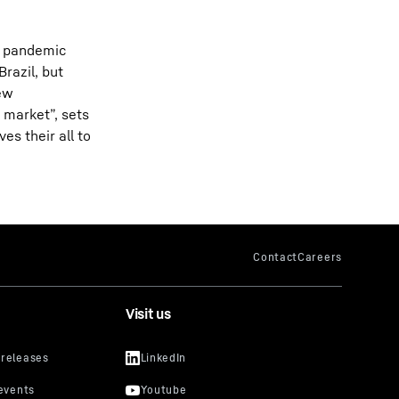
he pandemic
razil, but
new
 market”, sets
es their all to
Visit us