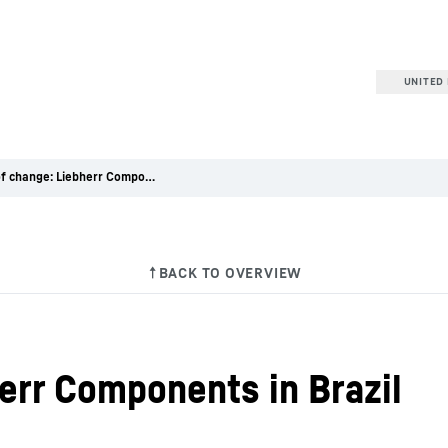
UNITED 
Winds of change: Liebherr Components in Brazil
err Components in Brazil