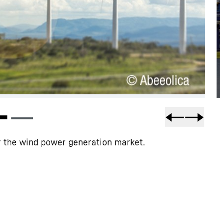
or the wind power generation market.