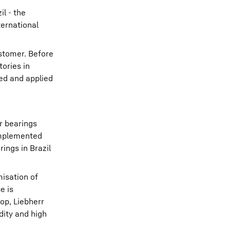
il - the
ternational
ustomer. Before
tories in
ed and applied
r bearings
 implemented
ings in Brazil
misation of
e is
op, Liebherr
dity and high