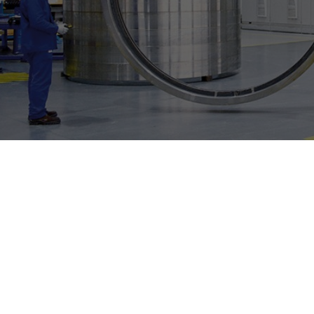
Individual image, web