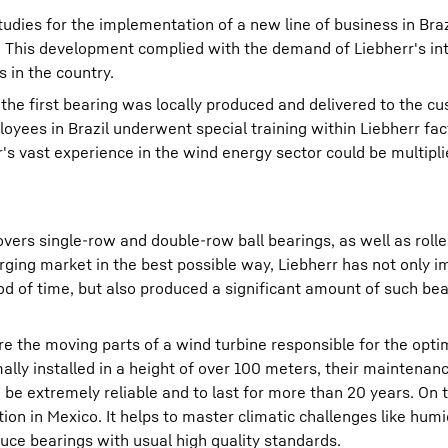
tudies for the implementation of a new line of business in Braz
. This development complied with the demand of Liebherr's in
s in the country.
 the first bearing was locally produced and delivered to the c
yees in Brazil underwent special training within Liebherr fac
s vast experience in the wind energy sector could be multipli
vers single-row and double-row ball bearings, as well as rolle
erging market in the best possible way, Liebherr has not only
od of time, but also produced a significant amount of such bear
re the moving parts of a wind turbine responsible for the opti
ally installed in a height of over 100 meters, their maintenanc
 be extremely reliable and to last for more than 20 years. On t
ion in Mexico. It helps to master climatic challenges like humi
duce bearings with usual high quality standards.