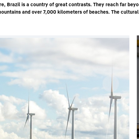
e, Brazil is a country of great contrasts. They reach far bey
mountains and over 7,000 kilometers of beaches. The cultural,
Liebherr careers