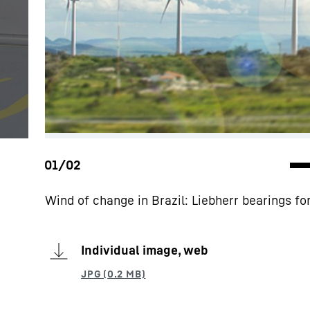
Wind of change in Brazil: Liebherr bearings f
Individual image, web