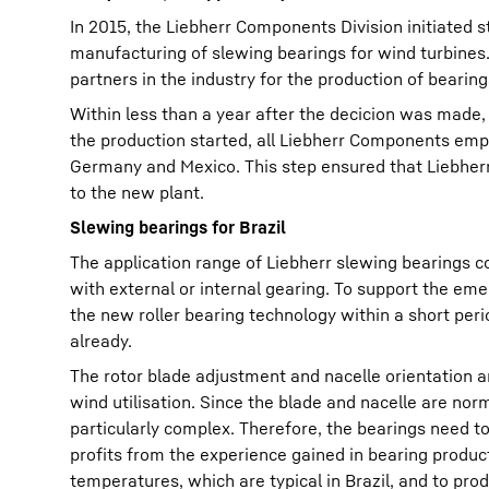
In 2015, the Liebherr Components Division initiated s
manufacturing of slewing bearings for wind turbines
partners in the industry for the production of bearing
Within less than a year after the decicion was made,
the production started, all Liebherr Components emplo
Germany and Mexico. This step ensured that Liebherr'
to the new plant.
Slewing bearings for Brazil
The application range of Liebherr slewing bearings co
with external or internal gearing. To support the em
the new roller bearing technology within a short peri
already.
The rotor blade adjustment and nacelle orientation a
wind utilisation. Since the blade and nacelle are norm
particularly complex. Therefore, the bearings need to
profits from the experience gained in bearing product
temperatures, which are typical in Brazil, and to pro