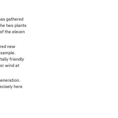
 has gathered
the two plants
of the eleven
ered new
 example.
ally friendly
or wind at
generation.
ecisely here