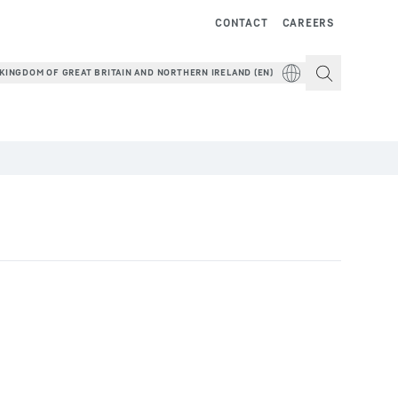
CONTACT
CAREERS
KINGDOM OF GREAT BRITAIN AND NORTHERN IRELAND (EN)