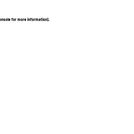
onsole for more information)
.