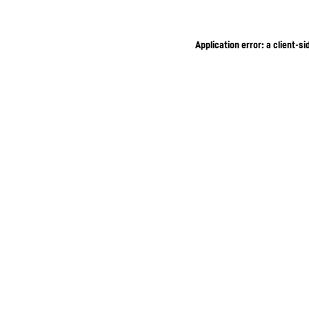
Application error: a client-s