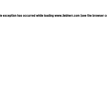
ide exception has occurred
while loading
www.liebherr.com
(see the browser c