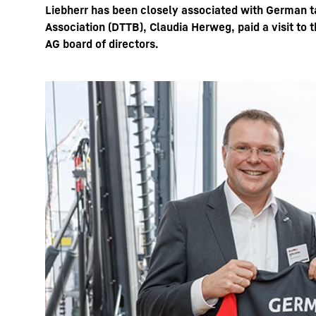
Liebherr has been closely associated with German t
Association (DTTB), Claudia Herweg, paid a visit to 
AG board of directors.
More about the company