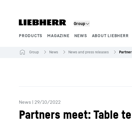
Skip to content
Group
PRODUCTS
MAGAZINE
NEWS
ABOUT LIEBHERR
Product segments
Group
News
News and press releases
News
|
29/10/2022
Partners meet: Table te