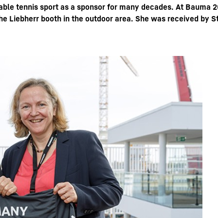
able tennis sport as a sponsor for many decades. At Bauma 2
the Liebherr booth in the outdoor area. She was received by 
Liebherr careers