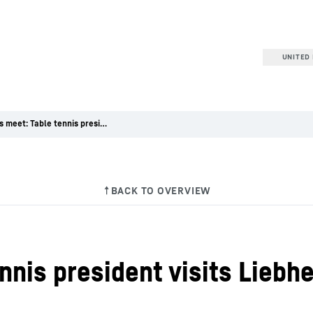
UNITED 
Partners meet: Table tennis president visits Liebherr at Bauma
nnis president visits Liebh