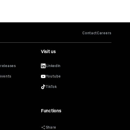
Visit us
Functions