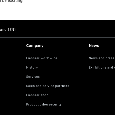
 be exciting!"
Company
News