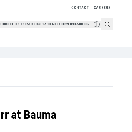
CONTACT
CAREERS
KINGDOM OF GREAT BRITAIN AND NORTHERN IRELAND (EN)
err at Bauma