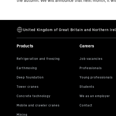
the autumn. We will announce that next month, it will
Products
Careers