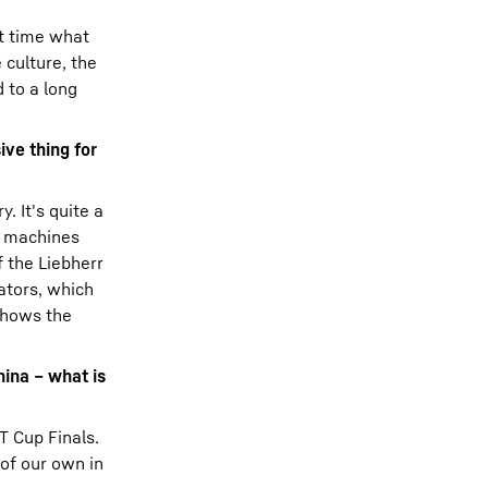
st time what
 culture, the
 to a long
ive thing for
. It's quite a
he machines
 the Liebherr
vators, which
 shows the
hina – what is
T Cup Finals.
 of our own in