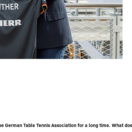
he German Table Tennis Association for a long time. What do