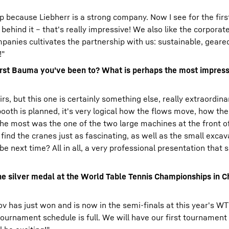
p because Liebherr is a strong company. Now I see for the fir
ehind it – that's really impressive! We also like the corporate
anies cultivates the partnership with us: sustainable, geared
!"
first Bauma you've been to? What is perhaps the most impress
rs, but this one is certainly something else, really extraordinary
e booth is planned, it's very logical how the flows move, how t
he most was the one of the two large machines at the front of
 find the cranes just as fascinating, as well as the small exca
be next time? All in all, a very professional presentation that
the silver medal at the World Table Tennis Championships in C
ov has just won and is now in the semi-finals at this year's WT
ournament schedule is full. We will have our first tournament