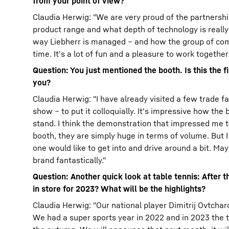
from your point of view?
Claudia Herwig: "We are very proud of the partnershi
product range and what depth of technology is really b
way Liebherr is managed – and how the group of comp
time. It's a lot of fun and a pleasure to work together
Question: You just mentioned the booth. Is this the 
you?
Claudia Herwig: "I have already visited a few trade fai
show – to put it colloquially. It's impressive how th
stand. I think the demonstration that impressed me t
booth, they are simply huge in terms of volume. But I
one would like to get into and drive around a bit. May
brand fantastically."
Question: Another quick look at table tennis: After 
in store for 2023? What will be the highlights?
Claudia Herwig: "Our national player Dimitrij Ovtchar
We had a super sports year in 2022 and in 2023 the t