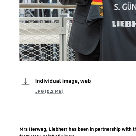
Individual image, web
Mrs Herweg, Liebherr has been in partnership with t