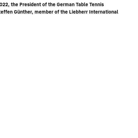
022, the President of the German Table Tennis
Steffen Günther, member of the Liebherr International