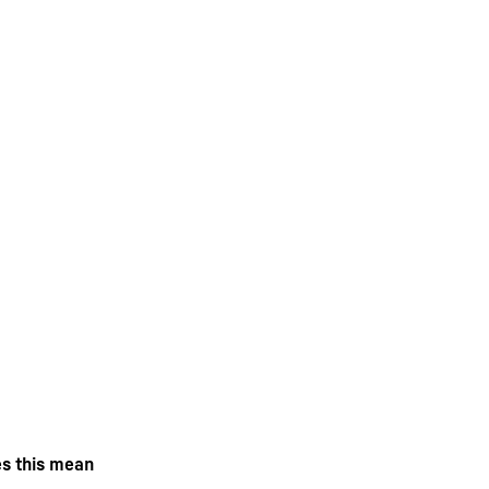
es this mean