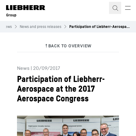
Skip to content
Group
News
News and press releases
Participation of Liebherr-Aerospace at the 2017 Aerospace Congress
News
|
20/09/2017
Participation of Liebherr-
Aerospace at the 2017
Aerospace Congress