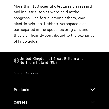
More than 100 scientific lectures on research
and industrial topics were held at the
congress. One focus, among others, was
electric aviation. Liebherr-Aerospace also
participated in the speeches program, and
thus significantly contributed to the exchange
of knowledge.
Products
Careers