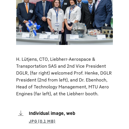
H. Lütjens, CTO, Liebherr-Aerospace &
Transportation SAS and 2nd Vice President
DGLR, (far right) welcomed Prof. Henke, DGLR
President (2nd from left), and Dr. Ebenhoch,
Head of Technology Management, MTU Aero
Engines (far left), at the Liebherr booth.
Individual image, web