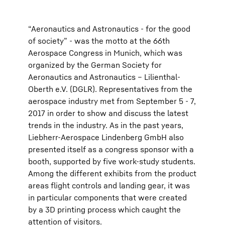
“Aeronautics and Astronautics - for the good
of society” - was the motto at the 66th
Aerospace Congress in Munich, which was
organized by the German Society for
Aeronautics and Astronautics – Lilienthal-
Oberth e.V. (DGLR). Representatives from the
aerospace industry met from September 5 - 7,
2017 in order to show and discuss the latest
trends in the industry. As in the past years,
Liebherr-Aerospace Lindenberg GmbH also
presented itself as a congress sponsor with a
booth, supported by five work-study students.
Among the different exhibits from the product
areas flight controls and landing gear, it was
in particular components that were created
by a 3D printing process which caught the
attention of visitors.