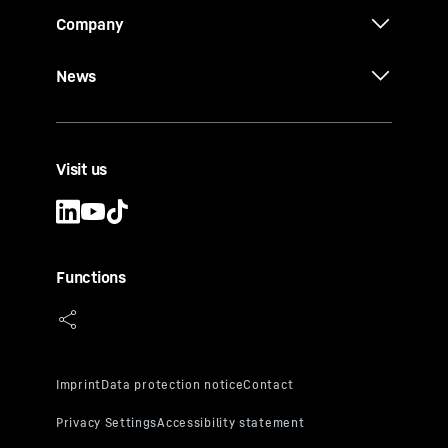
Company
News
Visit us
Functions