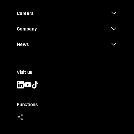
Careers
Company
News
Visit us
Functions