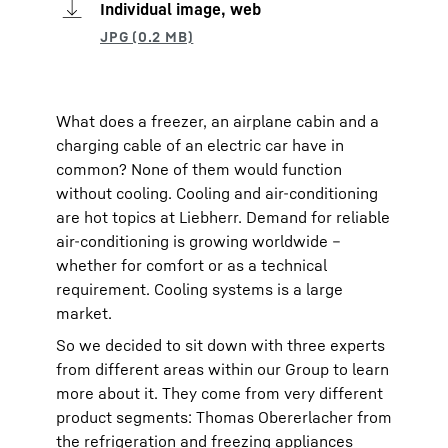
Individual image, web
What does a freezer, an airplane cabin and a
charging cable of an electric car have in
common? None of them would function
without cooling. Cooling and air-conditioning
are hot topics at Liebherr. Demand for reliable
air-conditioning is growing worldwide –
whether for comfort or as a technical
requirement. Cooling systems is a large
market.
So we decided to sit down with three experts
from different areas within our Group to learn
more about it. They come from very different
product segments: Thomas Obererlacher from
the refrigeration and freezing appliances