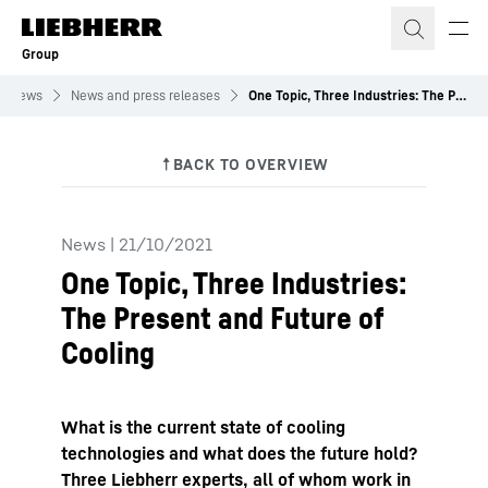
Skip to content
Group
News
News and press releases
One Topic, Three Industries: The Present and Future of Cooling
News
|
21/10/2021
One Topic, Three Industries:
The Present and Future of
Cooling
What is the current state of cooling
technologies and what does the future hold?
Three Liebherr experts, all of whom work in