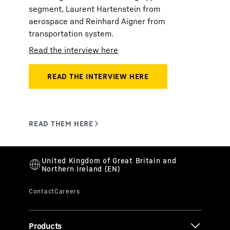
segment, Laurent Hartenstein from
aerospace and Reinhard Aigner from
transportation system.
Read the interview here
Products