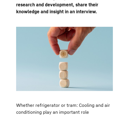
research and development, share their
knowledge and insight in an interview.
Whether refrigerator or tram: Cooling and air
conditioning play an important role