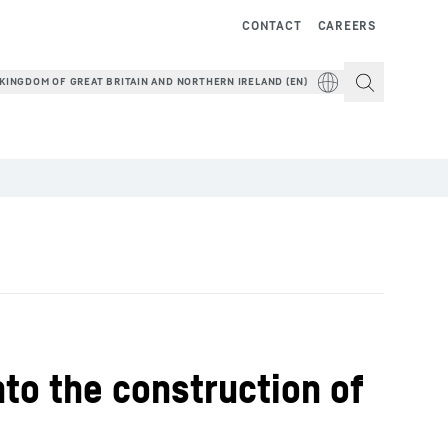
CONTACT
CAREERS
KINGDOM OF GREAT BRITAIN AND NORTHERN IRELAND (EN)
to the construction of