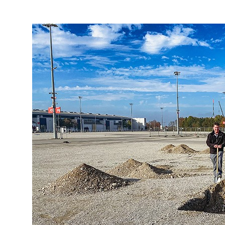
More about the company