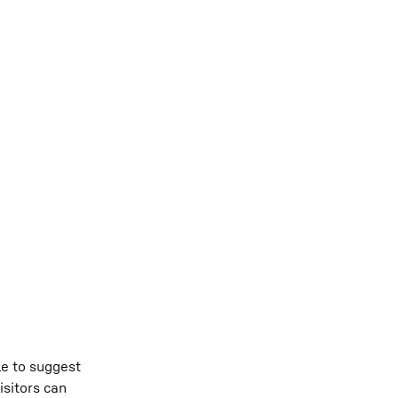
le to suggest
isitors can