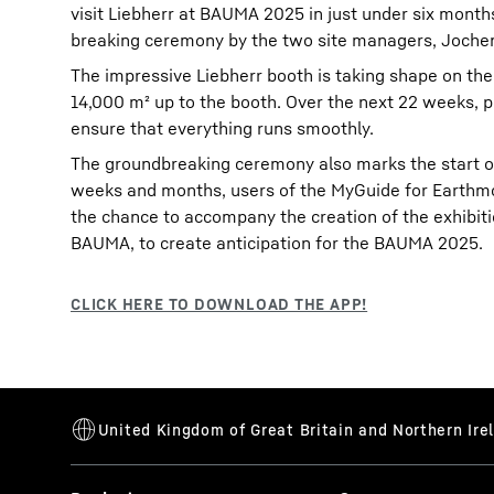
visit Liebherr at BAUMA 2025 in just under six month
breaking ceremony by the two site managers, Joche
The impressive Liebherr booth is taking shape on the 
14,000 m² up to the booth. Over the next 22 weeks, 
ensure that everything runs smoothly.
The groundbreaking ceremony also marks the start of
weeks and months, users of the MyGuide for Earthmov
the chance to accompany the creation of the exhibitio
BAUMA, to create anticipation for the BAUMA 2025.