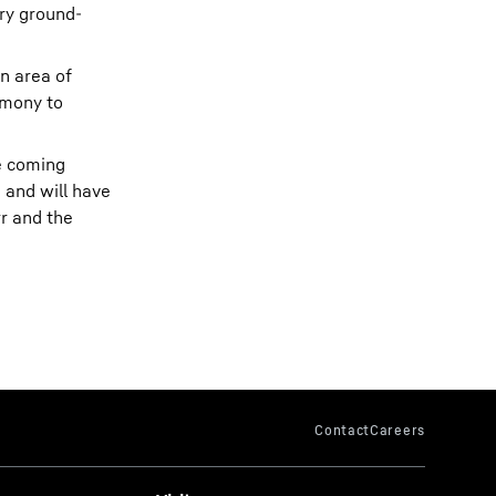
ory ground-
an area of
rmony to
e coming
 and will have
rr and the