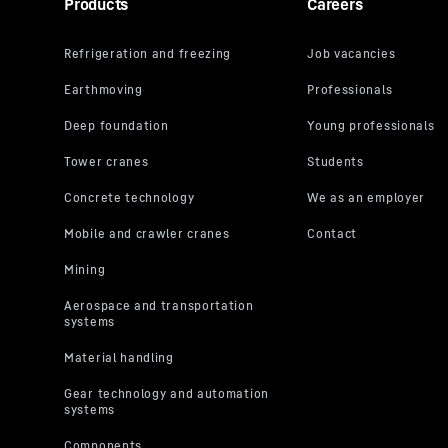
Products
Careers