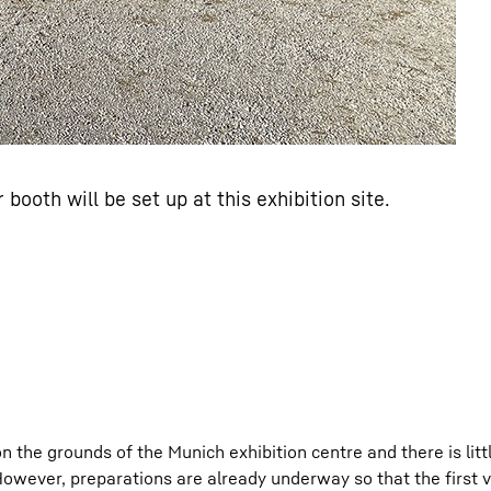
booth will be set up at this exhibition site.
n the grounds of the Munich exhibition centre and there is litt
However, preparations are already underway so that the first v