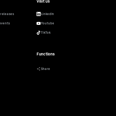
Visit us
Functions