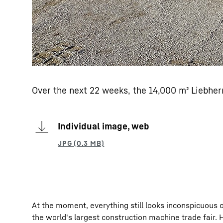
Over the next 22 weeks, the 14,000 m² Liebherr 
Individual image, web
At the moment, everything still looks inconspicuous o
the world's largest construction machine trade fair. 