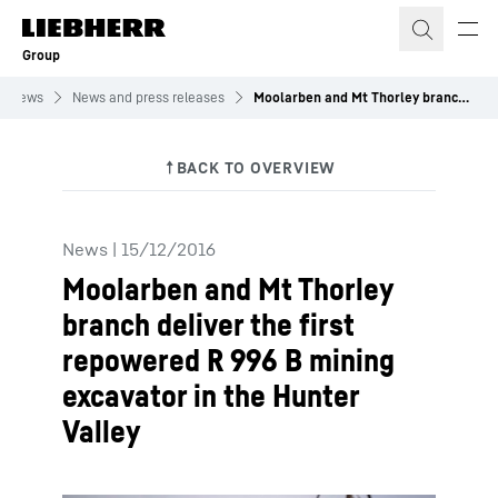
Skip to content
Group
News
News and press releases
Moolarben and Mt Thorley branch deliver the first repowered R 996 B mining excavator in the Hunter Valley
News
|
15/12/2016
Moolarben and Mt Thorley
branch deliver the first
repowered R 996 B mining
excavator in the Hunter
Valley