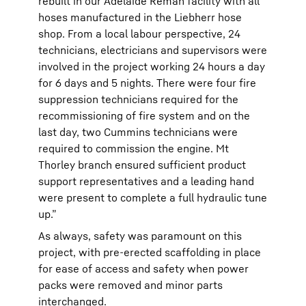
rebuilt in our Adelaide Reman facility with all
hoses manufactured in the Liebherr hose
shop. From a local labour perspective, 24
technicians, electricians and supervisors were
involved in the project working 24 hours a day
for 6 days and 5 nights. There were four fire
suppression technicians required for the
recommissioning of fire system and on the
last day, two Cummins technicians were
required to commission the engine. Mt
Thorley branch ensured sufficient product
support representatives and a leading hand
were present to complete a full hydraulic tune
up.”
As always, safety was paramount on this
project, with pre-erected scaffolding in place
for ease of access and safety when power
packs were removed and minor parts
interchanged.