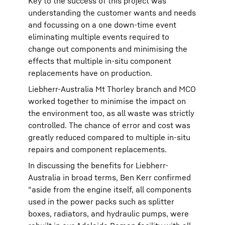
Key to the success of this project was
understanding the customer wants and needs
and focussing on a one down-time event
eliminating multiple events required to
change out components and minimising the
effects that multiple in-situ component
replacements have on production.
Liebherr-Australia Mt Thorley branch and MCO
worked together to minimise the impact on
the environment too, as all waste was strictly
controlled. The chance of error and cost was
greatly reduced compared to multiple in-situ
repairs and component replacements.
In discussing the benefits for Liebherr-
Australia in broad terms, Ben Kerr confirmed
“aside from the engine itself, all components
used in the power packs such as splitter
boxes, radiators, and hydraulic pumps, were