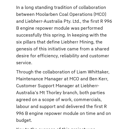
In a long standing tradition of collaboration
between Moolarben Coal Operations (MCO)
and Liebherr-Australia Pty. Ltd., the first R 996
B engine repower module was performed
successfully this spring. In keeping with the
six pillars that define Liebherr Mining, the
genesis of this initiative came from a shared
desire for efficiency, reliability and customer
service.
Through the collaboration of Liam Whittaker,
Maintenance Manager at MCO and Ben Kerr,
Customer Support Manager at Liebherr-
Australia’s Mt Thorley branch, both parties
agreed on a scope of work, commercials,
labour and support and delivered the first R
996 B engine repower module on time and on
budget.