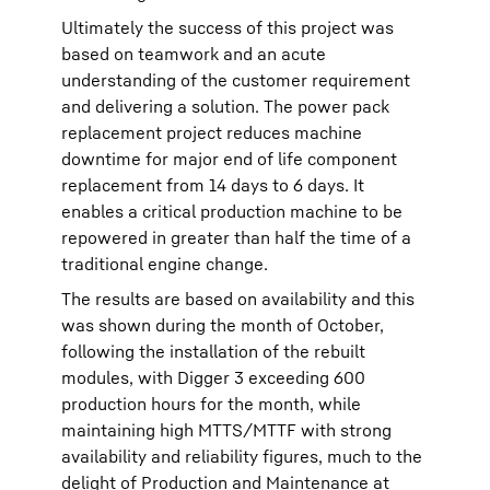
Ultimately the success of this project was
based on teamwork and an acute
understanding of the customer requirement
and delivering a solution. The power pack
replacement project reduces machine
downtime for major end of life component
replacement from 14 days to 6 days. It
enables a critical production machine to be
repowered in greater than half the time of a
traditional engine change.
The results are based on availability and this
was shown during the month of October,
following the installation of the rebuilt
modules, with Digger 3 exceeding 600
production hours for the month, while
maintaining high MTTS/MTTF with strong
availability and reliability figures, much to the
delight of Production and Maintenance at