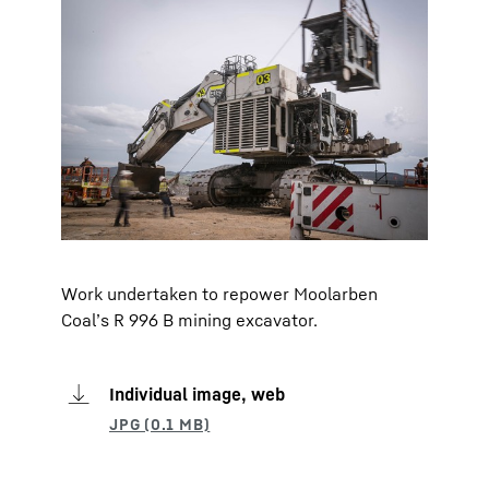
Work undertaken to repower Moolarben
Coal’s R 996 B mining excavator.
Individual image, web