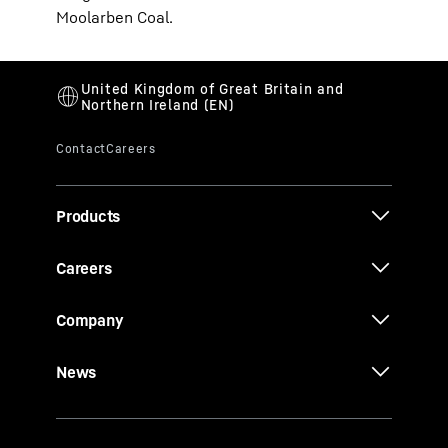
Moolarben Coal.
Products
Careers
Company
News