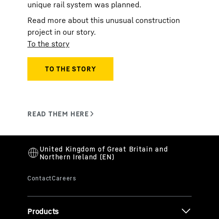
unique rail system was planned.
Read more about this unusual construction
project in our story.
To the story
Products