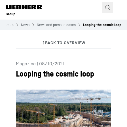
Skip to content
Group
Group
News
News and press releases
Looping the cosmic loop
Magazine
|
08/10/2021
Looping the cosmic loop