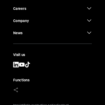
Careers
Company
News
Visit us
Functions