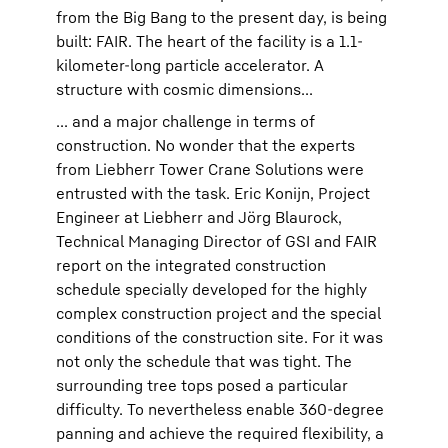
from the Big Bang to the present day, is being
built: FAIR. The heart of the facility is a 1.1-
kilometer-long particle accelerator. A
structure with cosmic dimensions...
... and a major challenge in terms of
construction. No wonder that the experts
from Liebherr Tower Crane Solutions were
entrusted with the task. Eric Konijn, Project
Engineer at Liebherr and Jörg Blaurock,
Technical Managing Director of GSI and FAIR
report on the integrated construction
schedule specially developed for the highly
complex construction project and the special
conditions of the construction site. For it was
not only the schedule that was tight. The
surrounding tree tops posed a particular
difficulty. To nevertheless enable 360-degree
panning and achieve the required flexibility, a