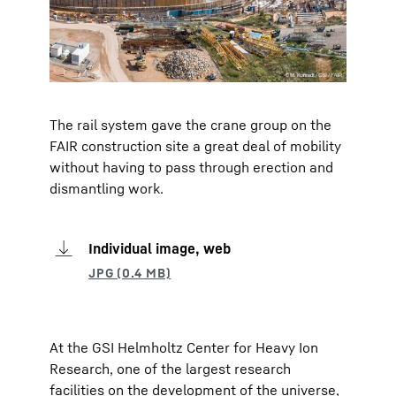
The rail system gave the crane group on the
FAIR construction site a great deal of mobility
without having to pass through erection and
dismantling work.
Individual image, web
At the GSI Helmholtz Center for Heavy Ion
Research, one of the largest research
facilities on the development of the universe,