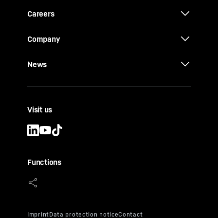
Careers
Company
News
Visit us
Functions