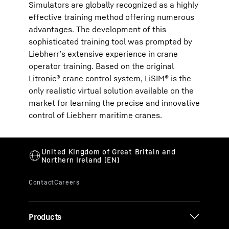
Simulators are globally recognized as a highly
effective training method offering numerous
advantages. The development of this
sophisticated training tool was prompted by
Liebherr’s extensive experience in crane
operator training. Based on the original
Litronic® crane control system, LiSIM® is the
only realistic virtual solution available on the
market for learning the precise and innovative
control of Liebherr maritime cranes.
Products