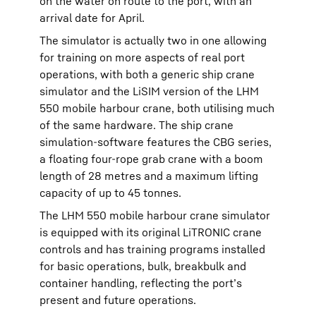
on the water on route to the port, with an
arrival date for April.
The simulator is actually two in one allowing
for training on more aspects of real port
operations, with both a generic ship crane
simulator and the LiSIM version of the LHM
550 mobile harbour crane, both utilising much
of the same hardware. The ship crane
simulation-software features the CBG series,
a floating four-rope grab crane with a boom
length of 28 metres and a maximum lifting
capacity of up to 45 tonnes.
The LHM 550 mobile harbour crane simulator
is equipped with its original LiTRONIC crane
controls and has training programs installed
for basic operations, bulk, breakbulk and
container handling, reflecting the port’s
present and future operations.