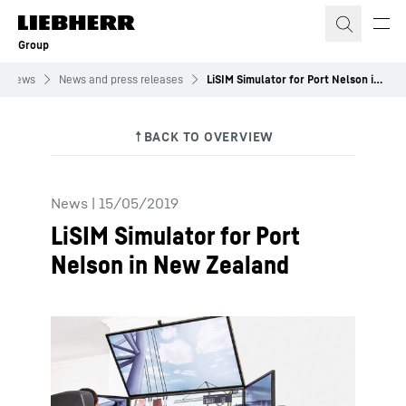
Skip to content
Group
News
News and press releases
LiSIM Simulator for Port Nelson in New Zealand
News
|
15/05/2019
LiSIM Simulator for Port
Nelson in New Zealand