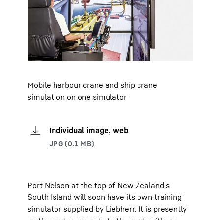
Mobile harbour crane and ship crane
simulation on one simulator
Individual image, web
Port Nelson at the top of New Zealand’s
South Island will soon have its own training
simulator supplied by Liebherr. It is presently