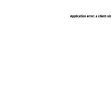
Application error: a client-s