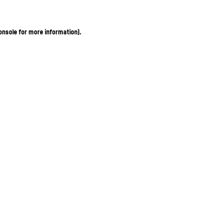
onsole for more information)
.