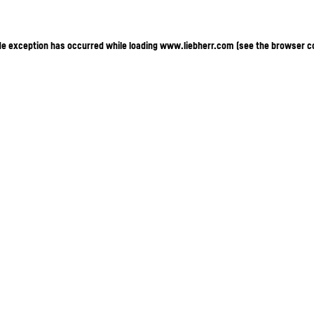
ide exception has occurred
while loading
www.liebherr.com
(see the browser c