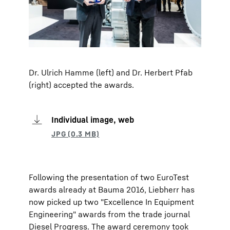
Dr. Ulrich Hamme (left) and Dr. Herbert Pfab
(right) accepted the awards.
Individual image, web
Following the presentation of two EuroTest
awards already at Bauma 2016, Liebherr has
now picked up two "Excellence In Equipment
Engineering" awards from the trade journal
Diesel Progress. The award ceremony took