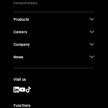
Products
Careers
Company
News
Visit us
Functions