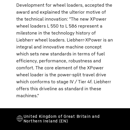
Development for wheel loaders, accepted the
award and explained the ulterior motive of
the technical innovation: "The new XPower
wheel loaders L 550 to L 586 represent a
milestone in the technology history of
Liebherr wheel loaders. Liebherr-XPower is an
integral and innovative machine concept
which sets new standards in terms of fuel
efficiency, performance, robustness and
comfort. The core element of the XPower
wheel loader is the power-split travel drive
which conforms to stage IV / Tier 4f. Liebherr
offers this driveline as standard in these
machines."