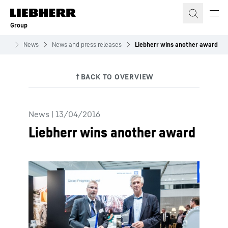
Skip to content
Group
roup
News
News and press releases
Liebherr wins another award
News
|
13/04/2016
Liebherr wins another award