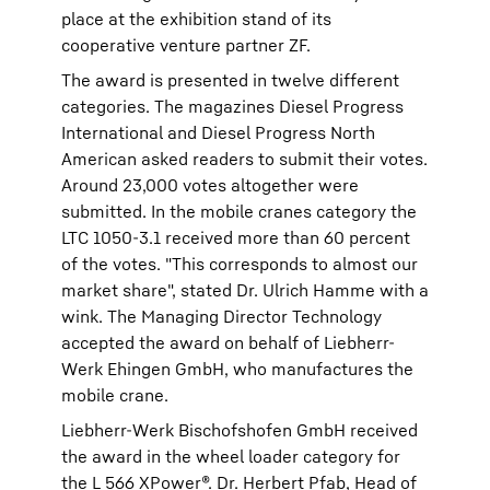
place at the exhibition stand of its
cooperative venture partner ZF.
The award is presented in twelve different
categories. The magazines Diesel Progress
International and Diesel Progress North
American asked readers to submit their votes.
Around 23,000 votes altogether were
submitted. In the mobile cranes category the
LTC 1050-3.1 received more than 60 percent
of the votes. "This corresponds to almost our
market share", stated Dr. Ulrich Hamme with a
wink. The Managing Director Technology
accepted the award on behalf of Liebherr-
Werk Ehingen GmbH, who manufactures the
mobile crane.
Liebherr-Werk Bischofshofen GmbH received
the award in the wheel loader category for
the L 566 XPower®. Dr. Herbert Pfab, Head of