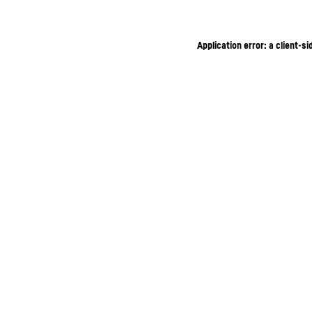
Application error: a client-s