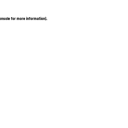
onsole for more information)
.