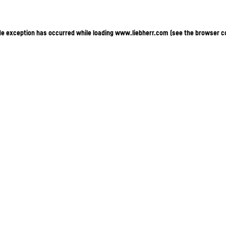
ide exception has occurred
while loading
www.liebherr.com
(see the browser c