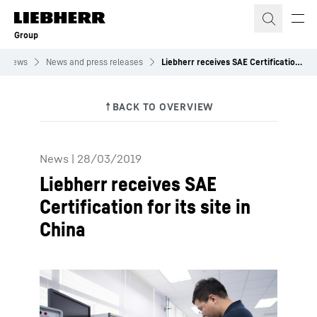
Skip to content
Group
News
News and press releases
Liebherr receives SAE Certification for its site in China
News
|
28/03/2019
Liebherr receives SAE
Certification for its site in
China