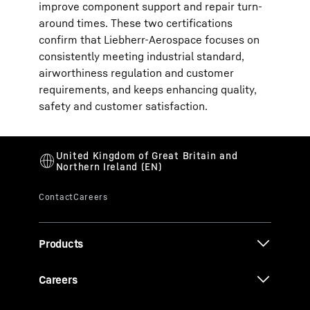
improve component support and repair turn-
around times. These two certifications
confirm that Liebherr-Aerospace focuses on
consistently meeting industrial standard,
airworthiness regulation and customer
requirements, and keeps enhancing quality,
safety and customer satisfaction.
Products
Careers