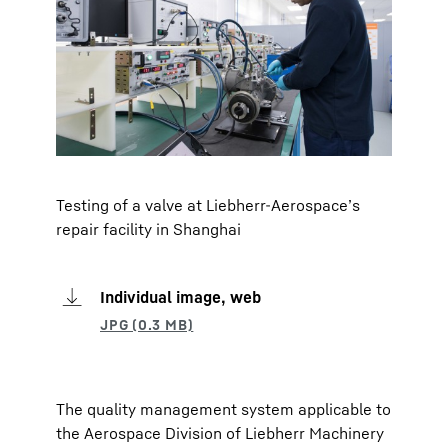
Testing of a valve at Liebherr-Aerospace’s
repair facility in Shanghai
Individual image, web
The quality management system applicable to
the Aerospace Division of Liebherr Machinery