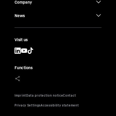
Company
News
Visit us
Functions