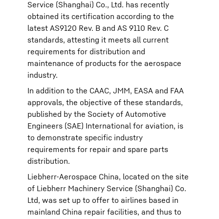
Service (Shanghai) Co., Ltd. has recently
obtained its certification according to the
latest AS9120 Rev. B and AS 9110 Rev. C
standards, attesting it meets all current
requirements for distribution and
maintenance of products for the aerospace
industry.
In addition to the CAAC, JMM, EASA and FAA
approvals, the objective of these standards,
published by the Society of Automotive
Engineers (SAE) International for aviation, is
to demonstrate specific industry
requirements for repair and spare parts
distribution.
Liebherr-Aerospace China, located on the site
of Liebherr Machinery Service (Shanghai) Co.
Ltd, was set up to offer to airlines based in
mainland China repair facilities, and thus to