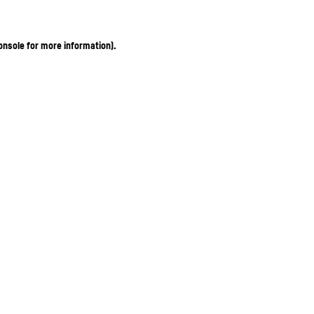
onsole for more information)
.