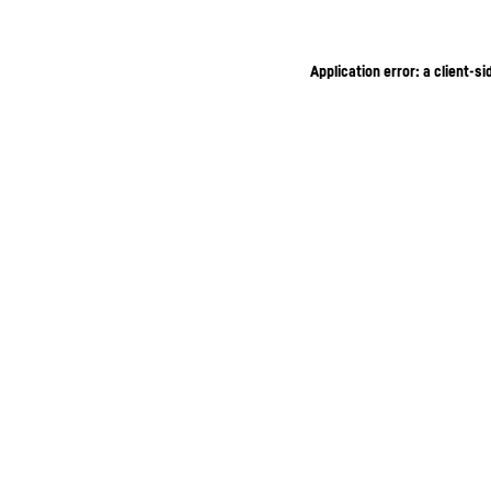
Application error: a client-s