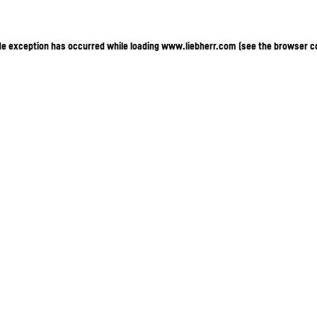
ide exception has occurred
while loading
www.liebherr.com
(see the browser c