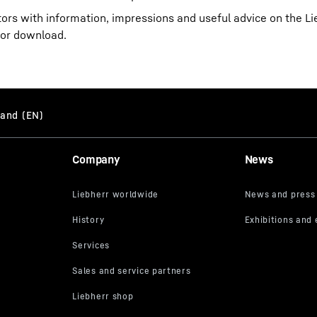
itors with information, impressions and useful advice on the 
for download.
Company
News