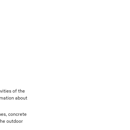
ities of the
rmation about
nes, concrete
the outdoor