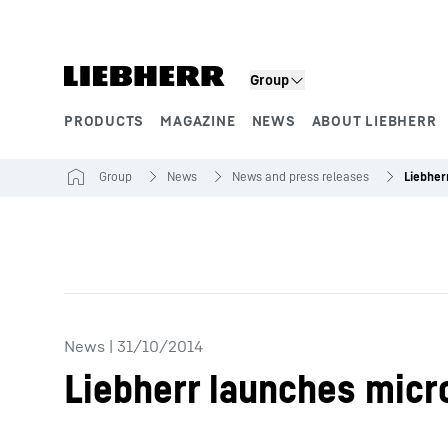
Skip to content
Group
PRODUCTS
MAGAZINE
NEWS
ABOUT LIEBHERR
Product segments
Group
News
News and press releases
News
|
31/10/2014
Liebherr launches micr