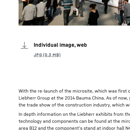
Individual image, web
With the re-launch of the microsite, which was first 
Liebherr Group at the 2014 Bauma China. As of now,
the trade show of the construction industry, which w
In depth information on the Liebherr exhibits from th
technology and components can be found at the mircos
area B12 and the component’s stand at indoor hall N4 