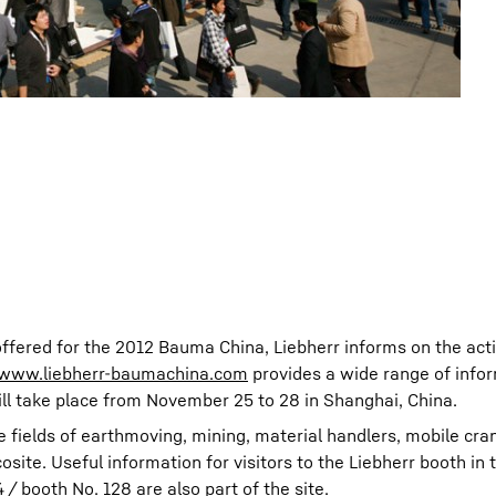
offered for the 2012 Bauma China, Liebherr informs on the activ
www.liebherr-baumachina.com
provides a wide range of info
ill take place from November 25 to 28 in Shanghai, China.
e fields of earthmoving, mining, material handlers, mobile cra
ite. Useful information for visitors to the Liebherr booth in 
/ booth No. 128 are also part of the site.