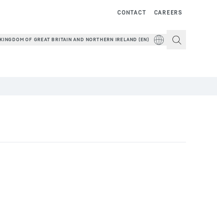
CONTACT
CAREERS
KINGDOM OF GREAT BRITAIN AND NORTHERN IRELAND (EN)