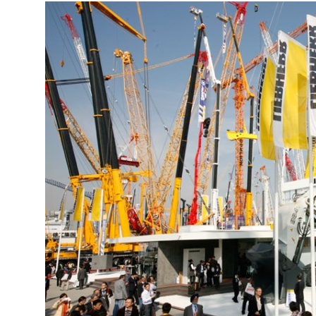
More about the company