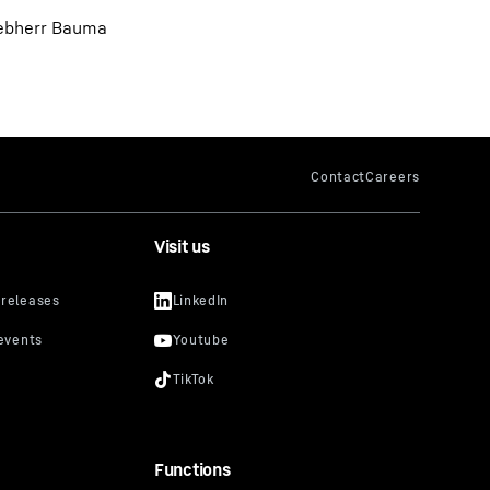
Liebherr Bauma
Visit us
Functions