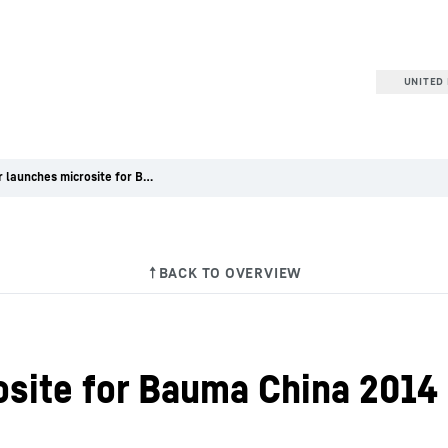
UNITED 
Liebherr launches microsite for Bauma China 2014
osite for Bauma China 2014