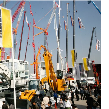
Liebherr careers