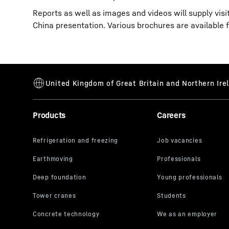
Reports as well as images and videos will supply vis
China presentation. Various brochures are available 
Products
Careers