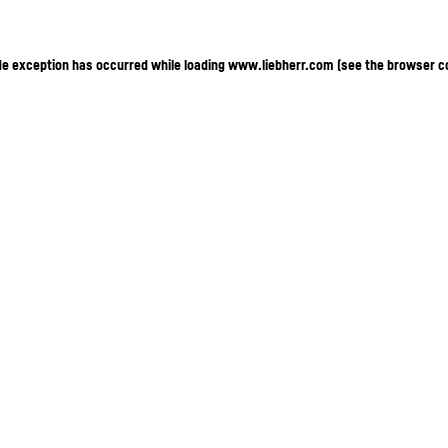
ide exception has occurred
while loading
www.liebherr.com
(see the browser c