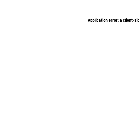
Application error: a client-s