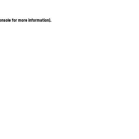
onsole for more information)
.