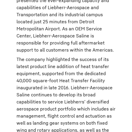
presented the ever-expanding capacity and
capabilities of Liebherr-Aerospace and
Transportation and its industrial campus
located just 25 minutes from Detroit
Metropolitan Airport. As an OEM Service
Center, Liebherr-Aerospace Saline is
responsible for providing full aftermarket
support to all customers within the Americas.
The company highlighted the success of its
latest product line addition of heat transfer
equipment, supported from the dedicated
40,000 square-foot Heat Transfer Facility
inaugurated in late 2016. Liebherr-Aerospace
Saline continues to develop its broad
capabilities to service Liebherrs’ diversified
aerospace product portfolio which includes air
management, flight control and actuation as
well as landing gear systems on both fixed
wing and rotary applications, as well as the