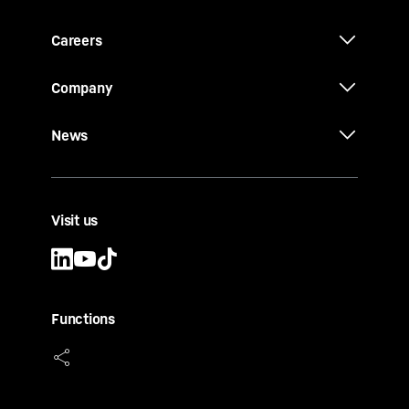
Careers
Company
News
Visit us
Functions