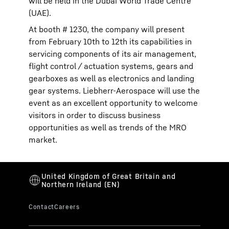
will be held in the Dubai World Trade Centre
(UAE).
At booth # 1230, the company will present
from February 10th to 12th its capabilities in
servicing components of its air management,
flight control / actuation systems, gears and
gearboxes as well as electronics and landing
gear systems. Liebherr-Aerospace will use the
event as an excellent opportunity to welcome
visitors in order to discuss business
opportunities as well as trends of the MRO
market.