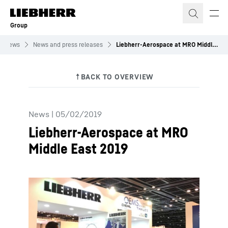
Skip to content
Group
News
News and press releases
Liebherr-Aerospace at MRO Middle East 2019
News
|
05/02/2019
Liebherr-Aerospace at MRO
Middle East 2019