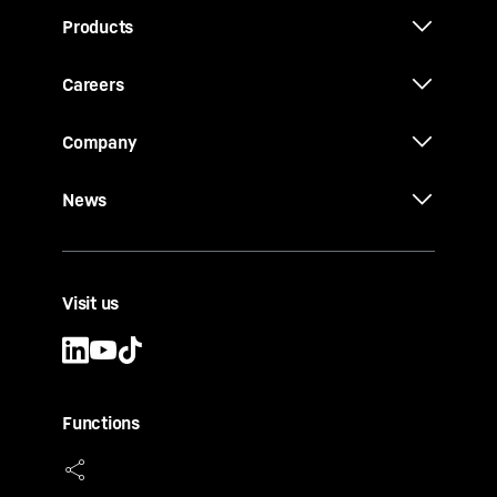
Products
Careers
Company
News
Visit us
Functions