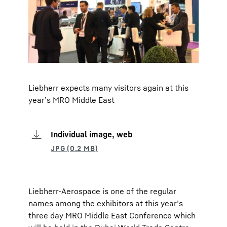
Liebherr expects many visitors again at this
year’s MRO Middle East
Individual image, web
Liebherr-Aerospace is one of the regular
names among the exhibitors at this year’s
three day MRO Middle East Conference which