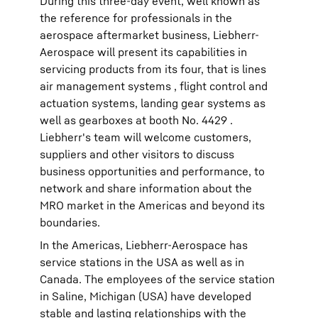
During this three-day event, well known as
the reference for professionals in the
aerospace aftermarket business, Liebherr-
Aerospace will present its capabilities in
servicing products from its four, that is lines
air management systems , flight control and
actuation systems, landing gear systems as
well as gearboxes at booth No. 4429 .
Liebherr's team will welcome customers,
suppliers and other visitors to discuss
business opportunities and performance, to
network and share information about the
MRO market in the Americas and beyond its
boundaries.
In the Americas, Liebherr-Aerospace has
service stations in the USA as well as in
Canada. The employees of the service station
in Saline, Michigan (USA) have developed
stable and lasting relationships with the