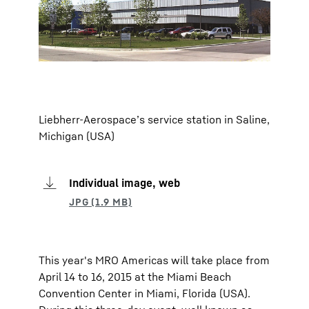
Liebherr-Aerospace’s service station in Saline,
Michigan (USA)
Individual image, web
This year's MRO Americas will take place from
April 14 to 16, 2015 at the Miami Beach
Convention Center in Miami, Florida (USA).