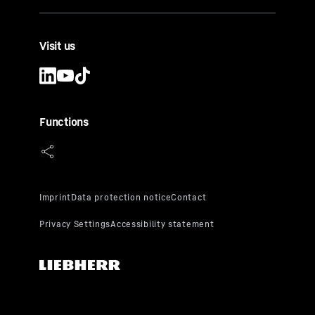
Visit us
Functions