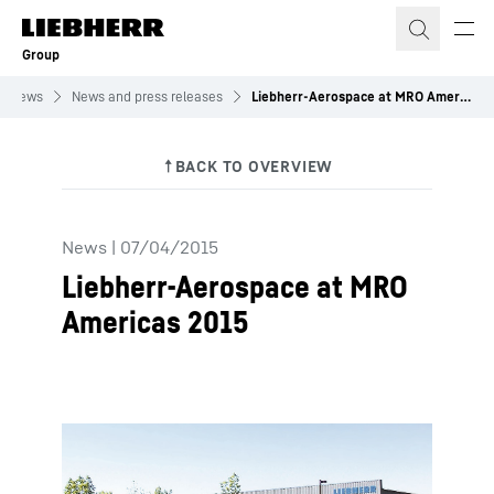
Skip to content
Group
News
News and press releases
Liebherr-Aerospace at MRO Americas 2015
News
|
07/04/2015
Liebherr-Aerospace at MRO
Americas 2015