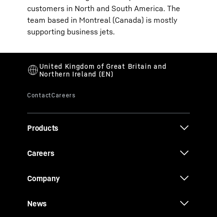
customers in North and South America. The
team based in Montreal (Canada) is mostly
supporting business jets.
Products
Careers
Company
News