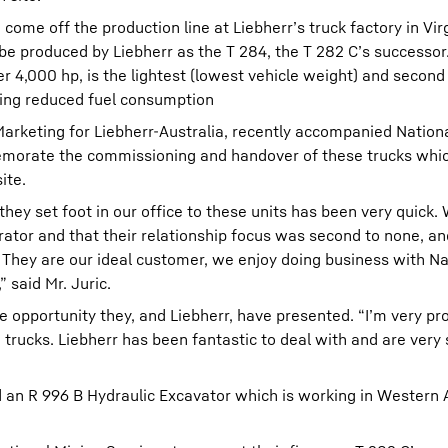
o come off the production line at Liebherr’s truck factory in Vir
y be produced by Liebherr as the T 284, the T 282 C’s successor.
er 4,000 hp, is the lightest (lowest vehicle weight) and secon
ering reduced fuel consumption
arketing for Liebherr-Australia, recently accompanied Nation
emorate the commissioning and handover of these trucks whi
ite.
they set foot in our office to these units has been very quick
ator and that their relationship focus was second to none, an
 They are our ideal customer, we enjoy doing business with N
 said Mr. Juric.
 opportunity they, and Liebherr, have presented. “I’m very pr
trucks. Liebherr has been fantastic to deal with and are very 
 an R 996 B Hydraulic Excavator which is working in Western A