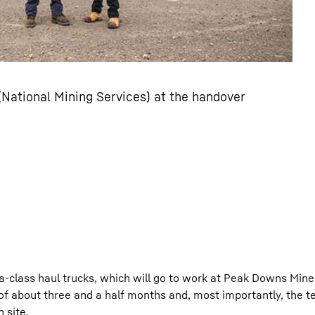
 (National Mining Services) at the handover
a-class haul trucks, which will go to work at Peak Downs Mine
 of about three and a half months and, most importantly, the 
 site.