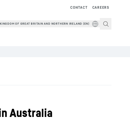
CONTACT
CAREERS
KINGDOM OF GREAT BRITAIN AND NORTHERN IRELAND (EN)
in Australia