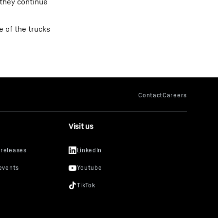
 they continue
 of the trucks
Visit us