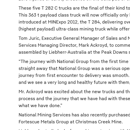
These five T 282 C trucks are the final of their kind t
This 363 t payload class truck will now officially onl
introduced at MINExpo 2012, the T 284, delivering ov
(highest payload) ultra-class mining truck while off
Tom Juric, Executive General Manager of Sales and M
Services Managing Director, Mark Ackroyd, to comm
assembled by Liebherr-Australia at the Peak Downs s
“The journey with National Group from the first time 
straight away that National Group was a serious oper
journey from first encounter to delivery was smooth.
and we see a very long and healthy future with them,”
Mr. Ackroyd was excited about the new trucks and the
process and the journey that we have had with these 
what we have done.”
National Mining Services has also recently purchased
Fortescue Metals Group at Christmas Creek Mine.