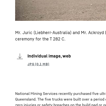
Mr. Juric (Liebherr-Australia) and Mr. Ackroyd
ceremony for the T 282 C.
Individual image, web
National Mining Services recently purchased five ultr
Queensland. The five trucks were built over a period
zero injuries or safety breaches on the build pad or on