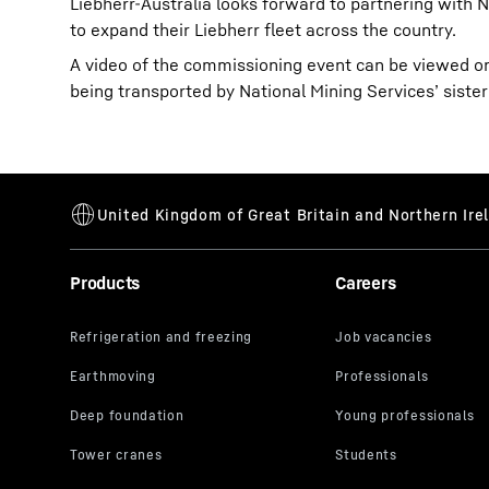
Liebherr-Australia looks forward to partnering with N
to expand their Liebherr fleet across the country.
A video of the commissioning event can be viewed 
being transported by National Mining Services’ sist
Products
Careers