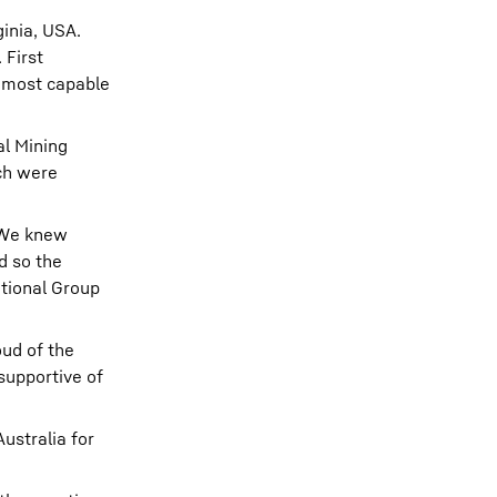
ginia, USA.
 First
d most capable
al Mining
ch were
. We knew
d so the
ational Group
oud of the
supportive of
ustralia for