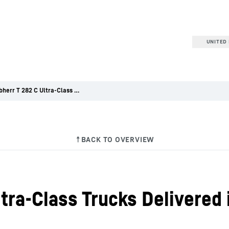
UNITED 
Five Liebherr T 282 C Ultra-Class Trucks Delivered in Australia
ltra-Class Trucks Delivered 