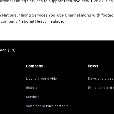
ational Mining Services to support their five new T 282 C’s as
on
National Mining Services YouTube Channel
along with footage
er company
National Heavy Haulage
.
Company
News