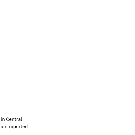
 in Central
team reported