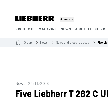
Skip to content
Group
PRODUCTS
MAGAZINE
NEWS
ABOUT LIEBHERR
Product segments
Group
News
News and press releases
News
|
22/11/2018
Five Liebherr T 282 C U