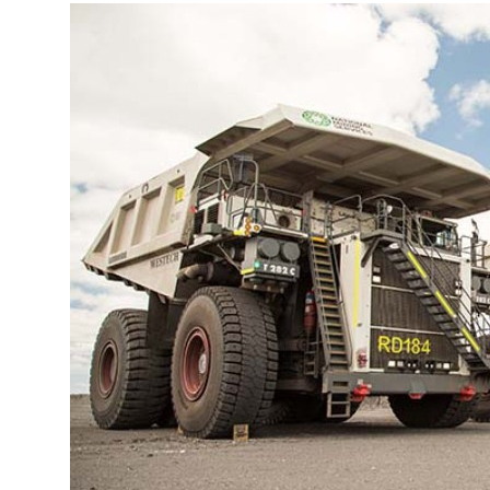
More about the company