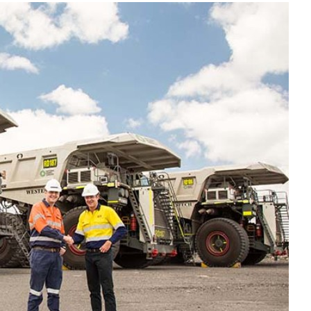
Liebherr careers