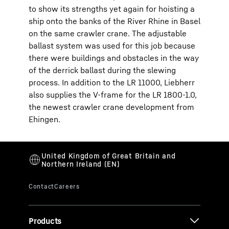
to show its strengths yet again for hoisting a
ship onto the banks of the River Rhine in Basel
on the same crawler crane. The adjustable
ballast system was used for this job because
there were buildings and obstacles in the way
of the derrick ballast during the slewing
process. In addition to the LR 11000, Liebherr
also supplies the V-frame for the LR 1800-1.0,
the newest crawler crane development from
Ehingen.
Products