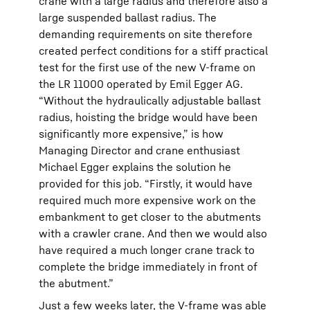
crane with a large radius and therefore also a
large suspended ballast radius. The
demanding requirements on site therefore
created perfect conditions for a stiff practical
test for the first use of the new V-frame on
the LR 11000 operated by Emil Egger AG.
“Without the hydraulically adjustable ballast
radius, hoisting the bridge would have been
significantly more expensive,” is how
Managing Director and crane enthusiast
Michael Egger explains the solution he
provided for this job. “Firstly, it would have
required much more expensive work on the
embankment to get closer to the abutments
with a crawler crane. And then we would also
have required a much longer crane track to
complete the bridge immediately in front of
the abutment.”
Just a few weeks later, the V-frame was able