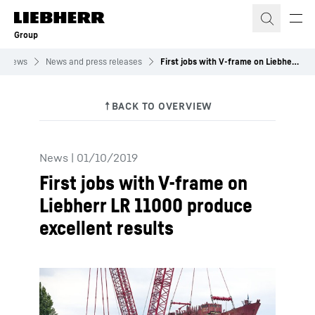
Skip to content
Group
News
News and press releases
First jobs with V-frame on Liebherr LR 11000 produce excellent results
News
|
01/10/2019
First jobs with V-frame on
Liebherr LR 11000 produce
excellent results