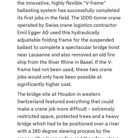
the innovative, highly flexible “V-frame”
ballasting system has successfully completed
its first jobs in the field. The 1000-tonne crane
operated by Swiss crane logistics contractor
Emil Egger AG used this hydraulically
adjustable folding frame for the suspended
ballast to complete a spectacular bridge hoist
near Lausanne and also removed an old fire
ship from the River Rhine in Basel. If the V-
frame had not been used, these two crane
jobs would only have been possible at
significantly higher cost.
The bridge site at Moudon in western
Switzerland featured everything that could
make a crane job more difficult – extremely
restricted space, protected trees and a heavy
bridge which had to be positioned over a river
with a 180 degree slewing process by the