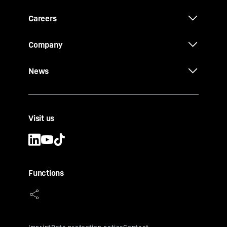
Careers
Company
News
Visit us
Functions