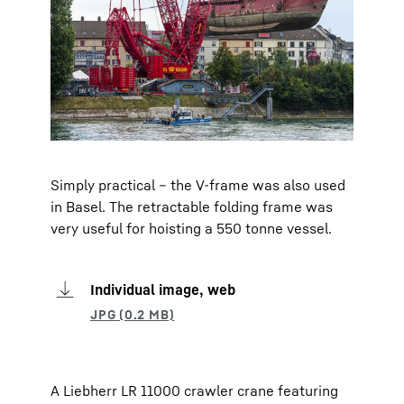
Simply practical – the V-frame was also used
in Basel. The retractable folding frame was
very useful for hoisting a 550 tonne vessel.
Individual image, web
A Liebherr LR 11000 crawler crane featuring