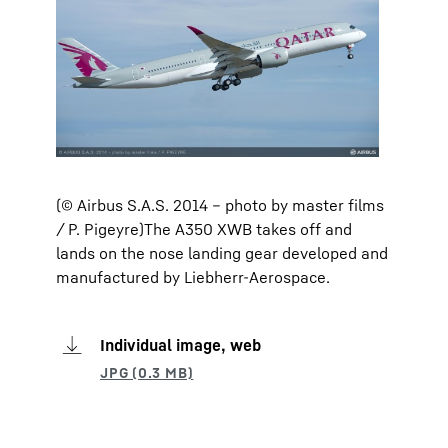
(© Airbus S.A.S. 2014 – photo by master films
/ P. Pigeyre)The A350 XWB takes off and
lands on the nose landing gear developed and
manufactured by Liebherr-Aerospace.
Individual image, web