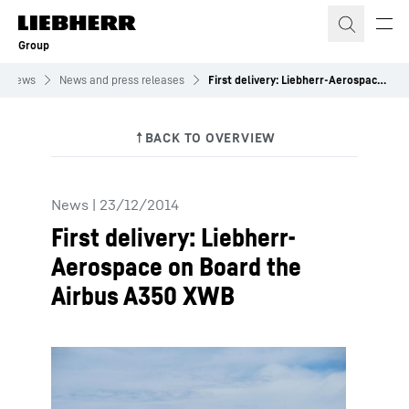
Skip to content
Group
News
News and press releases
First delivery: Liebherr-Aerospace on Board the Airbus A350 XWB
News
|
23/12/2014
First delivery: Liebherr-
Aerospace on Board the
Airbus A350 XWB