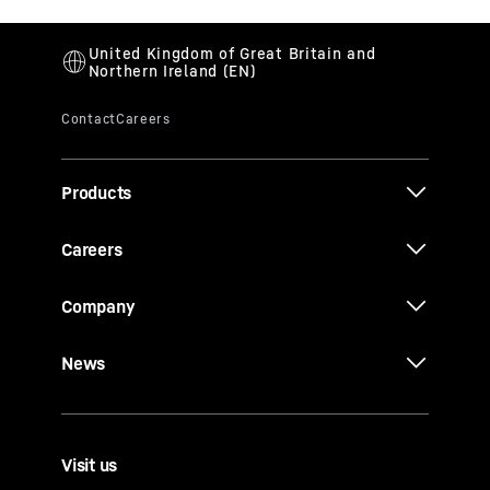
Products
Careers
Company
News
Visit us