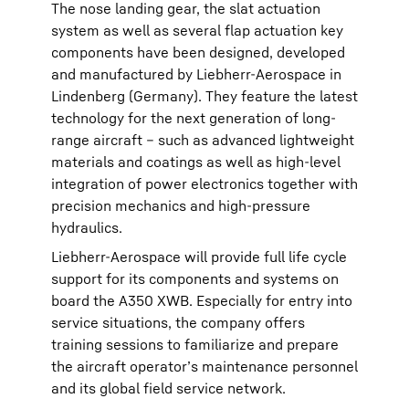
The nose landing gear, the slat actuation
system as well as several flap actuation key
components have been designed, developed
and manufactured by Liebherr-Aerospace in
Lindenberg (Germany). They feature the latest
technology for the next generation of long-
range aircraft – such as advanced lightweight
materials and coatings as well as high-level
integration of power electronics together with
precision mechanics and high-pressure
hydraulics.
Liebherr-Aerospace will provide full life cycle
support for its components and systems on
board the A350 XWB. Especially for entry into
service situations, the company offers
training sessions to familiarize and prepare
the aircraft operator’s maintenance personnel
and its global field service network.