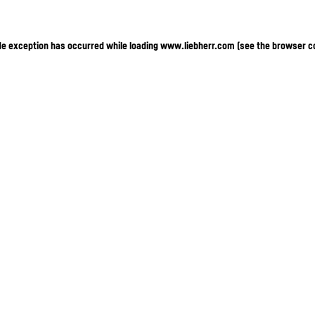
ide exception has occurred
while loading
www.liebherr.com
(see the browser c