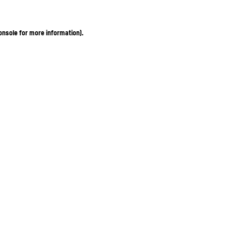
onsole for more information)
.