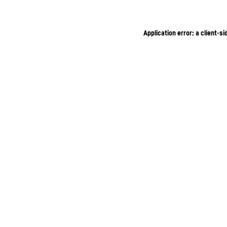
Application error: a client-s