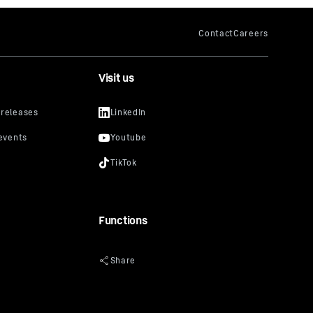
Visit us
Functions