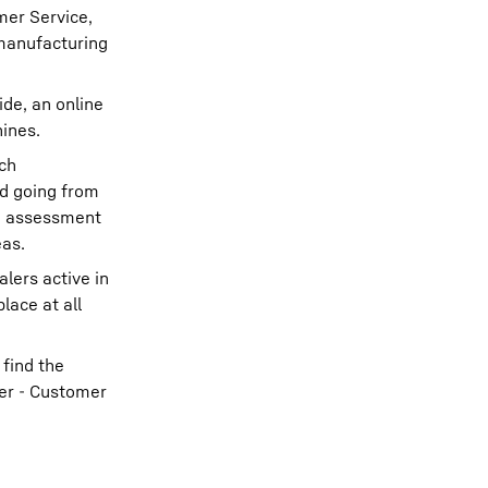
mer Service,
emanufacturing
ide, an online
hines.
ach
rd going from
ch assessment
eas.
lers active in
lace at all
find the
ger - Customer