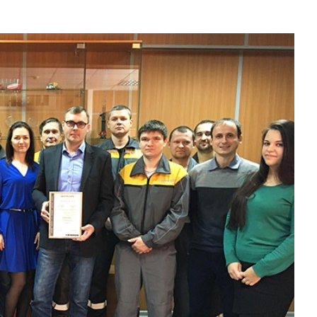
Liebherr careers