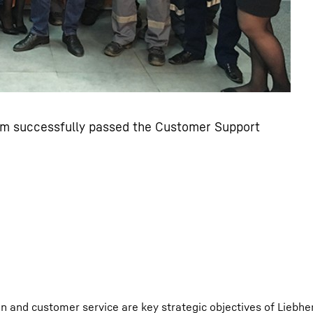
m successfully passed the Customer Support
 and customer service are key strategic objectives of Liebher