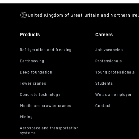
Products
Careers