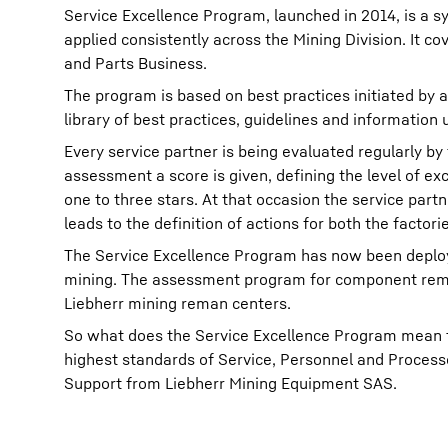
Service Excellence Program, launched in 2014, is a 
applied consistently across the Mining Division. It 
and Parts Business.
The program is based on best practices initiated by a
library of best practices, guidelines and information
Every service partner is being evaluated regularly b
assessment a score is given, defining the level of ex
one to three stars. At that occasion the service part
leads to the definition of actions for both the factor
The Service Excellence Program has now been deployed
mining. The assessment program for component remanu
Liebherr mining reman centers.
So what does the Service Excellence Program mean t
highest standards of Service, Personnel and Processe
Support from Liebherr Mining Equipment SAS.