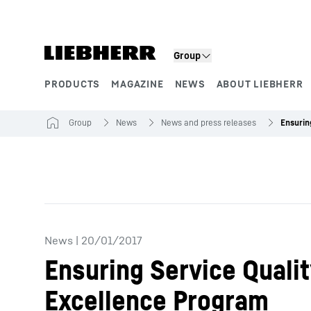
Skip to content
Group
PRODUCTS
MAGAZINE
NEWS
ABOUT LIEBHERR
Product segments
Group
News
News and press releases
News
|
20/01/2017
Ensuring Service Quali
Excellence Program