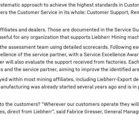
systematic approach to achieve the highest standards in Custo
covers the Customer Service in its whole: Customer Support, R
ffiliates and dealers. Those are documented in the Service Gu
 useful for any organization that supports Liebherr Mining mac
y the assessment team using detailed scorecards. Following e
cellence of the service partner, with a Service Excellence Awa
ner will also evaluate the support received from factories. Ea
ies and the service partner, aiming to improve the identified ar
 within most mining affiliates, including Liebherr-Export dea
facturing was already started several years ago and is in p
o the customers? “Wherever our customers operate they will 
s, direct from Liebherr”, said Fabrice Gresser, General Mana