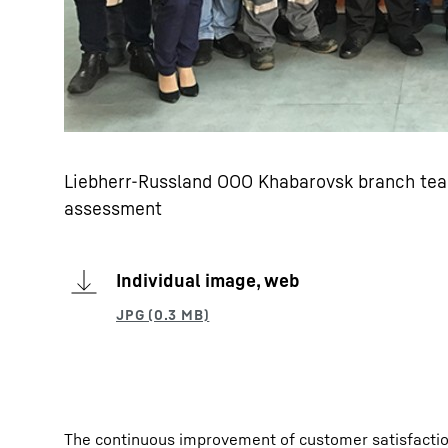
Liebherr-Russland OOO Khabarovsk branch tea
assessment
Individual image, web
The continuous improvement of customer satisfaction