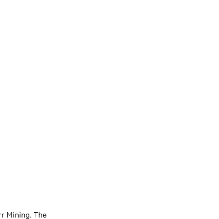
r Mining. The