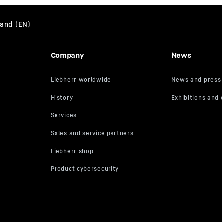
Company
News