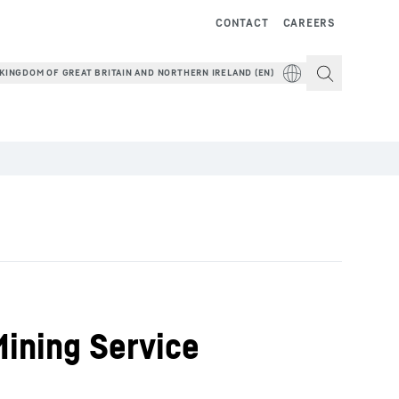
CONTACT
CAREERS
KINGDOM OF GREAT BRITAIN AND NORTHERN IRELAND (EN)
Mining Service