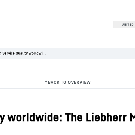
UNITED 
Ensuring Service Quality worldwide: The Liebherr Mining Service Excellence Program
ty worldwide: The Liebherr 