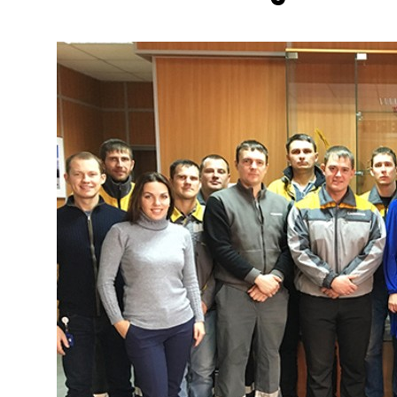
More about the company