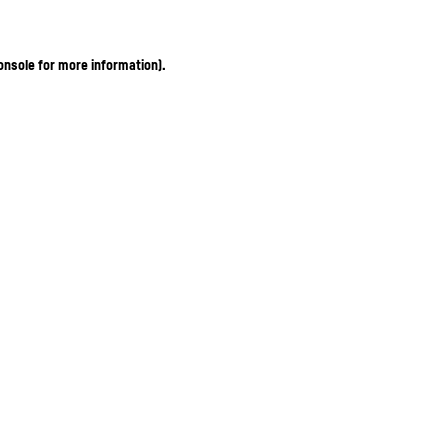
onsole for more information)
.