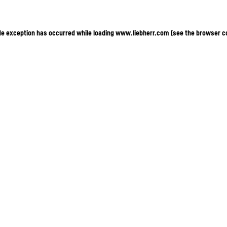
ide exception has occurred
while loading
www.liebherr.com
(see the browser c