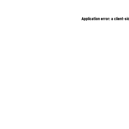
Application error: a client-s