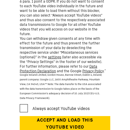
6 para. 1 point a GDPR. If you do not want to consent
to each YouTube video individually in the future and
want to be able to load them without this blocker,
you can also select “Always accept YouTube videos”
and thus also consent to the respectively associated
data transmissions to Google for all other YouTube
videos that you will access on our website in the
future.
You can withdraw given consents at any time with
effect for the future and thus prevent the further
transmission of your data by deselecting the
respective service under “Miscellaneous services
(optional)” in the
settings
(later also accessible via
the “Privacy Settings” in the footer of our website).
For further information, please refer to our
Data
*
Protection Declaration
and the Google
Privacy Policy
.
Google Ireland Limited, Gordon House, Barrow Street, Dublin 4, Ireland;
parent company: Google LLC, 1600 Amphitheatre Parkway, Mountain
View, CA 94043, USA
** Note: The data transfer to the USA associated
with the data transmission to Google takes place on the basis of the
European Commission’s adequacy decision of 10 July 2023 (EU-U.S.
Data Privacy Framework).