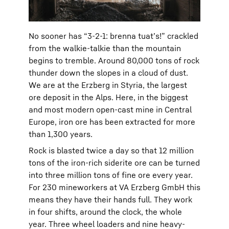
No sooner has “3-2-1: brenna tuat’s!” crackled
from the walkie-talkie than the mountain
begins to tremble. Around 80,000 tons of rock
thunder down the slopes in a cloud of dust.
We are at the Erzberg in Styria, the largest
ore deposit in the Alps. Here, in the biggest
and most modern open-cast mine in Central
Europe, iron ore has been extracted for more
than 1,300 years.
Rock is blasted twice a day so that 12 million
tons of the iron-rich siderite ore can be turned
into three million tons of fine ore every year.
For 230 mineworkers at VA Erzberg GmbH this
means they have their hands full. They work
in four shifts, around the clock, the whole
year. Three wheel loaders and nine heavy-