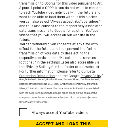
transmission to Google for this video pursuant to Art.
6 para. 1 point a GDPR. If you do not want to consent
to each YouTube video individually in the future and
want to be able to load them without this blocker,
you can also select “Always accept YouTube videos”
and thus also consent to the respectively associated
data transmissions to Google for all other YouTube
videos that you will access on our website in the
future.
You can withdraw given consents at any time with
effect for the future and thus prevent the further
transmission of your data by deselecting the
respective service under “Miscellaneous services
(optional)” in the
settings
(later also accessible via
the “Privacy Settings” in the footer of our website).
For further information, please refer to our
Data
*
Protection Declaration
and the Google
Privacy Policy
.
Google Ireland Limited, Gordon House, Barrow Street, Dublin 4, Ireland;
parent company: Google LLC, 1600 Amphitheatre Parkway, Mountain
View, CA 94043, USA
** Note: The data transfer to the USA associated
with the data transmission to Google takes place on the basis of the
European Commission’s adequacy decision of 10 July 2023 (EU-U.S.
Data Privacy Framework).