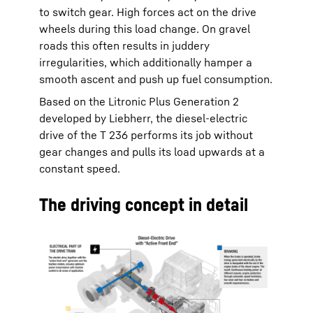
to switch gear. High forces act on the drive
wheels during this load change. On gravel
roads this often results in juddery
irregularities, which additionally hamper a
smooth ascent and push up fuel consumption.
Based on the Litronic Plus Generation 2
developed by Liebherr, the diesel-electric
drive of the T 236 performs its job without
gear changes and pulls its load upwards at a
constant speed.
The driving concept in detail