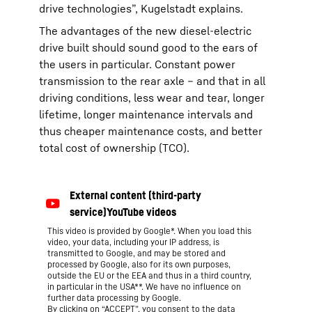
drive technologies”, Kugelstadt explains.
The advantages of the new diesel-electric
drive built should sound good to the ears of
the users in particular. Constant power
transmission to the rear axle – and that in all
driving conditions, less wear and tear, longer
lifetime, longer maintenance intervals and
thus cheaper maintenance costs, and better
total cost of ownership (TCO).
This video is provided by Google*. When you load this
video, your data, including your IP address, is
transmitted to Google, and may be stored and
processed by Google, also for its own purposes,
outside the EU or the EEA and thus in a third country,
in particular in the USA**. We have no influence on
further data processing by Google.
By clicking on “ACCEPT”, you consent to the data