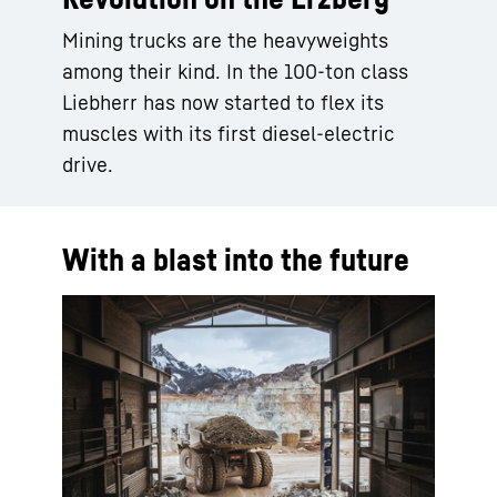
Mining trucks are the heavyweights
among their kind. In the 100-ton class
Liebherr has now started to flex its
muscles with its first diesel-electric
drive.
With a blast into the future