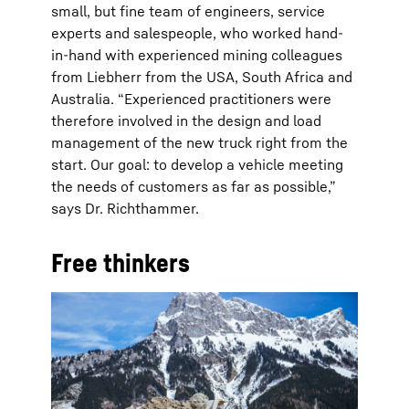
small, but fine team of engineers, service
experts and salespeople, who worked hand-
in-hand with experienced mining colleagues
from Liebherr from the USA, South Africa and
Australia. “Experienced practitioners were
therefore involved in the design and load
management of the new truck right from the
start. Our goal: to develop a vehicle meeting
the needs of customers as far as possible,”
says Dr. Richthammer.
Free thinkers