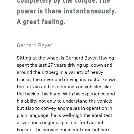
power is there instantaneously.
A great feeling.
Gerhard Bayer
Sitting at the wheel is Gerhard Bayer. Having
spent the last 27 years driving up, down and
around the Erzberg in a variety of heavy
trucks, the driver and driving instructor knows
the terrain and its demands on vehicles like
the back of his hand. With his experience and
his ability not only to understand the vehicle,
but also to convey anomalies in operation in
plain language, he is well-nigh the ideal test
driver and congenial partner for Laurent
Fricker. The service engineer from Liebherr