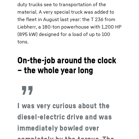
duty trucks see to transportation of the
material. A very special truck was added to
the fleet in August last year: the T 236 from
Liebherr, a 180-ton powerhouse with 1,200 HP
(895 kW) designed for a load of up to 100
tons.
On-the-job around the clock
– the whole year long
I was very curious about the
diesel-electric drive and was
immediately bowled over
completely by the torque. The