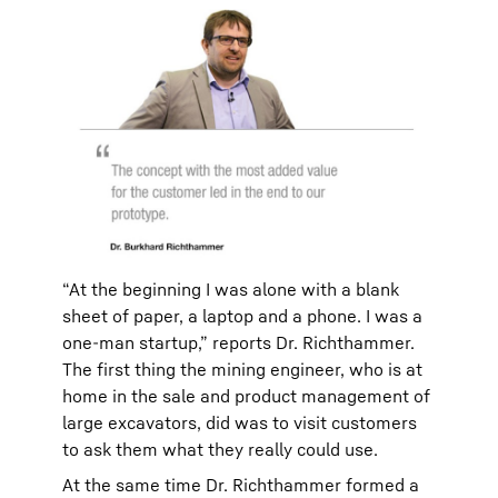
“At the beginning I was alone with a blank
sheet of paper, a laptop and a phone. I was a
one-man startup,” reports Dr. Richthammer.
The first thing the mining engineer, who is at
home in the sale and product management of
large excavators, did was to visit customers
to ask them what they really could use.
At the same time Dr. Richthammer formed a