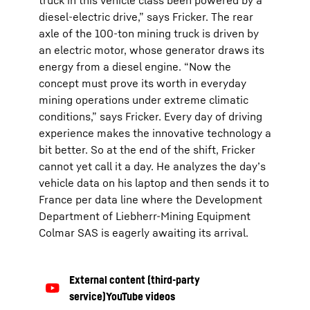
truck in this vehicle class been powered by a
diesel-electric drive,” says Fricker. The rear
axle of the 100-ton mining truck is driven by
an electric motor, whose generator draws its
energy from a diesel engine. “Now the
concept must prove its worth in everyday
mining operations under extreme climatic
conditions,” says Fricker. Every day of driving
experience makes the innovative technology a
bit better. So at the end of the shift, Fricker
cannot yet call it a day. He analyzes the day’s
vehicle data on his laptop and then sends it to
France per data line where the Development
Department of Liebherr-Mining Equipment
Colmar SAS is eagerly awaiting its arrival.