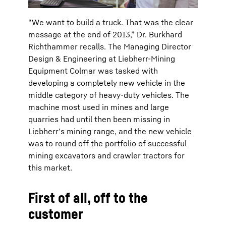
“We want to build a truck. That was the clear
message at the end of 2013,” Dr. Burkhard
Richthammer recalls. The Managing Director
Design & Engineering at Liebherr-Mining
Equipment Colmar was tasked with
developing a completely new vehicle in the
middle category of heavy-duty vehicles. The
machine most used in mines and large
quarries had until then been missing in
Liebherr’s mining range, and the new vehicle
was to round off the portfolio of successful
mining excavators and crawler tractors for
this market.
First of all, off to the
customer