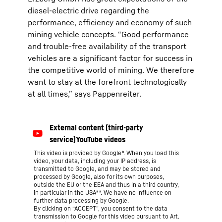
diesel-electric drive regarding the
performance, efficiency and economy of such
mining vehicle concepts. “Good performance
and trouble-free availability of the transport
vehicles are a significant factor for success in
the competitive world of mining. We therefore
want to stay at the forefront technologically
at all times,” says Pappenreiter.
This video is provided by Google*. When you load this
video, your data, including your IP address, is
transmitted to Google, and may be stored and
processed by Google, also for its own purposes,
outside the EU or the EEA and thus in a third country,
in particular in the USA**. We have no influence on
further data processing by Google.
By clicking on “ACCEPT”, you consent to the data
transmission to Google for this video pursuant to Art.