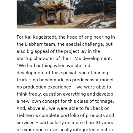
For Kai Kugelstadt, the head of engineering in
the Liebherr team, the special challenge, but
also big appeal of the project lay in the
startup character of the T 236 development.
“We had nothing when we started
development of this special type of mining
truck – no benchmark, no predecessor model,
no production experience – we were able to
think freely, question everything and develop
a new, own concept for this class of tonnage.
And, above all, we were able to fall back on
Liebherr’s complete portfolio of products and
services – particularly on more than 10 years
of experience in vertically integrated electric