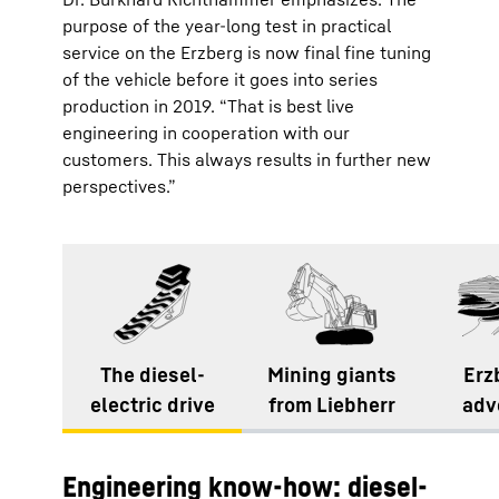
purpose of the year-long test in practical
service on the Erzberg is now final fine tuning
of the vehicle before it goes into series
production in 2019. “That is best live
engineering in cooperation with our
customers. This always results in further new
perspectives.”
The diesel-
Mining giants
Erz
electric drive
from Liebherr
adv
Engineering know-how: diesel-