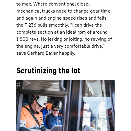
to max. Where conventional diesel-
mechanical trucks need to change gear time
and again and engine speed rises and falls,
the T 236 pulls smoothly. “I can drive the
complete section at an ideal rpm of around
1,800 revs. No jerking or jolting, no revving of
the engine, just a very comfortable drive,”
says Gerhard Bayer happily.
Scrutinizing the lot