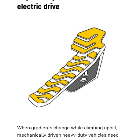
electric drive
When gradients change while climbing uphill,
mechanically driven heavy-duty vehicles need