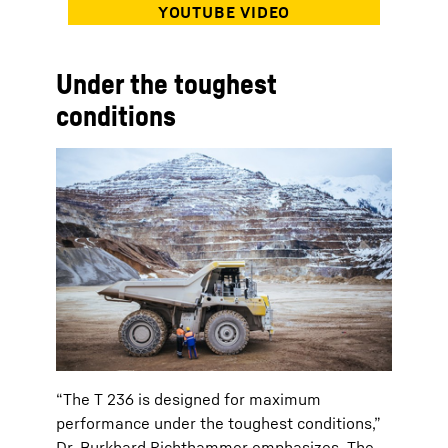
Under the toughest
conditions
“The T 236 is designed for maximum
performance under the toughest conditions,”
Dr. Burkhard Richthammer emphasizes. The