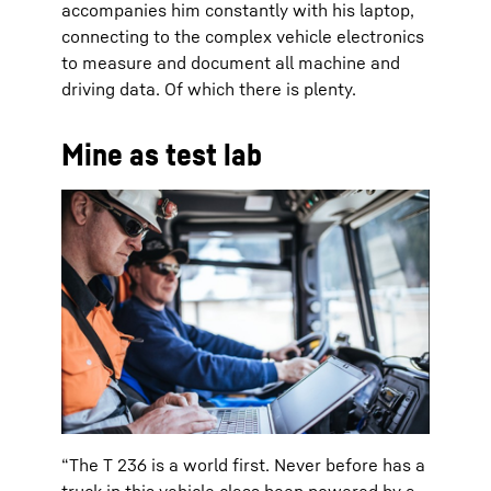
accompanies him constantly with his laptop,
connecting to the complex vehicle electronics
to measure and document all machine and
driving data. Of which there is plenty.
Mine as test lab
“The T 236 is a world first. Never before has a