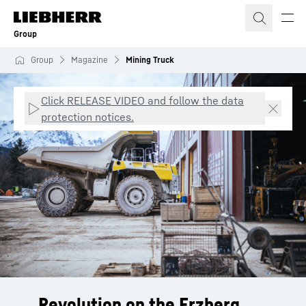
Skip to content
Group
Group
Magazine
Mining Truck
Click RELEASE VIDEO and follow the data
protection notices.
Revolution on the Erzberg