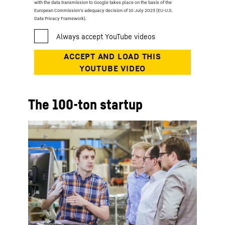
with the data transmission to Google takes place on the basis of the
European Commission’s adequacy decision of 10 July 2023 (EU-U.S.
Data Privacy Framework).
The 100-ton startup