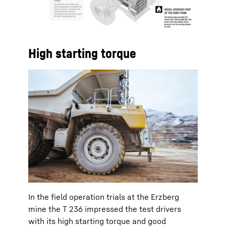
High starting torque
In the field operation trials at the Erzberg
mine the T 236 impressed the test drivers
with its high starting torque and good