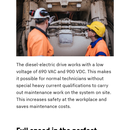
The diesel-electric drive works with a low
voltage of 690 VAC and 900 VDC. This makes
it possible for normal technicians without
special heavy current qualifications to carry
out maintenance work on the system on site.
This increases safety at the workplace and
saves maintenance costs.