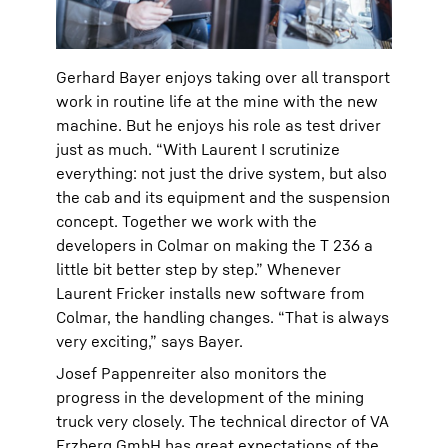
Gerhard Bayer enjoys taking over all transport
work in routine life at the mine with the new
machine. But he enjoys his role as test driver
just as much. “With Laurent I scrutinize
everything: not just the drive system, but also
the cab and its equipment and the suspension
concept. Together we work with the
developers in Colmar on making the T 236 a
little bit better step by step.” Whenever
Laurent Fricker installs new software from
Colmar, the handling changes. “That is always
very exciting,” says Bayer.
Josef Pappenreiter also monitors the
progress in the development of the mining
truck very closely. The technical director of VA
Erzberg GmbH has great expectations of the