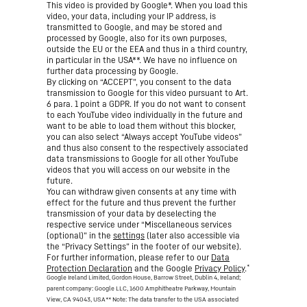
This video is provided by Google*. When you load this
video, your data, including your IP address, is
transmitted to Google, and may be stored and
processed by Google, also for its own purposes,
outside the EU or the EEA and thus in a third country,
in particular in the USA**. We have no influence on
further data processing by Google.
By clicking on “ACCEPT”, you consent to the data
transmission to Google for this video pursuant to Art.
6 para. 1 point a GDPR. If you do not want to consent
to each YouTube video individually in the future and
want to be able to load them without this blocker,
you can also select “Always accept YouTube videos”
and thus also consent to the respectively associated
data transmissions to Google for all other YouTube
videos that you will access on our website in the
future.
You can withdraw given consents at any time with
effect for the future and thus prevent the further
transmission of your data by deselecting the
respective service under “Miscellaneous services
(optional)” in the
settings
(later also accessible via
the “Privacy Settings” in the footer of our website).
For further information, please refer to our
Data
*
Protection Declaration
and the Google
Privacy Policy
.
Google Ireland Limited, Gordon House, Barrow Street, Dublin 4, Ireland;
parent company: Google LLC, 1600 Amphitheatre Parkway, Mountain
View, CA 94043, USA
** Note: The data transfer to the USA associated