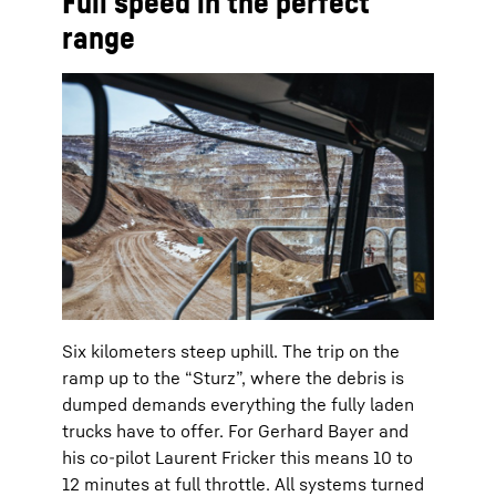
Full speed in the perfect
range
Six kilometers steep uphill. The trip on the
ramp up to the “Sturz”, where the debris is
dumped demands everything the fully laden
trucks have to offer. For Gerhard Bayer and
his co-pilot Laurent Fricker this means 10 to
12 minutes at full throttle. All systems turned