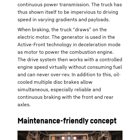
continuous power transmission. The truck has
thus shown itself to be impervious to driving
speed in varying gradients and payloads.
When braking, the truck “draws” on the
electric motor. The generator is used in the
Active-Front technology in deceleration mode
as motor to power the combustion engine.
The drive system then works with a controlled
engine speed virtually without consuming fuel
and can never over-rev. In addition to this, oil-
cooled multiple disc brakes allow
simultaneous, especially reliable and
continuous braking with the front and rear
axles.
Maintenance-friendly concept