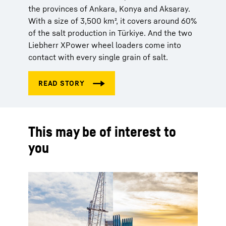
the provinces of Ankara, Konya and Aksaray.
With a size of 3,500 km², it covers around 60%
of the salt production in Türkiye. And the two
Liebherr XPower wheel loaders come into
contact with every single grain of salt.
This may be of interest to
you