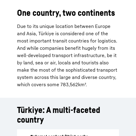
One country, two continents
Due to its unique location between Europe
and Asia, Türkiye is considered one of the
most important transit countries for logistics.
And while companies benefit hugely from its
well-developed transport infrastructure, be it
by land, sea or air, locals and tourists also
make the most of the sophisticated transport
system across this large and diverse country,
which covers some 783,562km².
Türkiye: A multi-faceted
country