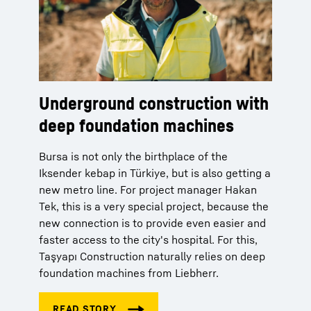
Underground construction with
deep foundation machines
Bursa is not only the birthplace of the
Iksender kebap in Türkiye, but is also getting a
new metro line. For project manager Hakan
Tek, this is a very special project, because the
new connection is to provide even easier and
faster access to the city's hospital. For this,
Taşyapı Construction naturally relies on deep
foundation machines from Liebherr.