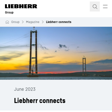
Skip to content
Group
Group
Magazine
Liebherr connects
June 2023
Liebherr connects