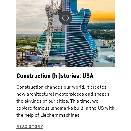
Construction (hi)stories: USA
Construction changes our world. It creates
new architectural masterpieces and shapes
the skylines of our cities. This time, we
explore famous landmarks built in the US with
the help of Liebherr machines.