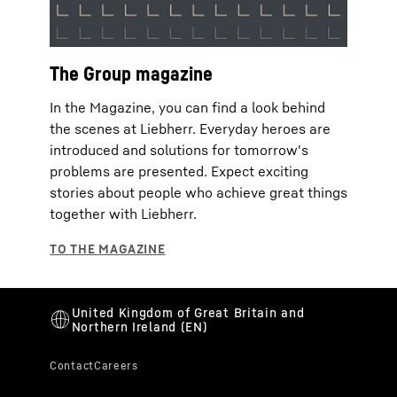
The Group magazine
In the Magazine, you can find a look behind
the scenes at Liebherr. Everyday heroes are
introduced and solutions for tomorrow's
problems are presented. Expect exciting
stories about people who achieve great things
together with Liebherr.