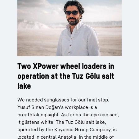
Two XPower wheel loaders in
operation at the Tuz Gölu salt
lake
We needed sunglasses for our final stop.
Yusuf Sinan Doğan's workplace is a
breathtaking sight. As far as the eye can see,
it glistens white. The Tuz Gölu salt lake,
operated by the Koyuncu Group Company, is
located in central Anatolia, in the middle of