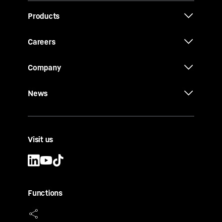
Products
Careers
Company
News
Visit us
Functions