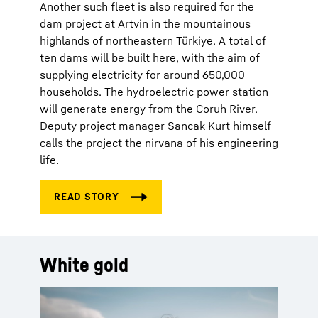
Another such fleet is also required for the
dam project at Artvin in the mountainous
highlands of northeastern Türkiye. A total of
ten dams will be built here, with the aim of
supplying electricity for around 650,000
households. The hydroelectric power station
will generate energy from the Coruh River.
Deputy project manager Sancak Kurt himself
calls the project the nirvana of his engineering
life.
White gold