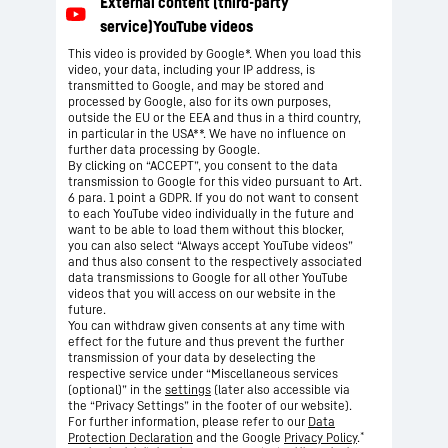
This video is provided by Google*. When you load this
video, your data, including your IP address, is
transmitted to Google, and may be stored and
processed by Google, also for its own purposes,
outside the EU or the EEA and thus in a third country,
in particular in the USA**. We have no influence on
further data processing by Google.
By clicking on “ACCEPT”, you consent to the data
transmission to Google for this video pursuant to Art.
6 para. 1 point a GDPR. If you do not want to consent
to each YouTube video individually in the future and
want to be able to load them without this blocker,
you can also select “Always accept YouTube videos”
and thus also consent to the respectively associated
data transmissions to Google for all other YouTube
videos that you will access on our website in the
future.
You can withdraw given consents at any time with
effect for the future and thus prevent the further
transmission of your data by deselecting the
respective service under “Miscellaneous services
(optional)” in the
settings
(later also accessible via
the “Privacy Settings” in the footer of our website).
For further information, please refer to our
Data
*
Protection Declaration
and the Google
Privacy Policy
.