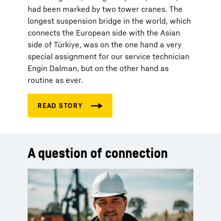
had been marked by two tower cranes. The
longest suspension bridge in the world, which
connects the European side with the Asian
side of Türkiye, was on the one hand a very
special assignment for our service technician
Engin Dalman, but on the other hand as
routine as ever.
A question of connection