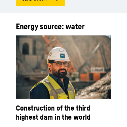
Energy source: water
Construction of the third
highest dam in the world