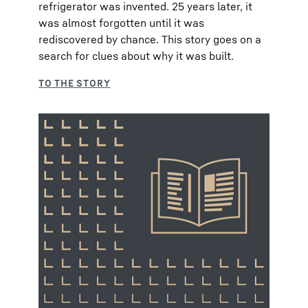
refrigerator was invented. 25 years later, it
was almost forgotten until it was
rediscovered by chance. This story goes on a
search for clues about why it was built.