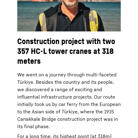
Construction project with two
357 HC-L tower cranes at 318
meters
We went on a journey through multi-faceted
Türkiye. Besides the country and its people,
we discovered a range of exciting and
influential infrastructure projects. Our route
initially took us by car ferry from the European
to the Asian side of Türkiye, where the 1915
Canakkale Bridge construction project was in
its final phase.
For a long time, its highest point (at 318m)