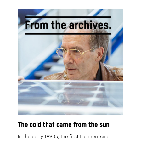
The cold that came from the sun
In the early 1990s, the first Liebherr solar