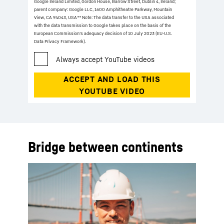
Google Ireland Limited, Gordon House, Barrow Street, Dublin 4, Ireland;
parent company: Google LLC, 1600 Amphitheatre Parkway, Mountain
View, CA 94043, USA
** Note: The data transfer to the USA associated
with the data transmission to Google takes place on the basis of the
European Commission’s adequacy decision of 10 July 2023 (EU-U.S.
Data Privacy Framework).
Bridge between continents