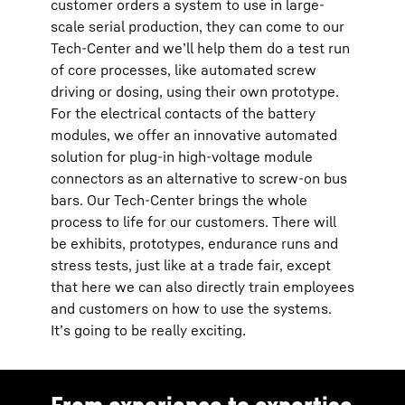
customer orders a system to use in large-
scale serial production, they can come to our
Tech-Center and we’ll help them do a test run
of core processes, like automated screw
driving or dosing, using their own prototype.
For the electrical contacts of the battery
modules, we offer an innovative automated
solution for plug-in high-voltage module
connectors as an alternative to screw-on bus
bars. Our Tech-Center brings the whole
process to life for our customers. There will
be exhibits, prototypes, endurance runs and
stress tests, just like at a trade fair, except
that here we can also directly train employees
and customers on how to use the systems.
It’s going to be really exciting.