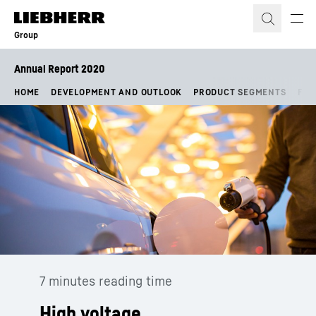
Skip to content
Group
Annual Report 2020
HOME
DEVELOPMENT AND OUTLOOK
PRODUCT SEGMENTS
FIN
7 minutes reading time
High voltage