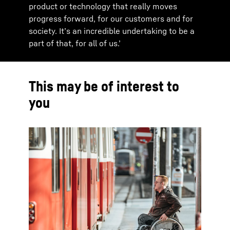
product or technology that really moves
progress forward, for our customers and for
society. It’s an incredible undertaking to be a
part of that, for all of us.’
This may be of interest to
you