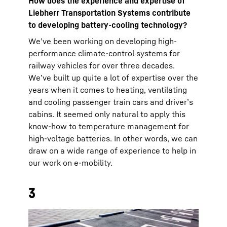
How does the experience and expertise of
Liebherr Transportation Systems contribute
to developing battery-cooling technology?
We’ve been working on developing high-
performance climate-control systems for
railway vehicles for over three decades.
We’ve built up quite a lot of expertise over the
years when it comes to heating, ventilating
and cooling passenger train cars and driver’s
cabins. It seemed only natural to apply this
know-how to temperature management for
high-voltage batteries. In other words, we can
draw on a wide range of experience to help in
our work on e-mobility.
3