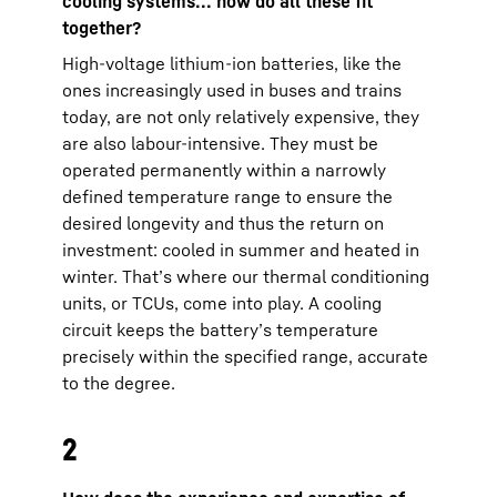
cooling systems... how do all these fit
together?
High-voltage lithium-ion batteries, like the
ones increasingly used in buses and trains
today, are not only relatively expensive, they
are also labour-intensive. They must be
operated permanently within a narrowly
defined temperature range to ensure the
desired longevity and thus the return on
investment: cooled in summer and heated in
winter. That’s where our thermal conditioning
units, or TCUs, come into play. A cooling
circuit keeps the battery’s temperature
precisely within the specified range, accurate
to the degree.
2