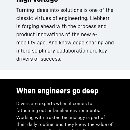
Turning ideas into solutions is one of the
classic virtues of engineering. Liebherr
is forging ahead with the process and
product innovations of the new e-
mobility age. And knowledge sharing and
interdisciplinary collaboration are key
drivers of success.
When engineers go deep
Divers are experts when it comes to
fathoming out unfamiliar environments.
Working with trusted technology is part of
their daily routine, and they know the value of