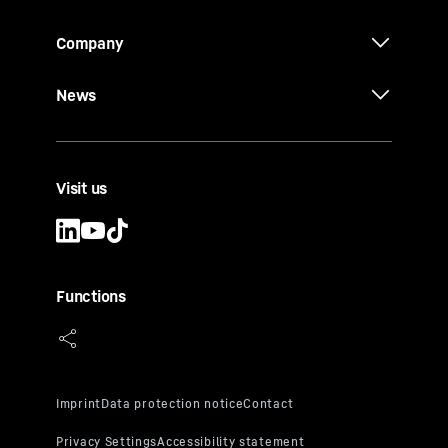
Company
News
Visit us
Functions