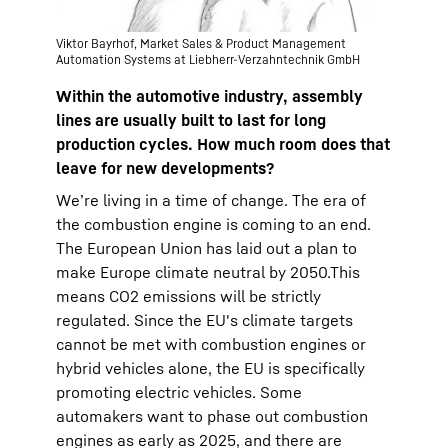
Viktor Bayrhof, Market Sales & Product Management
Automation Systems at Liebherr-Verzahntechnik GmbH
Within the automotive industry, assembly
lines are usually built to last for long
production cycles. How much room does that
leave for new developments?
We’re living in a time of change. The era of
the combustion engine is coming to an end.
The European Union has laid out a plan to
make Europe climate neutral by 2050.This
means CO2 emissions will be strictly
regulated. Since the EU's climate targets
cannot be met with combustion engines or
hybrid vehicles alone, the EU is specifically
promoting electric vehicles. Some
automakers want to phase out combustion
engines as early as 2025, and there are