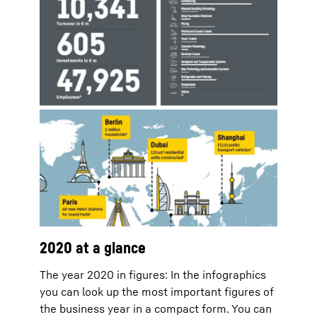
2020 at a glance
The year 2020 in figures: In the infographics
you can look up the most important figures of
the business year in a compact form. You can