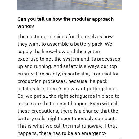
Can you tell us how the modular approach
works?
The customer decides for themselves how
they want to assemble a battery pack. We
supply the know-how and the system
expertise to get the system and its processes
up and running. And safety is always our top
priority. Fire safety, in particular, is crucial for
production processes, because if a pack
catches fire, there’s no way of putting it out.
So, we put all the right safeguards in place to
make sure that doesn’t happen. Even with all
these precautions, there is a chance that the
battery cells might spontaneously combust.
This is what we call thermal runaway. If that
happens, there has to be an emergency