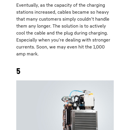
Eventually, as the capacity of the charging
stations increased, cables became so heavy
that many customers simply couldn’t handle
them any longer. The solution is to actively
cool the cable and the plug during charging.
Especially when you’re dealing with stronger
currents. Soon, we may even hit the 1,000
amp mark.
5