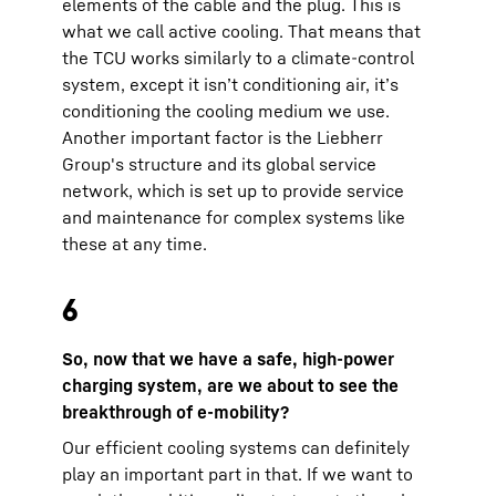
elements of the cable and the plug. This is
what we call active cooling. That means that
the TCU works similarly to a climate-control
system, except it isn’t conditioning air, it’s
conditioning the cooling medium we use.
Another important factor is the Liebherr
Group's structure and its global service
network, which is set up to provide service
and maintenance for complex systems like
these at any time.
6
So, now that we have a safe, high-power
charging system, are we about to see the
breakthrough of e-mobility?
Our efficient cooling systems can definitely
play an important part in that. If we want to