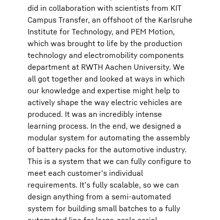
did in collaboration with scientists from KIT
Campus Transfer, an offshoot of the Karlsruhe
Institute for Technology, and PEM Motion,
which was brought to life by the production
technology and electromobility components
department at RWTH Aachen University. We
all got together and looked at ways in which
our knowledge and expertise might help to
actively shape the way electric vehicles are
produced. It was an incredibly intense
learning process. In the end, we designed a
modular system for automating the assembly
of battery packs for the automotive industry.
This is a system that we can fully configure to
meet each customer’s individual
requirements. It’s fully scalable, so we can
design anything from a semi-automated
system for building small batches to a fully
automated line for large-scale serial