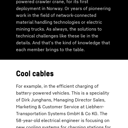
powered crawler crane, for its first
deployment in Norway. Or years of pioneering
work in the field of network-connected
material handling technologies or electric
mining trucks. As always, the solutions to
technical challenges like these lie in the
details. And that’s the kind of knowledge that
each member brings to the table.
Cool cables
For example, in the efficient charging of
battery-powered vehicles. This is a speciality
of Dirk Junghans, Managing Director Sales,
Marketing & Customer Service at Liebherr-
Transportation Systems GmbH & Co KG. The
58-year-old electrical engineer is focusing on
new cooling systems for charging stations for