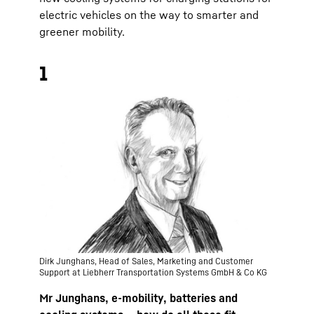
electric vehicles on the way to smarter and
greener mobility.
1
Dirk Junghans, Head of Sales, Marketing and Customer
Support at Liebherr Transportation Systems GmbH & Co KG
Mr Junghans, e-mobility, batteries and