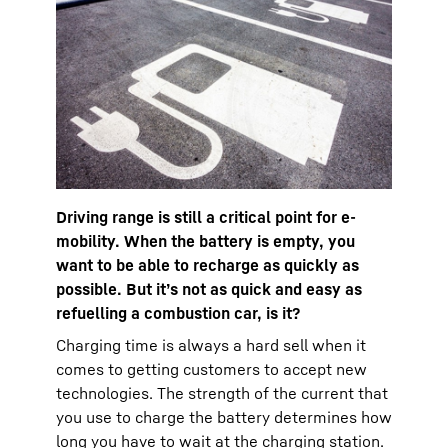
Driving range is still a critical point for e-
mobility. When the battery is empty, you
want to be able to recharge as quickly as
possible. But it’s not as quick and easy as
refuelling a combustion car, is it?
Charging time is always a hard sell when it
comes to getting customers to accept new
technologies. The strength of the current that
you use to charge the battery determines how
long you have to wait at the charging station.