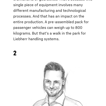
single piece of equipment involves many
different manufacturing and technological
processes. And that has an impact on the
entire production. A pre-assembled pack for
passenger vehicles can weigh up to 800
kilograms. But that’s a walk in the park for
Liebherr handling systems.
2