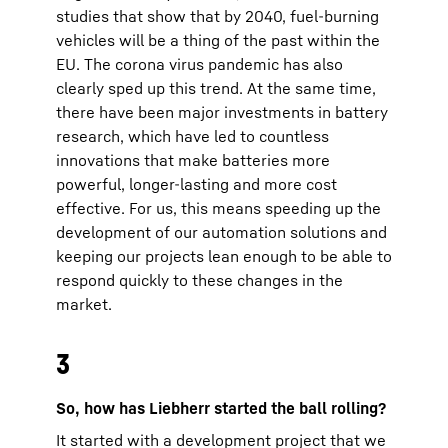
studies that show that by 2040, fuel-burning
vehicles will be a thing of the past within the
EU. The corona virus pandemic has also
clearly sped up this trend. At the same time,
there have been major investments in battery
research, which have led to countless
innovations that make batteries more
powerful, longer-lasting and more cost
effective. For us, this means speeding up the
development of our automation solutions and
keeping our projects lean enough to be able to
respond quickly to these changes in the
market.
3
So, how has Liebherr started the ball rolling?
It started with a development project that we