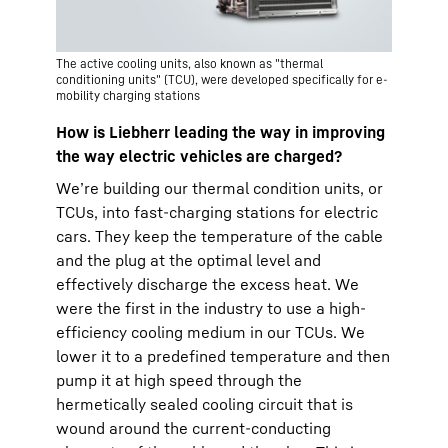
The active cooling units, also known as "thermal
conditioning units" (TCU), were developed specifically for e-
mobility charging stations
How is Liebherr leading the way in improving
the way electric vehicles are charged?
We’re building our thermal condition units, or
TCUs, into fast-charging stations for electric
cars. They keep the temperature of the cable
and the plug at the optimal level and
effectively discharge the excess heat. We
were the first in the industry to use a high-
efficiency cooling medium in our TCUs. We
lower it to a predefined temperature and then
pump it at high speed through the
hermetically sealed cooling circuit that is
wound around the current-conducting