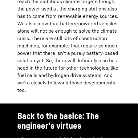
reach the ambitious climate targets though,
the power used at the charging stations also
has to come from renewable energy sources.
We also know that battery-powered vehicles
alone will not be enough to solve the climate
crisis. There are still lots of construction
machines, for example, that require so much
power that there isn’t a purely battery-based
solution yet. So, there will definitely also be a
need in the future for other technologies, like
fuel cells and hydrogen drive systems. And
we’re closely following those developments
too.
Back to the basics: The
engineer’s virtues