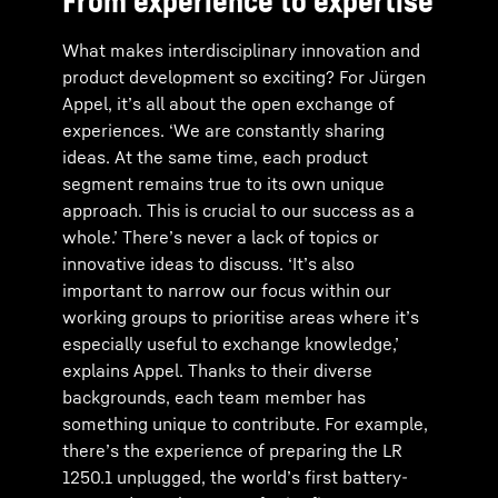
From experience to expertise
What makes interdisciplinary innovation and
product development so exciting? For Jürgen
Appel, it’s all about the open exchange of
experiences. ‘We are constantly sharing
ideas. At the same time, each product
segment remains true to its own unique
approach. This is crucial to our success as a
whole.’ There’s never a lack of topics or
innovative ideas to discuss. ‘It’s also
important to narrow our focus within our
working groups to prioritise areas where it’s
especially useful to exchange knowledge,’
explains Appel. Thanks to their diverse
backgrounds, each team member has
something unique to contribute. For example,
there’s the experience of preparing the LR
1250.1 unplugged, the world’s first battery-