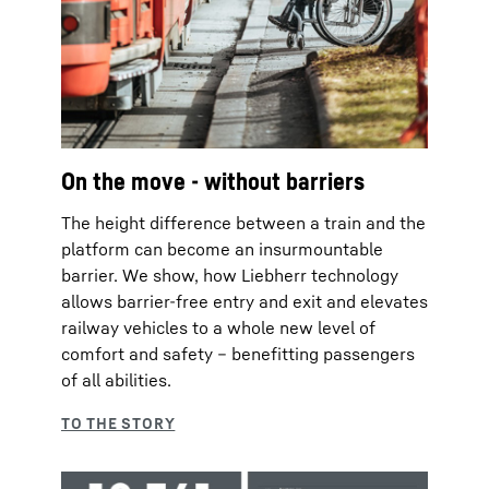
On the move - without barriers
The height difference between a train and the
platform can become an insurmountable
barrier. We show, how Liebherr technology
allows barrier-free entry and exit and elevates
railway vehicles to a whole new level of
comfort and safety – benefitting passengers
of all abilities.