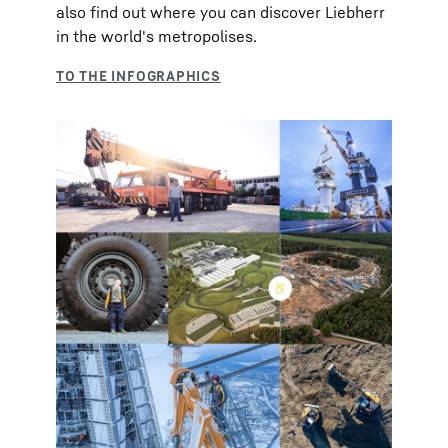
also find out where you can discover Liebherr
in the world's metropolises.