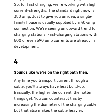
So, for fast charging, we’re working with high
current-strengths. The standard right now is
350 amp. Just to give you an idea, a single-
family house is usually supplied by a 40-amp
connection. We’re seeing an upward trend for
charging stations. Fast-charging stations with
500 or even 690 amp currents are already in
development.
4
Sounds like we’re on the right path then.
Any time you transport current through a
cable, you’ll always have heat build-up.
Basically, the higher the current, the hotter
things get. You can counteract this by
increasing the diameter of the charging cable,
but that also makes the cable heavier.