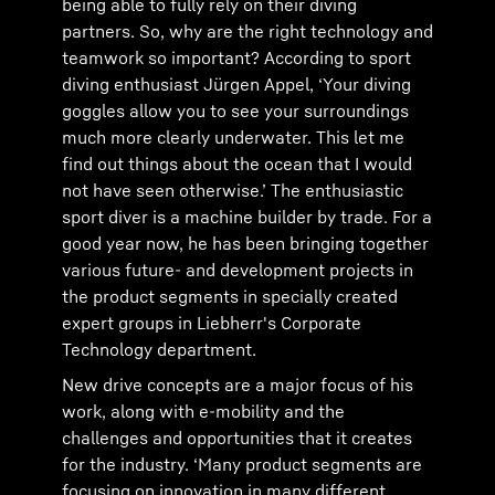
being able to fully rely on their diving
partners. So, why are the right technology and
teamwork so important? According to sport
diving enthusiast Jürgen Appel, ‘Your diving
goggles allow you to see your surroundings
much more clearly underwater. This let me
find out things about the ocean that I would
not have seen otherwise.’ The enthusiastic
sport diver is a machine builder by trade. For a
good year now, he has been bringing together
various future- and development projects in
the product segments in specially created
expert groups in Liebherr's Corporate
Technology department.
New drive concepts are a major focus of his
work, along with e-mobility and the
challenges and opportunities that it creates
for the industry. ‘Many product segments are
focusing on innovation in many different