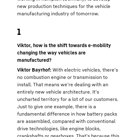
new production techniques for the vehicle
manufacturing industry of tomorrow.
1
Viktor, how is the shift towards e-mobility
changing the way vehicles are
manufactured?
Viktor Bayrhof:
With electric vehicles, there’s
no combustion engine or transmission to
install. That means we’re dealing with an
entirely new vehicle architecture. It’s
uncharted territory for a lot of our customers.
Just to give one example, there is a
fundamental difference in how battery packs
are assembled, compared with conventional
drive technologies, like engine blocks,
crankshafts or gearboxes. That’s because this