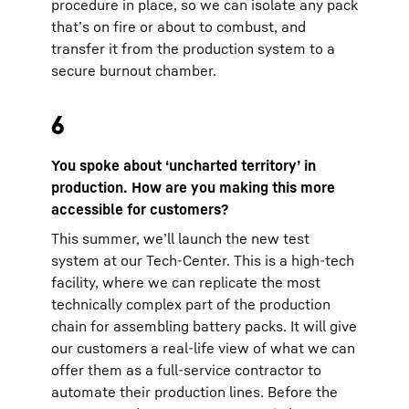
procedure in place, so we can isolate any pack
that’s on fire or about to combust, and
transfer it from the production system to a
secure burnout chamber.
6
You spoke about ‘uncharted territory’ in
production. How are you making this more
accessible for customers?
This summer, we’ll launch the new test
system at our Tech-Center. This is a high-tech
facility, where we can replicate the most
technically complex part of the production
chain for assembling battery packs. It will give
our customers a real-life view of what we can
offer them as a full-service contractor to
automate their production lines. Before the