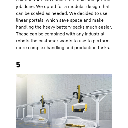
job done. We opted for a modular design that
can be scaled as needed. We decided to use
linear portals, which save space and make
handling the heavy battery packs much easier.
These can be combined with any industrial
robots the customer wants to use to perform
more complex handling and production tasks.
5