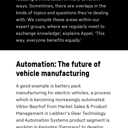
ways. Sometimes, there are overlaps in the
kinds of topics and questions they’re dealing
with. We compile these areas within our
expert groups, where we regularly meet to
exchange knowledge’, explains Appel. ‘This
way, everyone benefits equally.’
Automation: The future of
vehicle manufacturing
A good example is battery pack
manufacturing for electric vehicles, a process
which is becoming increasingly automated.
Viktor Bayrhof from Market Sales & Product
Management in Liebherr’s Gear Technology
and Automation Systems product segment is
working in Kempten (Germany) to develop