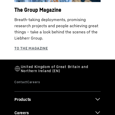
The Group Magazine
Breath-taking deployments, promising
research projects and people achieving great
things – take a look behind the scenes of the
Liebherr Group.
Products
Careers