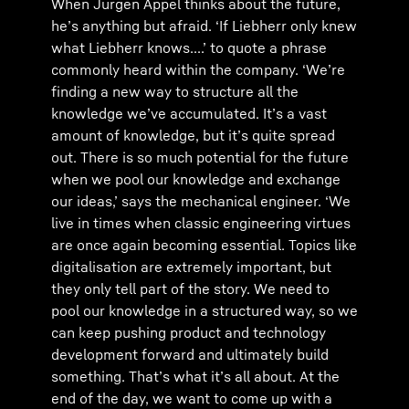
When Jürgen Appel thinks about the future,
he’s anything but afraid. ‘If Liebherr only knew
what Liebherr knows....’ to quote a phrase
commonly heard within the company. ‘We’re
finding a new way to structure all the
knowledge we’ve accumulated. It’s a vast
amount of knowledge, but it’s quite spread
out. There is so much potential for the future
when we pool our knowledge and exchange
our ideas,’ says the mechanical engineer. ‘We
live in times when classic engineering virtues
are once again becoming essential. Topics like
digitalisation are extremely important, but
they only tell part of the story. We need to
pool our knowledge in a structured way, so we
can keep pushing product and technology
development forward and ultimately build
something. That’s what it’s all about. At the
end of the day, we want to come up with a