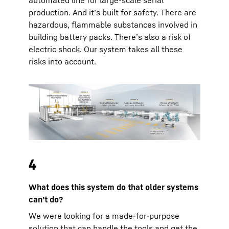
production. And it’s built for safety. There are
hazardous, flammable substances involved in
building battery packs. There’s also a risk of
electric shock. Our system takes all these
risks into account.
4
What does this system do that older systems
can’t do?
We were looking for a made-for-purpose
solution that can handle the tools and get the