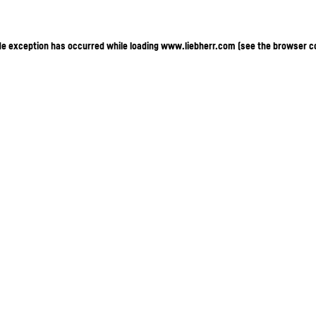
ide exception has occurred
while loading
www.liebherr.com
(see the browser c