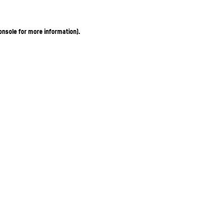
onsole for more information)
.