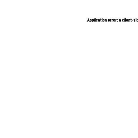
Application error: a client-s