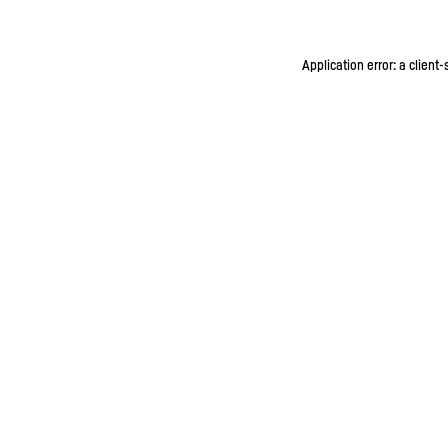
Application error: a client