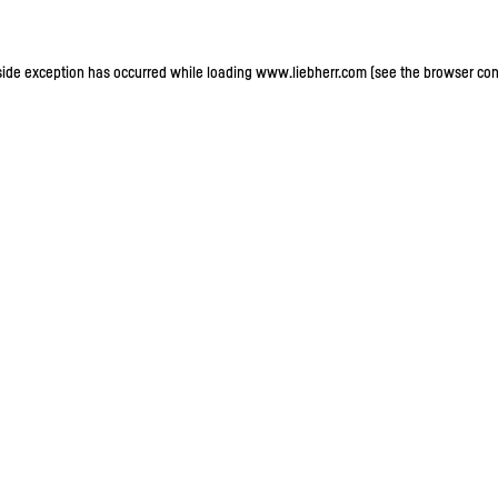
-side exception has occurred
while loading
www.liebherr.com
(see the browser con