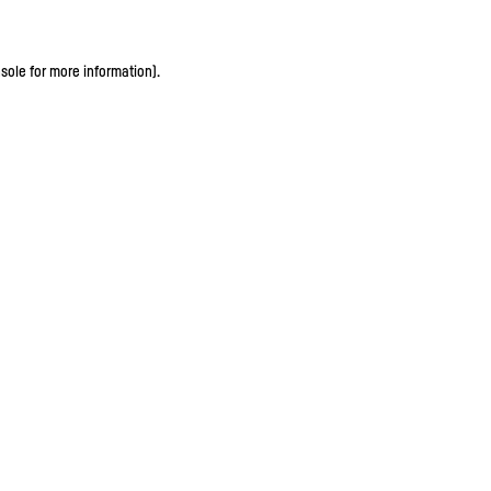
sole for more information)
.