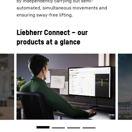
by independently carrying out semi-
automated, simultaneous movements and
ensuring sway-free lifting.
Liebherr Connect – our
products at a glance