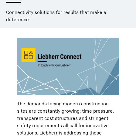
Connectivity solutions for results that make a
difference
The demands facing modern construction
sites are constantly growing: time pressure,
transparent cost structures and stringent
safety requirements all call for innovative
solutions. Liebherr is addressing these