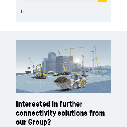
1
/
1
Interested in further
connectivity solutions from
our Group?