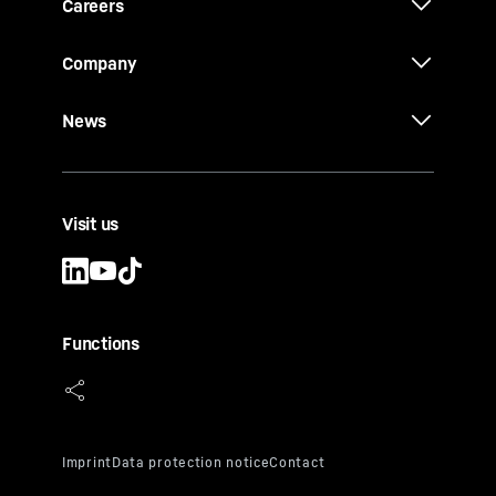
Careers
Company
News
Visit us
Functions