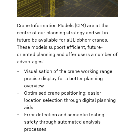
Crane Information Models (CIM) are at the
centre of our planning strategy and will in
future be available for all Liebherr cranes.
These models support efficient, future-
oriented planning and offer users a number of
advantages:
Visualisation of the crane working range:
precise display for a better planning
overview
Optimised crane positioning: easier
location selection through digital planning
aids
Error detection and semantic testing:
safety through automated analysis
processes