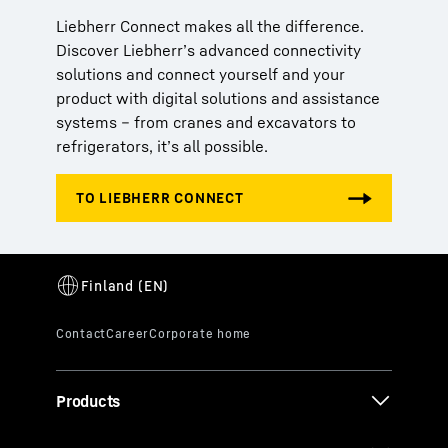
Liebherr Connect makes all the difference.
Discover Liebherr’s advanced connectivity
solutions and connect yourself and your
product with digital solutions and assistance
systems – from cranes and excavators to
refrigerators, it’s all possible.
Products