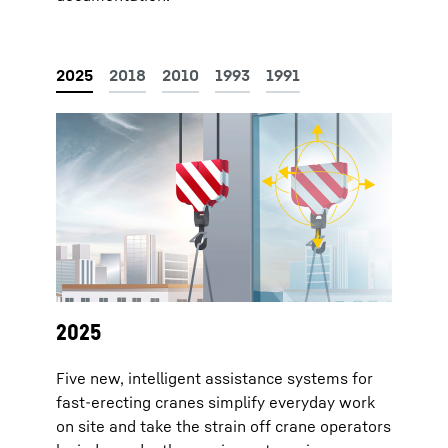
2025
Five new, intelligent assistance systems for
fast-erecting cranes simplify everyday work
on site and take the strain off crane operators