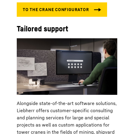
Tailored support
Alongside state-of-the-art software solutions,
Liebherr offers customer-specific consulting
and planning services for large and special
projects as well as custom applications for
tower cranes in the fields of mining, shipyard