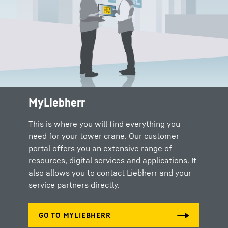
MyLiebherr
This is where you will find everything you
need for your tower crane. Our customer
portal offers you an extensive range of
resources, digital services and applications. It
also allows you to contact Liebherr and your
service partners directly.