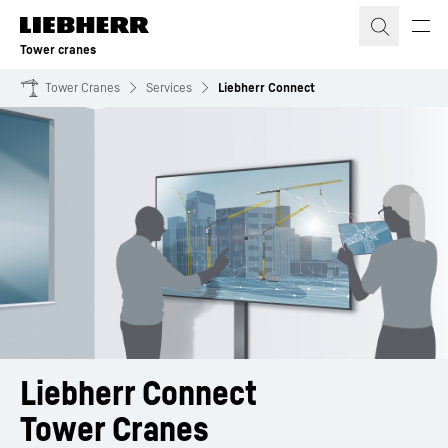
Skip to content
Tower cranes
Tower Cranes
Services
Liebherr Connect
Liebherr Connect
Tower Cranes