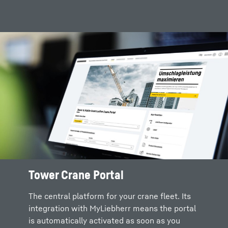
Tower Crane Portal
The central platform for your crane fleet. Its
integration with MyLiebherr means the portal
is automatically activated as soon as you