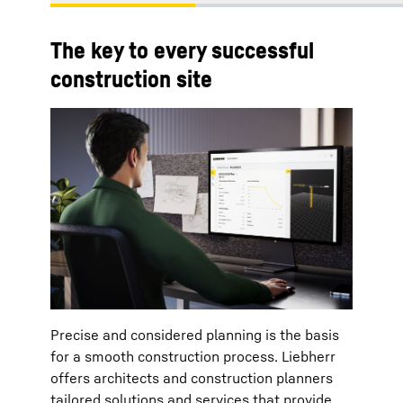
The key to every successful
construction site
Precise and considered planning is the basis
for a smooth construction process. Liebherr
offers architects and construction planners
tailored solutions and services that provide