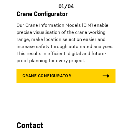
Crane Configurator
Our Crane Information Models (CIM) enable
precise visualisation of the crane working
range, make location selection easier and
increase safety through automated analyses.
This results in efficient, digital and future-
proof planning for every project.
Contact