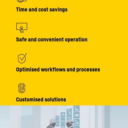
Time and cost savings
Safe and convenient operation
Optimised workflows and processes
Customised solutions