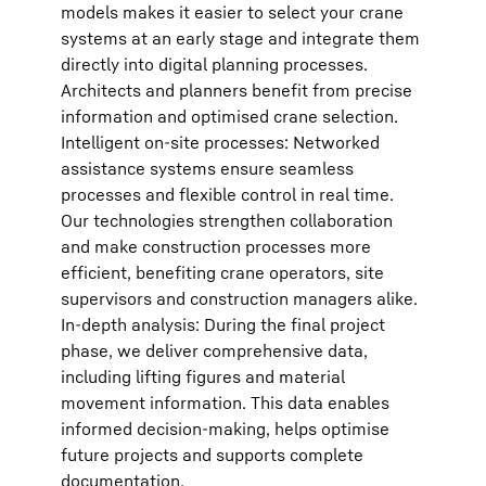
models makes it easier to select your crane
systems at an early stage and integrate them
directly into digital planning processes.
Architects and planners benefit from precise
information and optimised crane selection.
Intelligent on-site processes: Networked
assistance systems ensure seamless
processes and flexible control in real time.
Our technologies strengthen collaboration
and make construction processes more
efficient, benefiting crane operators, site
supervisors and construction managers alike.
In-depth analysis: During the final project
phase, we deliver comprehensive data,
including lifting figures and material
movement information. This data enables
informed decision-making, helps optimise
future projects and supports complete
documentation.