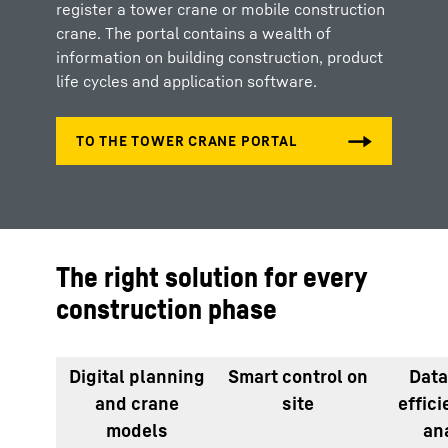
register a tower crane or mobile construction
crane. The portal contains a wealth of
information on building construction, product
life cycles and application software.
The right solution for every
construction phase
Digital planning
Smart control on
Data
and crane
site
effic
models
an