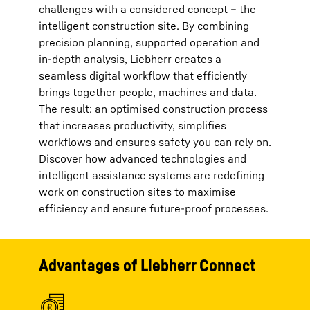
challenges with a considered concept – the
intelligent construction site. By combining
precision planning, supported operation and
in-depth analysis, Liebherr creates a
seamless digital workflow that efficiently
brings together people, machines and data.
The result: an optimised construction process
that increases productivity, simplifies
workflows and ensures safety you can rely on.
Discover how advanced technologies and
intelligent assistance systems are redefining
work on construction sites to maximise
efficiency and ensure future-proof processes.
Advantages of Liebherr Connect