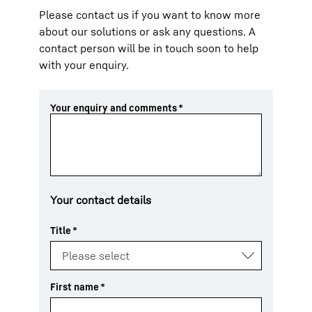
Please contact us if you want to know more
about our solutions or ask any questions. A
contact person will be in touch soon to help
with your enquiry.
Your enquiry and comments
*
Your contact details
Title
*
First name
*