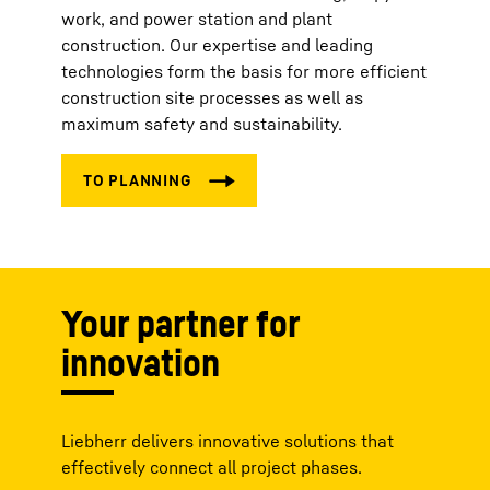
work, and power station and plant
construction. Our expertise and leading
technologies form the basis for more efficient
construction site processes as well as
maximum safety and sustainability.
Your partner for
innovation
Liebherr delivers innovative solutions that
effectively connect all project phases.