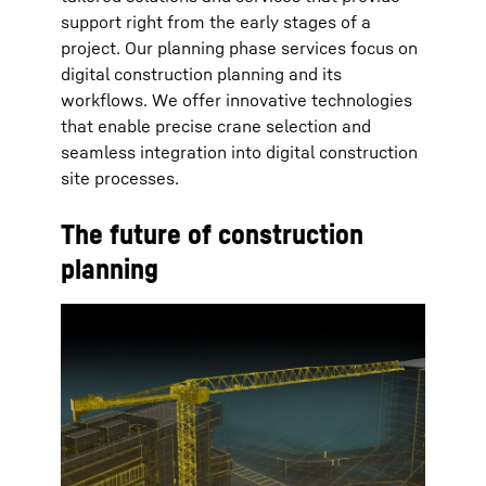
support right from the early stages of a
project. Our planning phase services focus on
digital construction planning and its
workflows. We offer innovative technologies
that enable precise crane selection and
seamless integration into digital construction
site processes.
The future of construction
planning