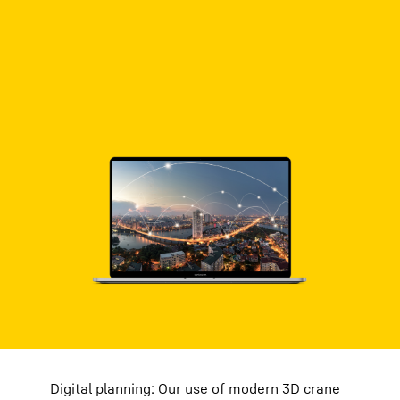
Digital planning: Our use of modern 3D crane