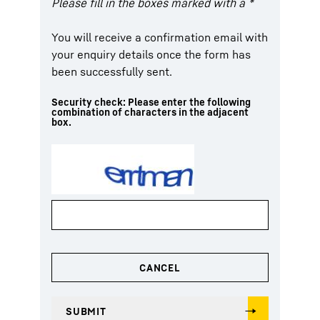
Please fill in the boxes marked with a *
You will receive a confirmation email with
your enquiry details once the form has
been successfully sent.
Security check: Please enter the following
combination of characters in the adjacent
box.