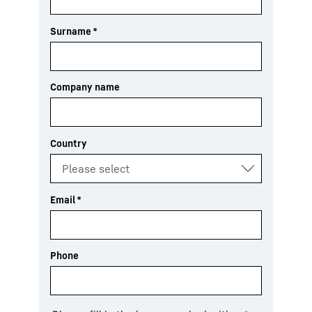
Surname
*
Company name
Country
Email
*
Phone