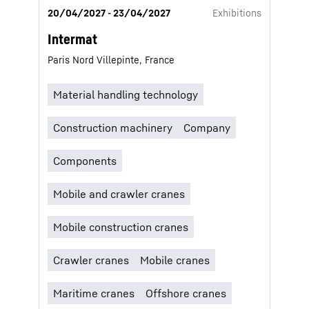
20/04/2027 - 23/04/2027
Exhibitions
Intermat
Paris Nord Villepinte, France