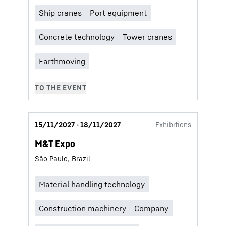
15/11/2027 - 18/11/2027
Exhibitions
M&T Expo
São Paulo, Brazil