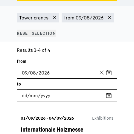
Results 1-4 of 4
01/09/2026 - 04/09/2026
Exhibitions
Internationale Holzmesse