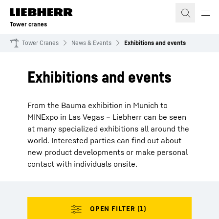
Skip to content
Tower cranes
Tower Cranes
News & Events
Exhibitions and events
Exhibitions and events
From the Bauma exhibition in Munich to
MINExpo in Las Vegas – Liebherr can be seen
at many specialized exhibitions all around the
world. Interested parties can find out about
new product developments or make personal
contact with individuals onsite.