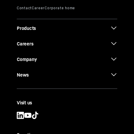
Products
Careers
Company
News
Visit us