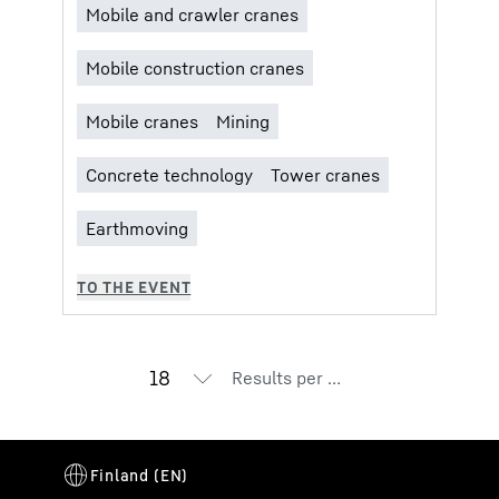
Results per page