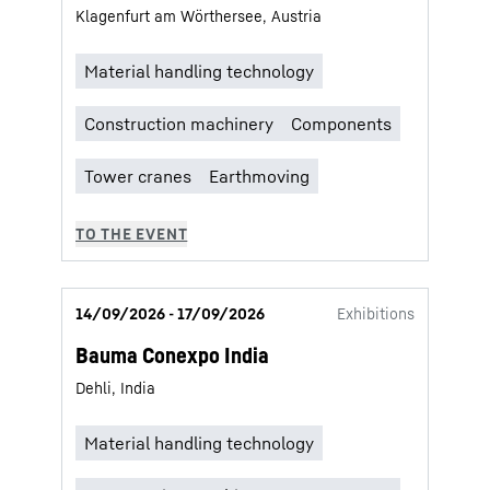
Klagenfurt am Wörthersee, Austria
14/09/2026 - 17/09/2026
Exhibitions
Bauma Conexpo India
Dehli, India