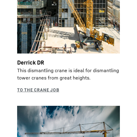
Derrick DR
This dismantling crane is ideal for dismantling
tower cranes from great heights.