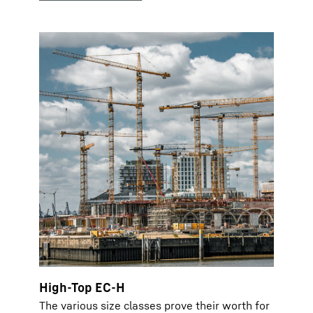
High-Top EC-H
The various size classes prove their worth for