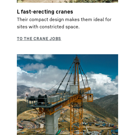
L fast-erecting cranes
Their compact design makes them ideal for
sites with constricted space.