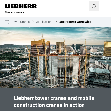
Skip to content
Tower cranes
Tower Cranes
Applications
Job reports worldwide
Liebherr tower cranes and mobile
construction cranes in action