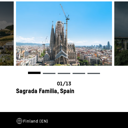
Sagrada Familia, Spain