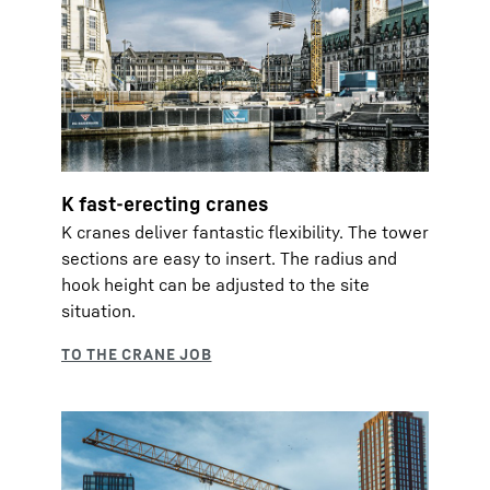
K fast-erecting cranes
K cranes deliver fantastic flexibility. The tower
sections are easy to insert. The radius and
hook height can be adjusted to the site
situation.