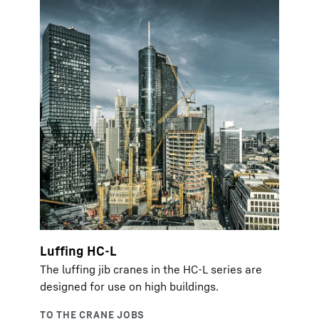
Luffing HC-L
The luffing jib cranes in the HC-L series are
designed for use on high buildings.