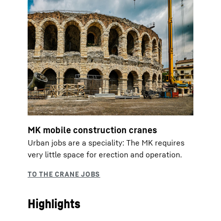
MK mobile construction cranes
Urban jobs are a speciality: The MK requires
very little space for erection and operation.
Highlights