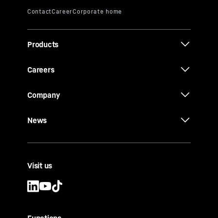
Products
Careers
Company
News
Visit us