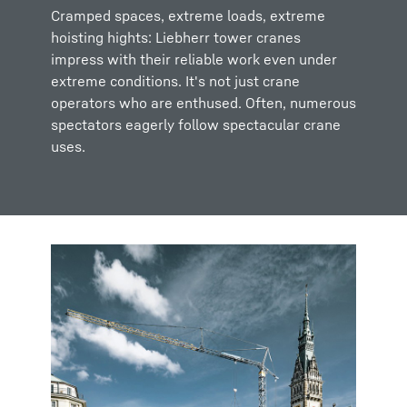
Cramped spaces, extreme loads, extreme
hoisting hights: Liebherr tower cranes
impress with their reliable work even under
extreme conditions. It's not just crane
operators who are enthused. Often, numerous
spectators eagerly follow spectacular crane
uses.