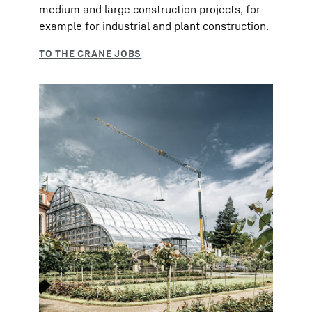
medium and large construction projects, for
example for industrial and plant construction.