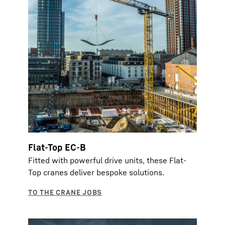
Flat-Top EC-B
Fitted with powerful drive units, these Flat-
Top cranes deliver bespoke solutions.