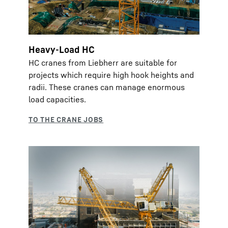
Heavy-Load HC
HC cranes from Liebherr are suitable for
projects which require high hook heights and
radii. These cranes can manage enormous
load capacities.