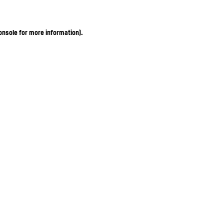
onsole for more information)
.