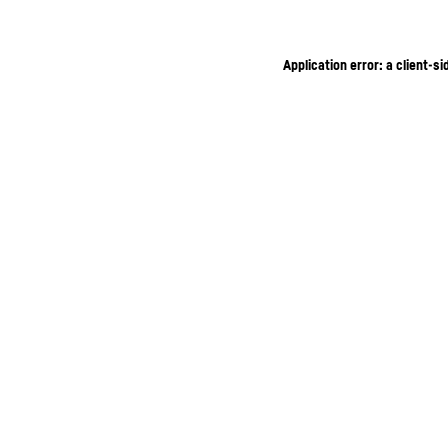
Application error: a client-s