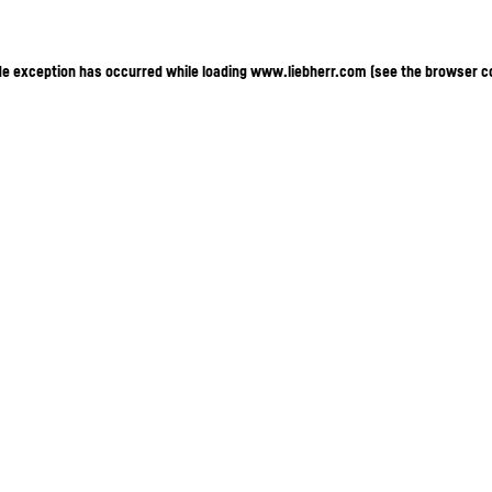
ide exception has occurred
while loading
www.liebherr.com
(see the browser c