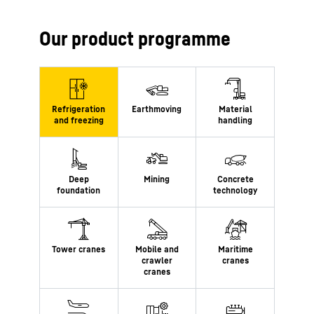
Our product programme