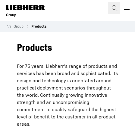
Skip to content
Group
Group
Products
Products
For 75 years, Liebherr's range of products and
services has been broad and sophisticated. Its
design and technology is orientated around
practical deployment scenarios throughout
the world. Continually growing innovative
strength and an uncompromising
commitment to quality safeguard the highest
level of benefit to the customer in all product
areas.