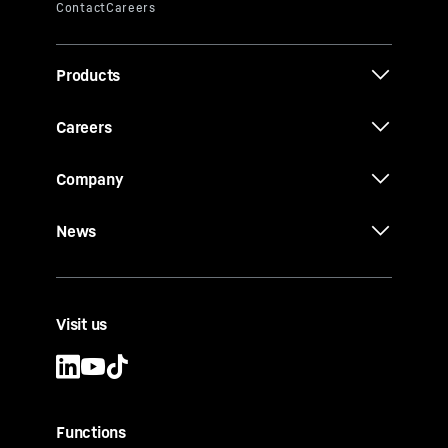
Products
Careers
Company
News
Visit us
Functions