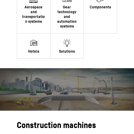
Construction machines