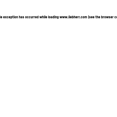
ide exception has occurred
while loading
www.liebherr.com
(see the browser c