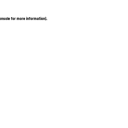
onsole for more information)
.