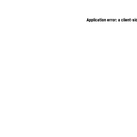
Application error: a client-s