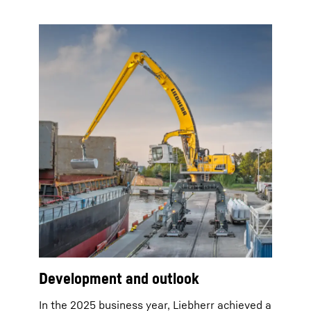
Development and outlook
In the 2025 business year, Liebherr achieved a