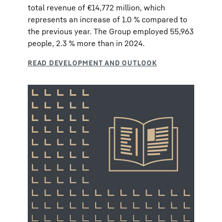
total revenue of €14,772 million, which
represents an increase of 1.0 % compared to
the previous year. The Group employed 55,963
people, 2.3 % more than in 2024.