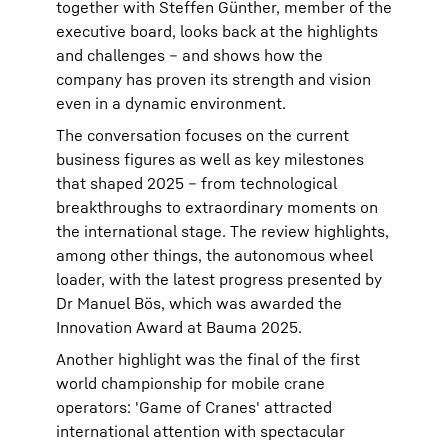
together with Steffen Günther, member of the
executive board, looks back at the highlights
and challenges – and shows how the
company has proven its strength and vision
even in a dynamic environment.
The conversation focuses on the current
business figures as well as key milestones
that shaped 2025 – from technological
breakthroughs to extraordinary moments on
the international stage. The review highlights,
among other things, the autonomous wheel
loader, with the latest progress presented by
Dr Manuel Bös, which was awarded the
Innovation Award at Bauma 2025.
Another highlight was the final of the first
world championship for mobile crane
operators: 'Game of Cranes' attracted
international attention with spectacular