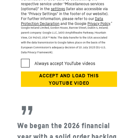
respective service under “Miscellaneous services
(optional)” in the
settings
(later also accessible via
the “Privacy Settings” in the footer of our website).
For further information, please refer to our
Data
*
Protection Declaration
and the Google
Privacy Policy
.
Google Ireland Limited, Gordon House, Barrow Street, Dublin 4, Ireland;
parent company: Google LLC, 1600 Amphitheatre Parkway, Mountain
View, CA 94043, USA
** Note: The data transfer to the USA associated
with the data transmission to Google takes place on the basis of the
European Commission’s adequacy decision of 10 July 2023 (EU-U.S.
Data Privacy Framework).
We began the 2026 financial
year with a solid order backlog