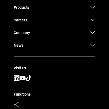
Products
Careers
Company
News
Visit us
Functions