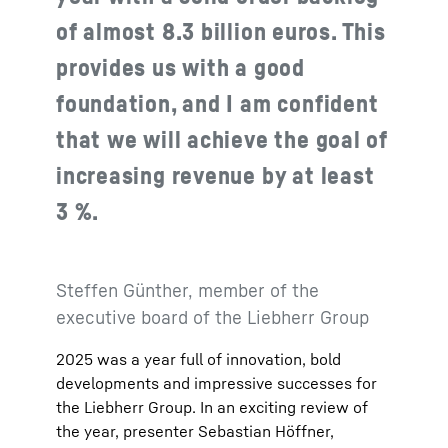
of almost 8.3 billion euros. This
provides us with a good
foundation, and I am confident
that we will achieve the goal of
increasing revenue by at least
3 %.
Steffen Günther, member of the
executive board of the Liebherr Group
2025 was a year full of innovation, bold
developments and impressive successes for
the Liebherr Group. In an exciting review of
the year, presenter Sebastian Höffner,