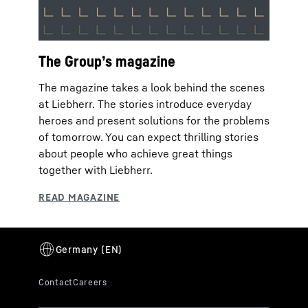
The Group’s magazine
The magazine takes a look behind the scenes
at Liebherr. The stories introduce everyday
heroes and present solutions for the problems
of tomorrow. You can expect thrilling stories
about people who achieve great things
together with Liebherr.