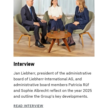
Interview
Jan Liebherr, president of the administrative
board of Liebherr-International AG, and
administrative board members Patricia Rüf
and Sophie Albrecht reflect on the year 2025
and outline the Group’s key developments.