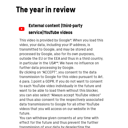
The year in review
This video is provided by Google*. When you load this
video, your data, including your IP address, is
transmitted to Google, and may be stored and
processed by Google, also for its own purposes,
outside the EU or the EEA and thus in a third country,
in particular in the USA**. We have no influence on
further data processing by Google.
By clicking on “ACCEPT”, you consent to the data
transmission to Google for this video pursuant to Art.
6 para. 1 point a GDPR. If you do not want to consent
to each YouTube video individually in the future and
want to be able to load them without this blocker,
you can also select “Always accept YouTube videos”
and thus also consent to the respectively associated
data transmissions to Google for all other YouTube
videos that you will access on our website in the
future.
You can withdraw given consents at any time with
effect for the future and thus prevent the further
transmission of your data by deselecting the