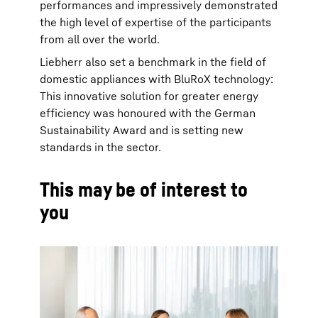
performances and impressively demonstrated
the high level of expertise of the participants
from all over the world.
Liebherr also set a benchmark in the field of
domestic appliances with BluRoX technology:
This innovative solution for greater energy
efficiency was honoured with the German
Sustainability Award and is setting new
standards in the sector.
This may be of interest to
you