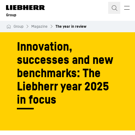
Skip to content
Group
Group
Magazine
The year in review
Innovation,
successes and new
benchmarks: The
Liebherr year 2025
in focus