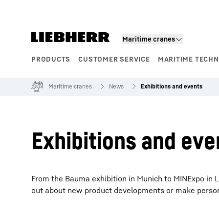
Skip to content
Maritime cranes
PRODUCTS
CUSTOMER SERVICE
MARITIME TECH
Product segments
Maritime cranes
News
Exhibitions and events
Exhibitions and eve
From the Bauma exhibition in Munich to MINExpo in La
out about new product developments or make personal