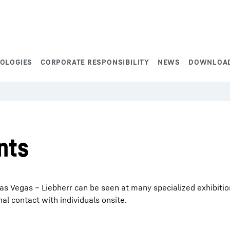
NOLOGIES
CORPORATE RESPONSIBILITY
NEWS
DOWNLOA
nts
s Vegas – Liebherr can be seen at many specialized exhibitions
 contact with individuals onsite.