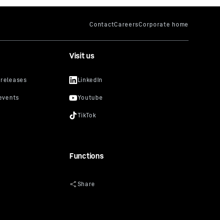
Visit us
Functions