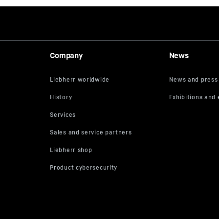
Company
News