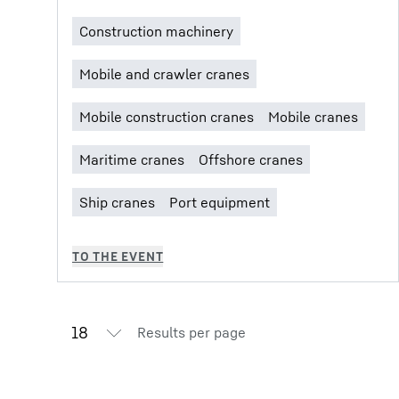
Results per page