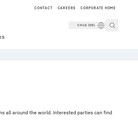
CONTACT
CAREERS
CORPORATE HOME
CHILE (EN)
DS
 all around the world. Interested parties can find