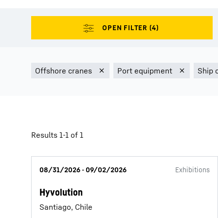
More about the company
Results 1-1 of 1
08/31/2026 - 09/02/2026
Exhibitions
Hyvolution
Santiago, Chile