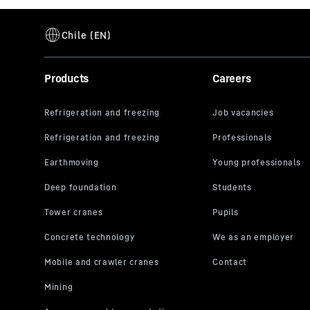
Products
Careers