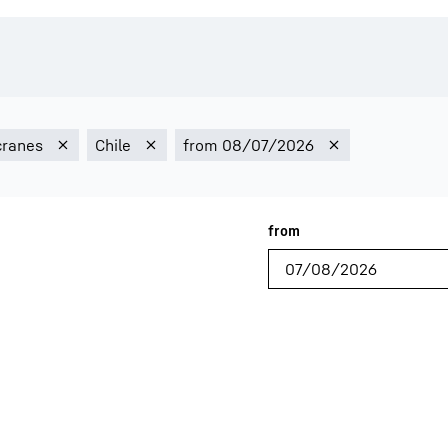
Liebherr careers