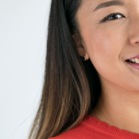
Liebherr careers