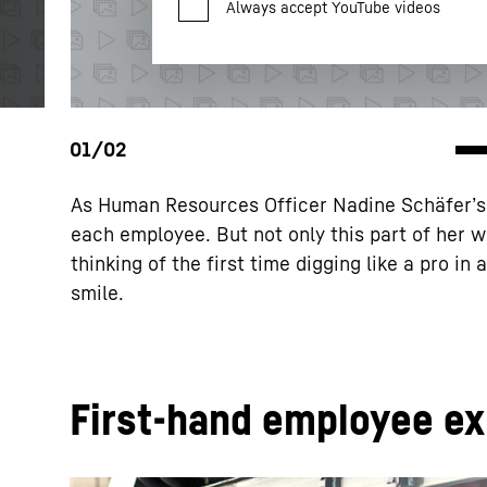
Privacy Policy
.
LLC, 1600 Amphitheatre Parkway, Mountain View, CA 9404
the data transmission to Google takes place on the basis
2023 (EU-U.S. Data Privacy Framework).
As Human Resources Officer Nadine Schäfer’s (
each employee. But not only this part of her w
thinking of the first time digging like a pro in
smile.
First-hand employee e