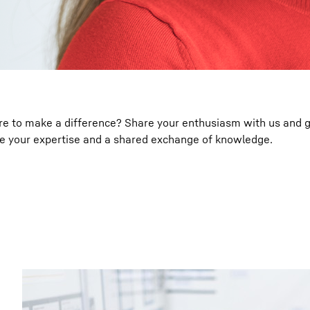
ire to make a difference? Share your enthusiasm with us and 
ue your expertise and a shared exchange of knowledge.