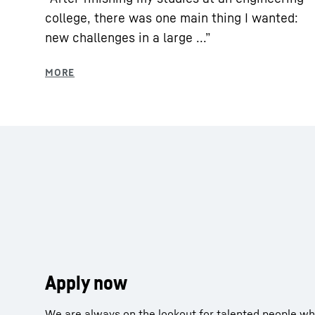
college, there was one main thing I wanted:
new challenges in a large ...”
Apply now
We are always on the lookout for talented people who