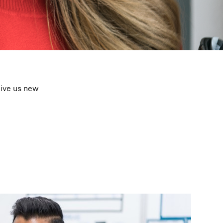
give us new