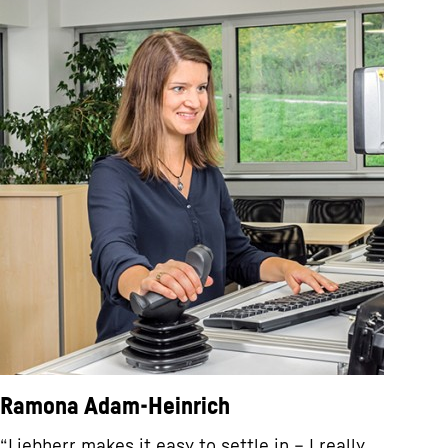
Ramona Adam-Heinrich
“Liebherr makes it easy to settle in – I really