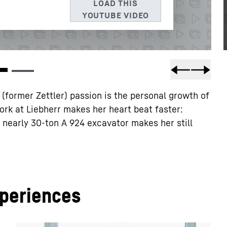
3, USA
** Note: The data transfer to the USA associated with
 of the European Commission’s adequacy decision of 10 July
former Zettler) passion is the personal growth of
ork at Liebherr makes her heart beat faster:
 a nearly 30-ton A 924 excavator makes her still
xperiences