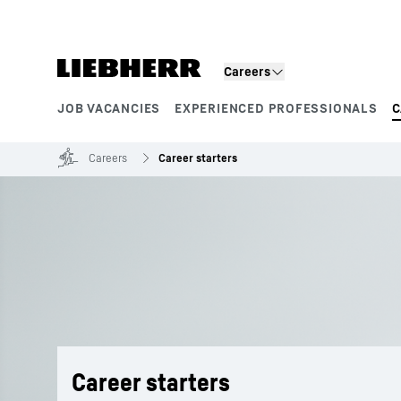
Skip to content
Careers
JOB VACANCIES
EXPERIENCED PROFESSIONALS
C
Product segments
Careers
Career starters
Career starters