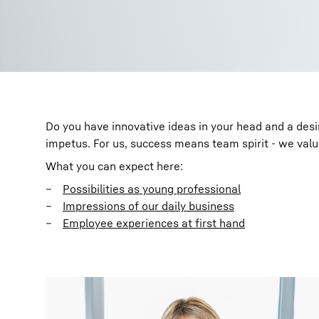
Do you have innovative ideas in your head and a des
impetus. For us, success means team spirit - we val
What you can expect here:
Possibilities as young professional
Impressions of our daily business
Employee experiences at first hand