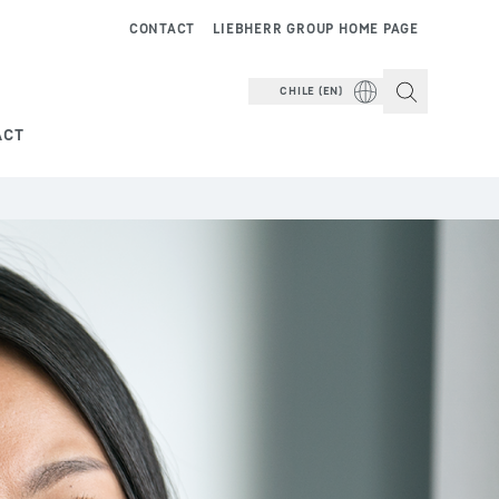
CONTACT
LIEBHERR GROUP HOME PAGE
CHILE (EN)
ACT