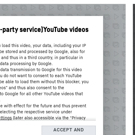
load this video, your data, including your IP
be stored and processed by Google, also for
nd thus in a third country, in particular in
 data processing by Google.
 data transmission to Google for this video
you do not want to consent to each YouTube
 be able to load them without this blocker, you
eos” and thus also consent to the
to Google for all other YouTube videos that
.
 with effect for the future and thus prevent
selecting the respective service under
ttings
(later also accessible via the “Privacy
Data Protection Declaration
and the Google
, Barrow Street, Dublin 4, Ireland; parent company: Google