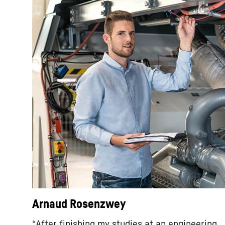
Arnaud Rosenzwey
“After finishing my studies at an engineering