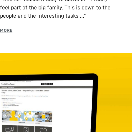
feel part of the big family. This is down to the
people and the interesting tasks ...”