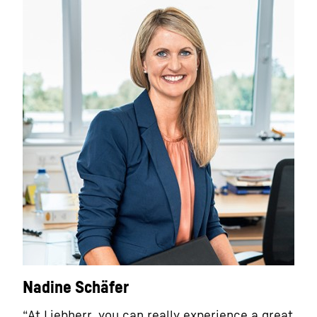
Nadine Schäfer
“At Liebherr, you can really experience a great