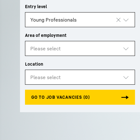
More about the company