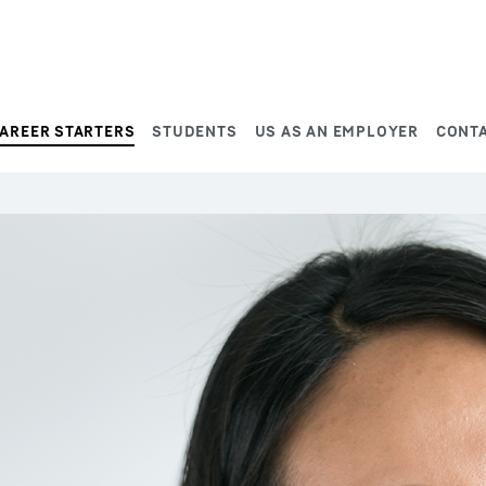
AREER STARTERS
STUDENTS
US AS AN EMPLOYER
CONT