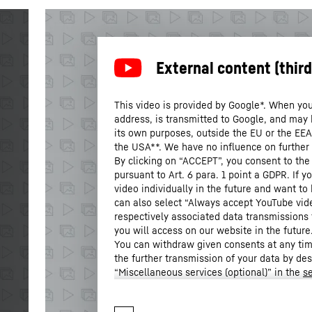
This video is provided by Google*. When you 
address, is transmitted to Google, and may 
its own purposes, outside the EU or the EEA a
the USA**. We have no influence on further
By clicking on “ACCEPT”, you consent to the
pursuant to Art. 6 para. 1 point a GDPR. If 
video individually in the future and want to
can also select “Always accept YouTube vid
respectively associated data transmissions 
you will access on our website in the future
You can withdraw given consents at any time
the further transmission of your data by de
“Miscellaneous services (optional)” in the
se
Settings” in the footer of our website).
For further information, please refer to our
* Google Ireland Limited, Gordon House