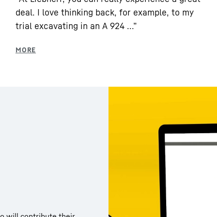
deal. I love thinking back, for example, to my
trial excavating in an A 924 ...”
 will contribute their