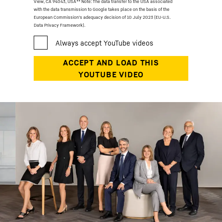
View, CA 94043, USA
** Note: The data transfer to the USA associated
with the data transmission to Google takes place on the basis of the
European Commission’s adequacy decision of 10 July 2023 (EU-U.S.
Data Privacy Framework).