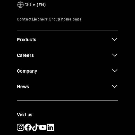
Products
Careers
Company
News
Visit us