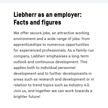
Liebherr as an employer:
Facts and figures
We offer secure jobs, an attractive working
environment and a wide range of jobs: from
apprenticeships to numerous opportunities
for experienced professionals. As a family-run
company, Liebherr emphasises a long-term
outlook and continuous development. This
applies both to individual personnel
development and to further developments in
areas such as research and development or in
relation to trend topics such as Industry 4.0.
Join us, and together we can work towards a
brighter future!