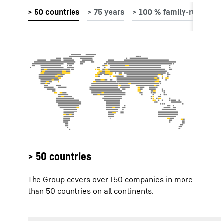
> 50 countries
The Group covers over 150 companies in more
than 50 countries on all continents.