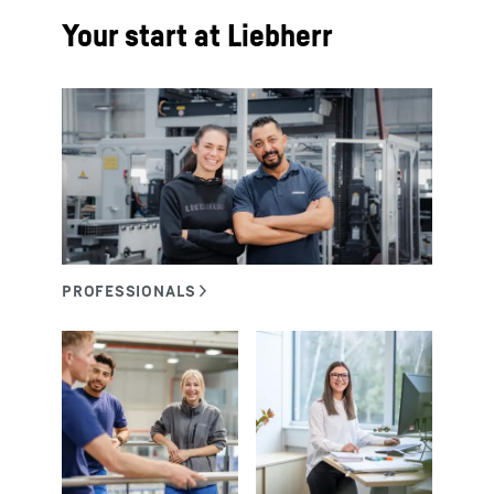
Your start at Liebherr