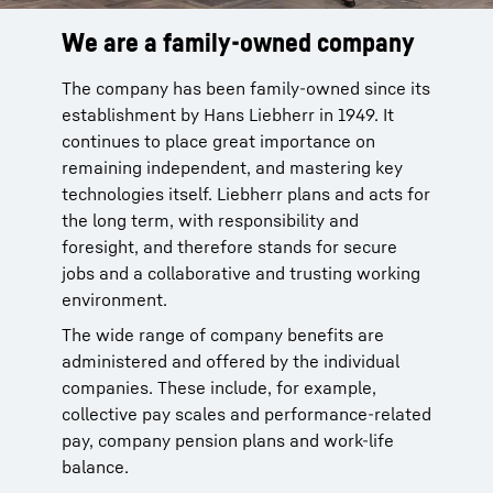
We are a family-owned company
Wide range of opportunities
Focus on individuality
The company has been family-owned since its
Our product segments encompass
We have been training talented young people
establishment by Hans Liebherr in 1949. It
earthmoving, material handling technology,
for many decades. With around 60 trainee
continues to place great importance on
deep foundation machines, mining, mobile
occupations and 40 dual study programs, we
remaining independent, and mastering key
and crawler cranes, tower cranes, concrete
support school students as they enter the
technologies itself. Liebherr plans and acts for
technology, maritime cranes, gear technology
world of work, providing career orientation
the long term, with responsibility and
and automation systems, aerospace and
and practical relevance. For experienced
foresight, and therefore stands for secure
transportation systems, components,
employees, we open up new prospects, for
jobs and a collaborative and trusting working
refrigeration and freezing as well as hotels.
example via comprehensive development
environment.
programs. We base these on the professional
Whether as a customer service technician, IT
goals and personal strengths of each
The wide range of company benefits are
specialist or marketing manager: the Liebherr
individual.
administered and offered by the individual
Group with its more than 150 companies
companies. These include, for example,
provides a particularly broad spectrum of
collective pay scales and performance-related
opportunities.
pay, company pension plans and work-life
balance.