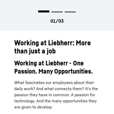
Working at Liebherr: More
than just a job
Working at Liebherr - One
Passion. Many Opportunities.
What fascinates our employees about their
daily work? And what connects them? It's the
passion they have in common. A passion for
technology. And the many opportunities they
are given to develop.