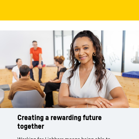
Creating a rewarding future
together