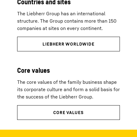
Countries and sites
The Liebherr Group has an international
structure. The Group contains more than 150
companies at sites on every continent.
Core values
The core values of the family business shape
its corporate culture and form a solid basis for
the success of the Liebherr Group.