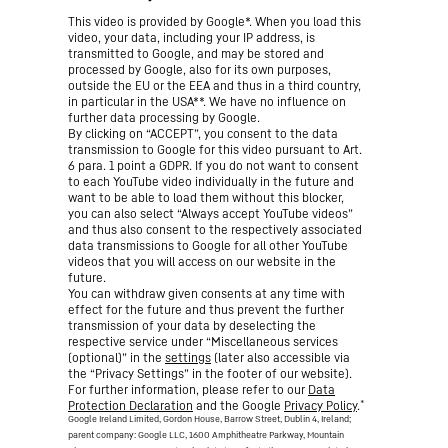
This video is provided by Google*. When you load this
video, your data, including your IP address, is
transmitted to Google, and may be stored and
processed by Google, also for its own purposes,
outside the EU or the EEA and thus in a third country,
in particular in the USA**. We have no influence on
further data processing by Google.
By clicking on “ACCEPT”, you consent to the data
transmission to Google for this video pursuant to Art.
6 para. 1 point a GDPR. If you do not want to consent
to each YouTube video individually in the future and
want to be able to load them without this blocker,
you can also select “Always accept YouTube videos”
and thus also consent to the respectively associated
data transmissions to Google for all other YouTube
videos that you will access on our website in the
future.
You can withdraw given consents at any time with
effect for the future and thus prevent the further
transmission of your data by deselecting the
respective service under “Miscellaneous services
(optional)” in the
settings
(later also accessible via
the “Privacy Settings” in the footer of our website).
For further information, please refer to our
Data
*
Protection Declaration
and the Google
Privacy Policy
.
Google Ireland Limited, Gordon House, Barrow Street, Dublin 4, Ireland;
parent company: Google LLC, 1600 Amphitheatre Parkway, Mountain