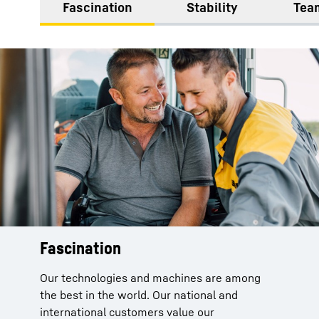
Fascination
Stability
Team
Fascination
Our technologies and machines are among
the best in the world. Our national and
international customers value our