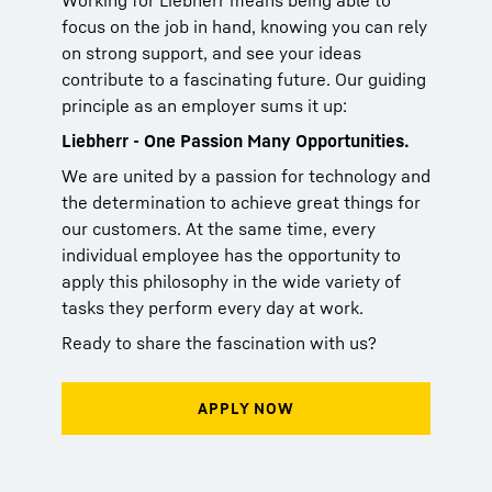
Working for Liebherr means being able to
focus on the job in hand, knowing you can rely
on strong support, and see your ideas
contribute to a fascinating future. Our guiding
principle as an employer sums it up:
Liebherr - One Passion Many Opportunities.
We are united by a passion for technology and
the determination to achieve great things for
our customers. At the same time, every
individual employee has the opportunity to
apply this philosophy in the wide variety of
tasks they perform every day at work.
Ready to share the fascination with us?