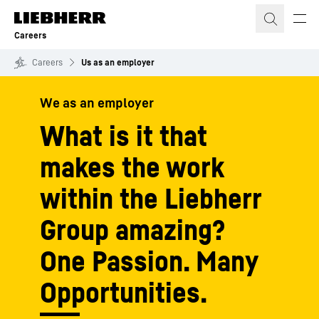
Skip to content
Careers
Careers
Us as an employer
We as an employer
What is it that
makes the work
within the Liebherr
Group amazing?
One Passion. Many
Opportunities.