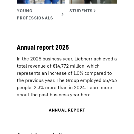
Annual report 2025
In the 2025 business year, Liebherr achieved a
total revenue of €14,772 million, which
represents an increase of 1.0% compared to
the previous year. The Group employed 55,963
people, 2.3% more than in 2024. Learn more
about the past business year here.