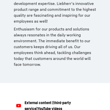
development expertise. Liebherr's innovative
product range and commitment to the highest
quality are fascinating and inspiring for our
employees as well!
Enthusiasm for our products and solutions
always resonates in the daily working
environment. The immediate benefit to our
customers keeps driving all of us. Our
employees think ahead, tackling challenges
today that customers around the world will
face tomorrow.