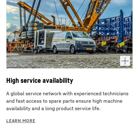
High service availability
A global service network with experienced technicians
and fast access to spare parts ensure high machine
availability and a long product service life.