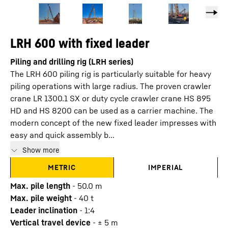
LRH 600 with fixed leader
Piling and drilling rig (LRH series)
The LRH 600 piling rig is particularly suitable for heavy
piling operations with large radius. The proven crawler
crane LR 1300.1 SX or duty cycle crawler crane HS 895
HD and HS 8200 can be used as a carrier machine. The
modern concept of the new fixed leader impresses with
easy and quick assembly b...
Show more
METRIC
IMPERIAL
Max. pile length
-
50.0
m
Max. pile weight
-
40
t
Leader inclination
-
1:4
Vertical travel device
-
± 5
m