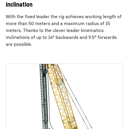
inclination
With the fixed leader the rig achieves working length of
more than 50 meters and a maximum radius of 15
meters. Thanks to the clever leader kinematics
inclinations of up to 14° backwards and 9.5° forwards
are possible.