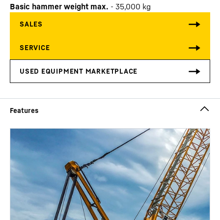
Basic hammer weight max.
-
35,000
kg