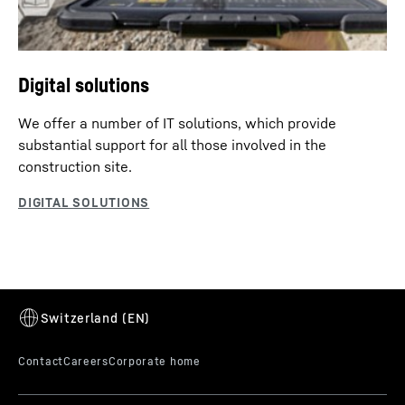
Digital solutions
We offer a number of IT solutions, which provide
substantial support for all those involved in the
construction site.