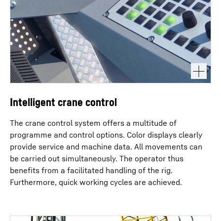
Intelligent crane control
The crane control system offers a multitude of
programme and control options. Color displays clearly
provide service and machine data. All movements can
be carried out simultaneously. The operator thus
benefits from a facilitated handling of the rig.
Furthermore, quick working cycles are achieved.