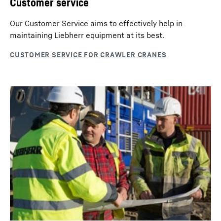
Customer service
provides important information on the operation of the
machine. With these data the operation becomes more
Our Customer Service aims to effectively help in
efficient. Various additional modules allow machine
maintaining Liebherr equipment at its best.
data reporting or access through service engineers via
teleservice.