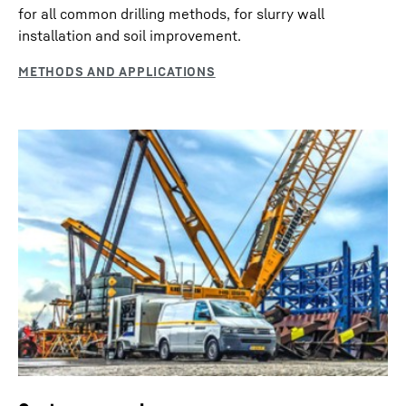
for all common drilling methods, for slurry wall
installation and soil improvement.
Fleet management and teleservice
The data transmission and positioning system “LiDAT”