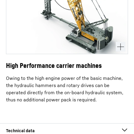
High Performance carrier machines
Owing to the high engine power of the basic machine,
the hydraulic hammers and rotary drives can be
operated directly from the on-board hydraulic system,
thus no additional power pack is required.