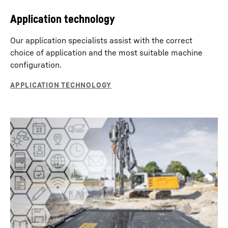
Application technology
Our application specialists assist with the correct
choice of application and the most suitable machine
conﬁguration.