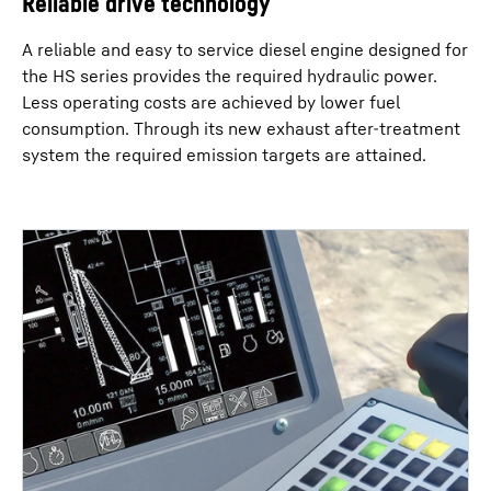
Reliable drive technology
A reliable and easy to service diesel engine designed for
the HS series provides the required hydraulic power.
Less operating costs are achieved by lower fuel
consumption. Through its new exhaust after-treatment
system the required emission targets are attained.