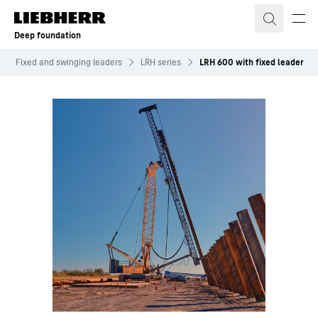
Skip to content
Deep foundation
Fixed and swinging leaders
LRH series
LRH 600 with fixed leader