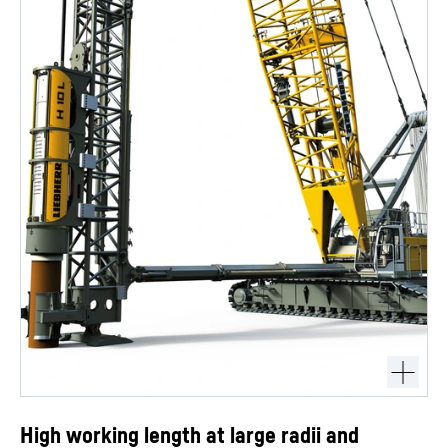
High working length at large radii and