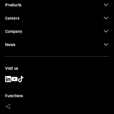
Products
Careers
Company
News
Visit us
Functions