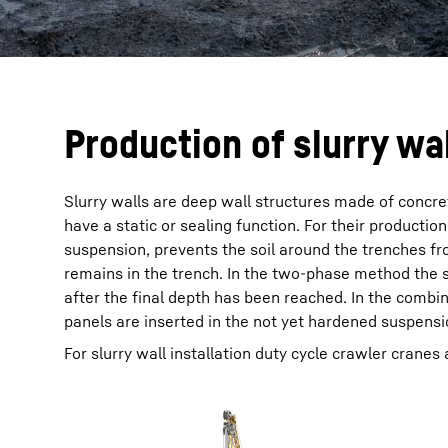
Production of slurry wa
Slurry walls are deep wall structures made of concret
have a static or sealing function. For their productio
suspension, prevents the soil around the trenches fr
remains in the trench. In the two-phase method the s
after the final depth has been reached. In the comb
panels are inserted in the not yet hardened suspensi
For slurry wall installation duty cycle crawler cranes