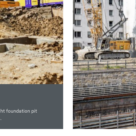
ht foundation pit
of nearly impermeable
.