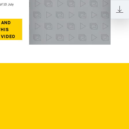
of 10 July