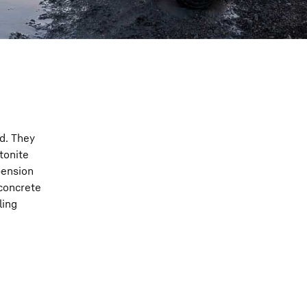
nd. They
tonite
pension
 concrete
ling