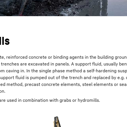
lls
e, reinforced concrete or binding agents in the building grou
n trenches are excavated in panels. A support fluid, usually ben
om caving in. In the single phase method a self-hardening sus
upport fluid is pumped out of the trench and replaced by e.g.
ined method, precast concrete elements, steel elements or sea
on.
 are used in combination with grabs or hydromills.