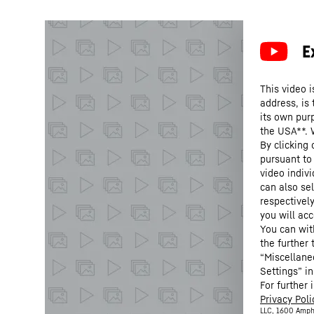
This video i
address, is
its own purp
the USA**. 
By clicking
pursuant to
video indivi
can also se
respectivel
you will acc
You can wit
the further
“Miscellane
Settings” in
For further 
Privacy Poli
LLC, 1600 Amph