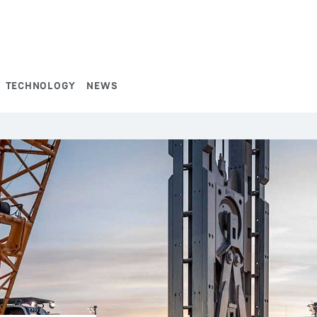
TECHNOLOGY
NEWS