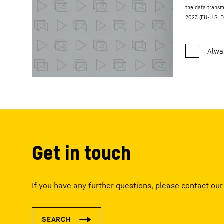
the data transm
2023 (EU-U.S. D
Get in touch
If you have any further questions, please contact our 