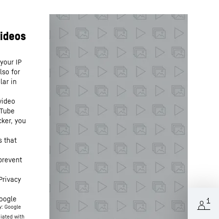
your IP
lso for
lar in
video
uTube
cker, you
s that
prevent
Privacy
oogle
y: Google
ciated with