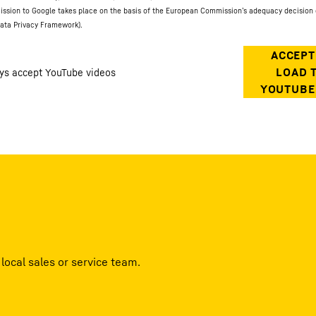
ission to Google takes place on the basis of the European Commission’s adequacy decision 
ata Privacy Framework).
local sales or service team.