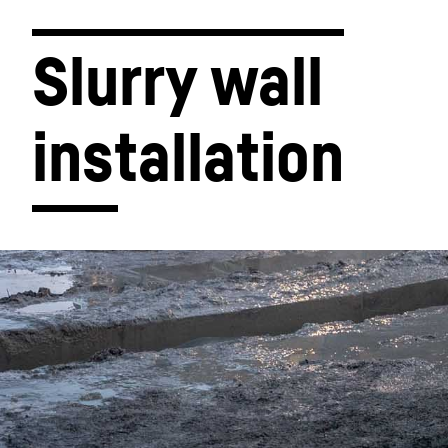
Slurry wall 
installation
Liebherr Group