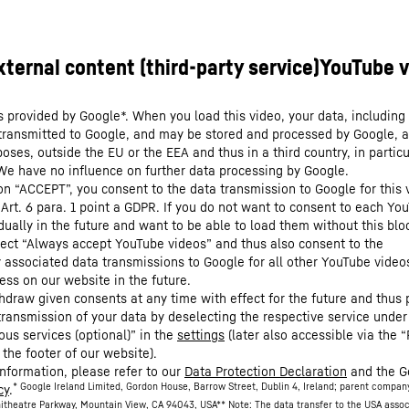
s provided by Google*. When you load this video, your data, including 
 transmitted to Google, and may be stored and processed by Google, a
oses, outside the EU or the EEA and thus in a third country, in particu
We have no influence on further data processing by Google.
 on “ACCEPT”, you consent to the data transmission to Google for this 
 Art. 6 para. 1 point a GDPR. If you do not want to consent to each Yo
dually in the future and want to be able to load them without this blo
lect “Always accept YouTube videos” and thus also consent to the
y associated data transmissions to Google for all other YouTube video
ess on our website in the future.
hdraw given consents at any time with effect for the future and thus 
 transmission of your data by deselecting the respective service under
ous services (optional)” in the
settings
(later also accessible via the “
 the footer of our website).
information, please refer to our
Data Protection Declaration
and the G
* Google Ireland Limited, Gordon House, Barrow Street, Dublin 4, Ireland; parent compan
cy
.
itheatre Parkway, Mountain View, CA 94043, USA
** Note: The data transfer to the USA asso