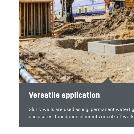
Versatile application
Watertight structure
Slurry walls are used as e.g. permanent watertig
The slurry wall method enables the production 
enclosures, foundation elements or cut-off walls
wall structures.