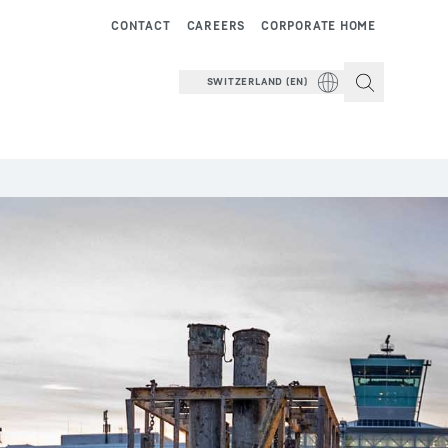
CONTACT
CAREERS
CORPORATE HOME
SWITZERLAND (EN)