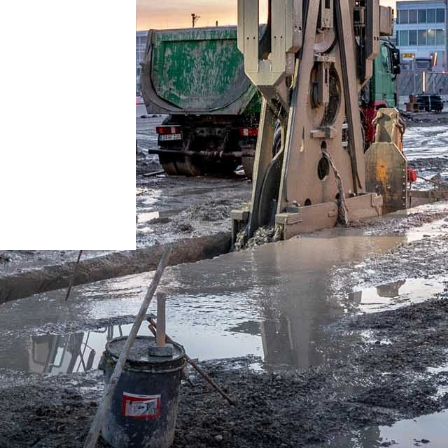
Careers at Liebherr