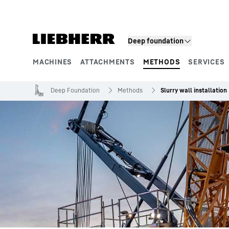
Skip to content
Deep foundation
MACHINES
ATTACHMENTS
METHODS
SERVICES
Product segments
Deep Foundation
Methods
Slurry wall installation