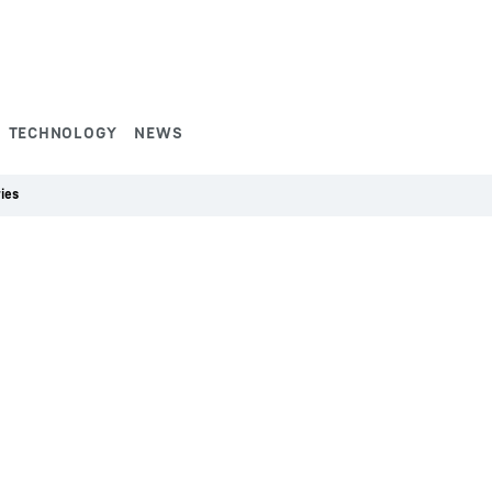
TECHNOLOGY
NEWS
ies