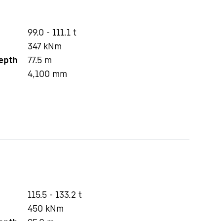
99.0 - 111.1 t
347
kNm
depth
77.5
m
4,100
mm
115.5 - 133.2 t
450
kNm