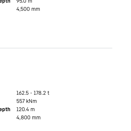
depth
95.0
m
4,500
mm
162.5 - 178.2 t
557
kNm
depth
120.4
m
4,800
mm