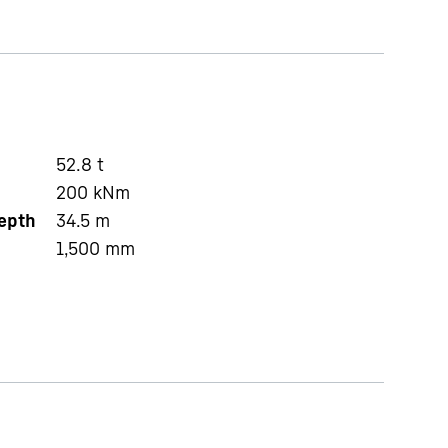
52.8
t
200
kNm
depth
34.5
m
1,500
mm