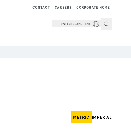
CONTACT
CAREERS
CORPORATE HOME
SWITZERLAND (EN)
METRIC
IMPERIAL