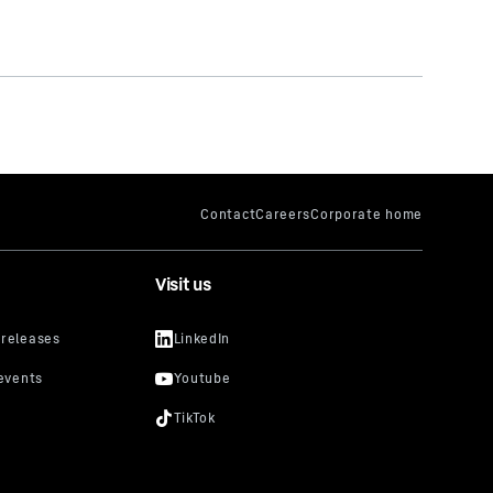
Visit us