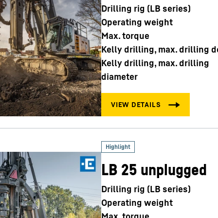
Drilling rig (LB series)
Operating weight
Max. torque
Kelly drilling, max. drilling 
Kelly drilling, max. drilling
diameter
LB 25 unplugged
Drilling rig (LB series)
Operating weight
Max. torque