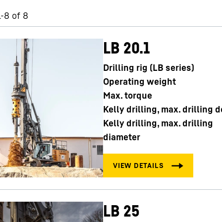
1-8 of 8
LB 20.1
Drilling rig (LB series)
Careers at Liebherr
Operating weight
Max. torque
Kelly drilling, max. drilling 
Kelly drilling, max. drilling
diameter
LB 25