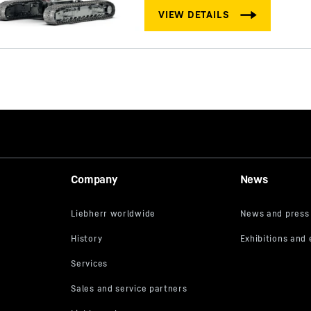
Company
News