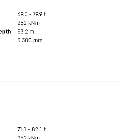
69.3 - 79.9 t
252
kNm
depth
53.2
m
3,300
mm
71.1 - 82.1 t
252
kNm