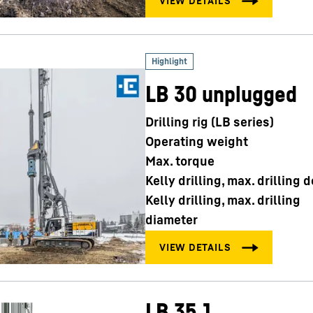
LB 30 unplugged
Drilling rig (LB series)
Operating weight
Max. torque
Kelly drilling, max. drilling 
Kelly drilling, max. drilling
diameter
LB 35.1