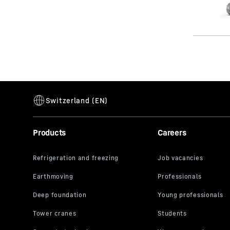
Products
Careers