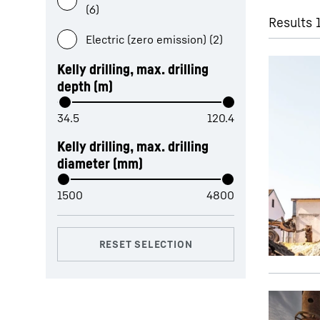
(6)
Results 
Electric (zero emission) (2)
Kelly drilling, max. drilling
depth (m)
Liebherr Group
Kelly drilling, max. drilling
diameter (mm)