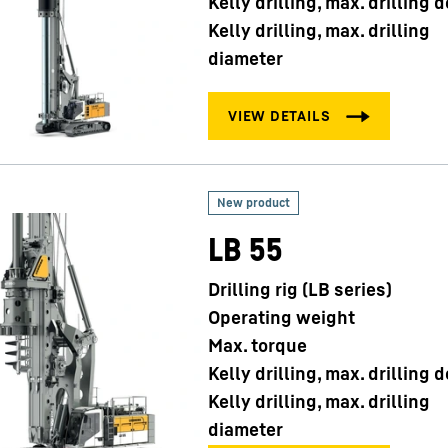
Kelly drilling, max. drilling 
Kelly drilling, max. drilling
diameter
LB 55
Drilling rig (LB series)
Operating weight
Max. torque
Kelly drilling, max. drilling 
Kelly drilling, max. drilling
diameter