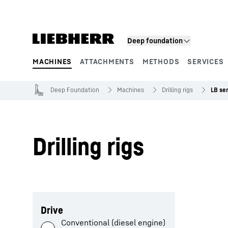
Skip to content
Deep foundation
MACHINES
ATTACHMENTS
METHODS
SERVICES
Product segments
Deep Foundation
Machines
Drilling rigs
LB ser
Drilling rigs
Skip filter
Drive
Conventional (diesel engine)