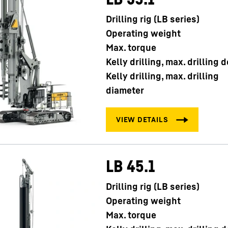
Drilling rig (LB series)
Operating weight
Max. torque
Kelly drilling, max. drilling 
Kelly drilling, max. drilling
diameter
LB 45.1
Drilling rig (LB series)
Operating weight
Max. torque