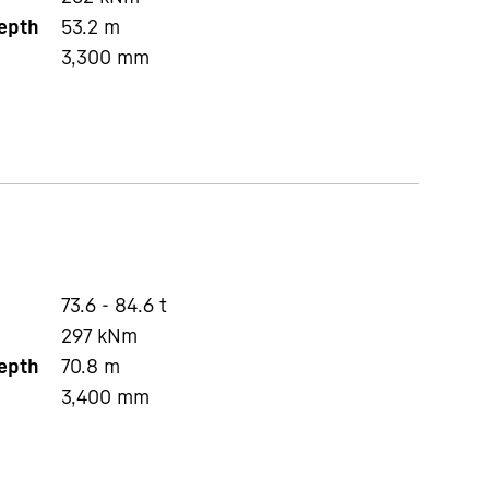
depth
53.2
m
3,300
mm
73.6 - 84.6 t
297
kNm
depth
70.8
m
3,400
mm