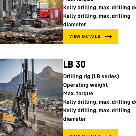
Kelly drilling, max. drilling 
Kelly drilling, max. drilling
diameter
LB 30
Drilling rig (LB series)
Operating weight
Max. torque
Kelly drilling, max. drilling 
Kelly drilling, max. drilling
diameter