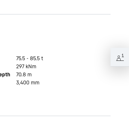
75.5 - 85.5 t
297
kNm
depth
70.8
m
3,400
mm