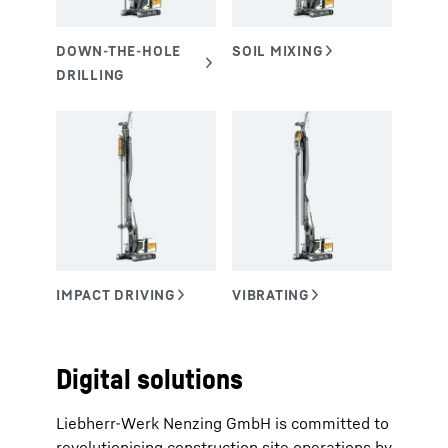
Digital solutions
Liebherr-Werk Nenzing GmbH is committed to
revolutionising construction site operations by