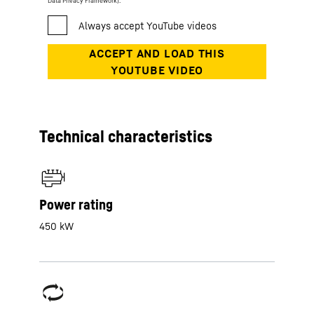
Data Privacy Framework).
Technical characteristics
Power rating
450 kW