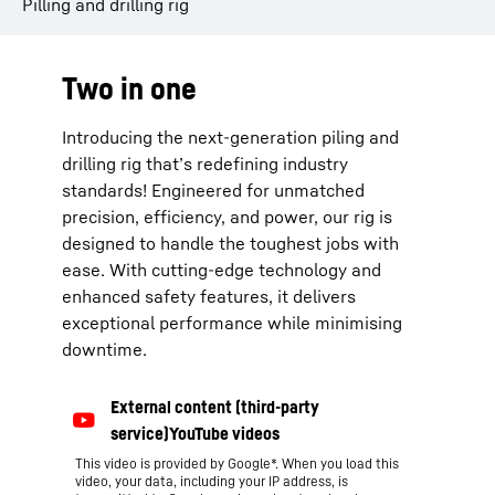
Pilling and drilling rig
Two in one
Introducing the next-generation piling and
drilling rig that’s redefining industry
standards! Engineered for unmatched
precision, efficiency, and power, our rig is
designed to handle the toughest jobs with
ease. With cutting-edge technology and
enhanced safety features, it delivers
exceptional performance while minimising
downtime.
This video is provided by Google*. When you load this
video, your data, including your IP address, is