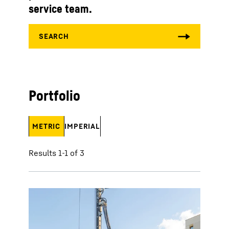
service team.
Portfolio
METRIC
IMPERIAL
Results 1-1 of 3