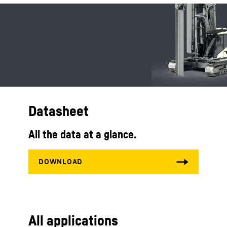
Datasheet
All the data at a glance.
All applications