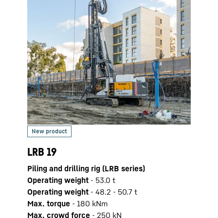
LRB 
Pilin
LRB 19
Opera
Piling and drilling rig (LRB series)
Max. 
Operating weight
-
53.0
t
Max.
Operating weight
-
48.2 - 50.7 t
Engi
Max. torque
-
180
kNm
Pile 
Max. crowd force
-
250
kN
pile 