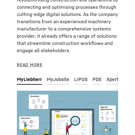
connecting and optimising processes through
cutting-edge digital solutions. As the company
transitions from an experienced machinery
manufacturer to a comprehensive systems
provider, it already offers a range of solutions
that streamline construction workflows and
engage all stakeholders.