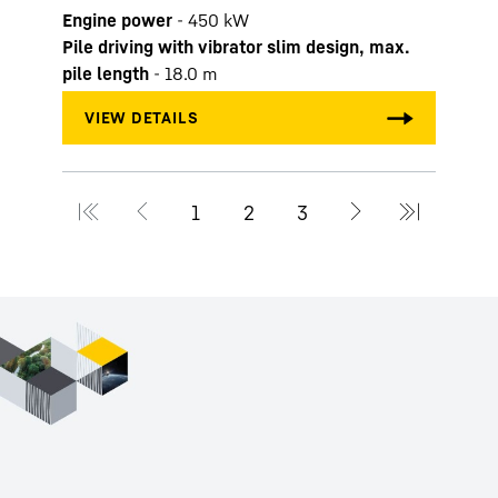
Engine power
-
450
kW
Pile driving with vibrator slim design, max.
pile length
-
18.0
m