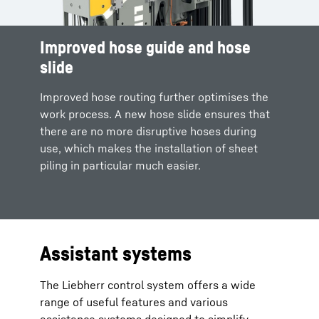
Improved hose guide and hose
slide
Improved hose routing further optimises the
work process. A new hose slide ensures that
there are no more disruptive hoses during
use, which makes the installation of sheet
piling in particular much easier.
Assistant systems
The Liebherr control system offers a wide
range of useful features and various
assistance systems designed to simplify