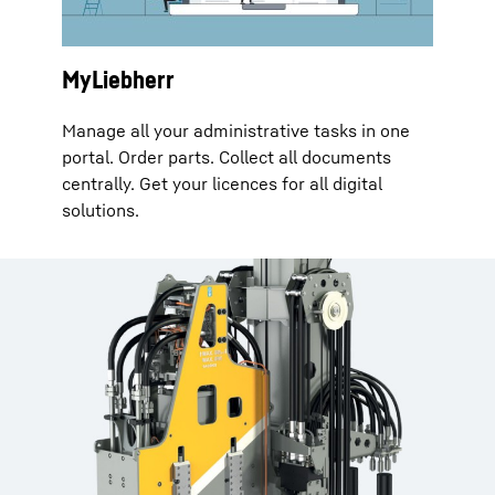
MyLiebherr
Manage all your administrative tasks in one
portal. Order parts. Collect all documents
centrally. Get your licences for all digital
solutions.