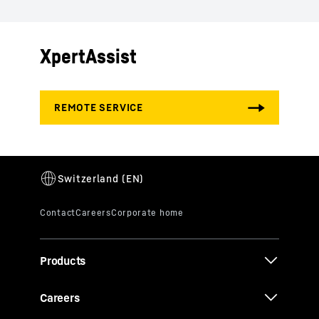
XpertAssist
Products
Careers