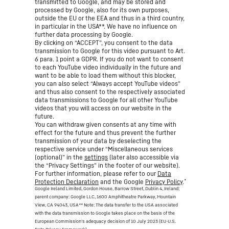
transmitted to Google, and may be stored and
processed by Google, also for its own purposes,
outside the EU or the EEA and thus in a third country,
in particular in the USA**. We have no influence on
further data processing by Google.
By clicking on “ACCEPT”, you consent to the data
transmission to Google for this video pursuant to Art.
6 para. 1 point a GDPR. If you do not want to consent
to each YouTube video individually in the future and
want to be able to load them without this blocker,
you can also select “Always accept YouTube videos”
and thus also consent to the respectively associated
data transmissions to Google for all other YouTube
videos that you will access on our website in the
future.
You can withdraw given consents at any time with
effect for the future and thus prevent the further
transmission of your data by deselecting the
respective service under “Miscellaneous services
(optional)” in the
settings
(later also accessible via
the “Privacy Settings” in the footer of our website).
For further information, please refer to our
Data
*
Protection Declaration
and the Google
Privacy Policy
.
Google Ireland Limited, Gordon House, Barrow Street, Dublin 4, Ireland;
parent company: Google LLC, 1600 Amphitheatre Parkway, Mountain
View, CA 94043, USA
** Note: The data transfer to the USA associated
with the data transmission to Google takes place on the basis of the
European Commission’s adequacy decision of 10 July 2023 (EU-U.S.