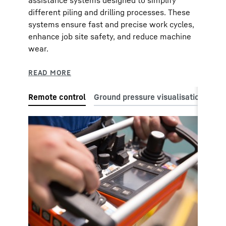
different piling and drilling processes. These
systems ensure fast and precise work cycles,
enhance job site safety, and reduce machine
wear.