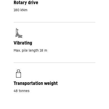
Rotary drive
180 kNm
Vibrating
Max. pile length 18 m
Transportation weight
48 tonnes