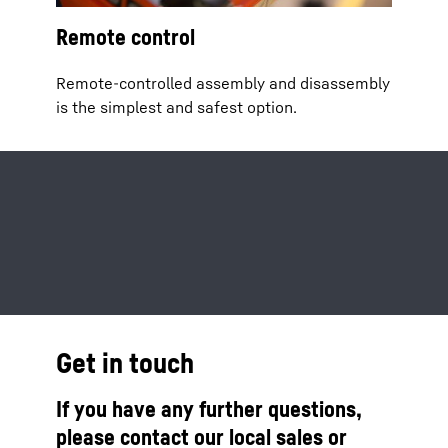
Remote control
Remote-controlled assembly and disassembly
is the simplest and safest option.
Get in touch
If you have any further questions,
please contact our local sales or