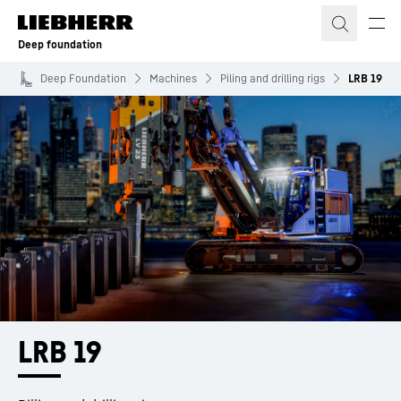
Skip to content
Deep foundation
Deep Foundation
Machines
Piling and drilling rigs
LRB 19
LRB 19