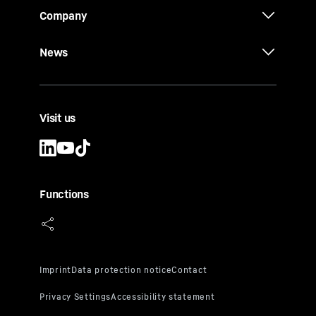
Company
News
Visit us
Functions