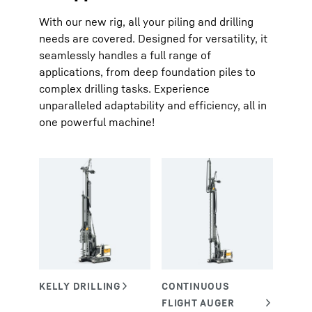
With our new rig, all your piling and drilling
needs are covered. Designed for versatility, it
seamlessly handles a full range of
applications, from deep foundation piles to
complex drilling tasks. Experience
unparalleled adaptability and efficiency, all in
one powerful machine!