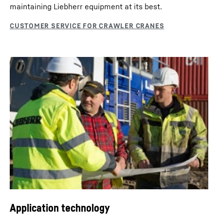
maintaining Liebherr equipment at its best.
Application technology