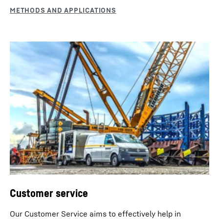
Automatic engine stop
The machine can optionally be equipped with an
automatic engine stop control. Thanks to this feature it
automatically switches off during longer work breaks
after evaluating several machine parameters. This is
Customer service
fuel saving and environmentally friendly.
Our Customer Service aims to effectively help in