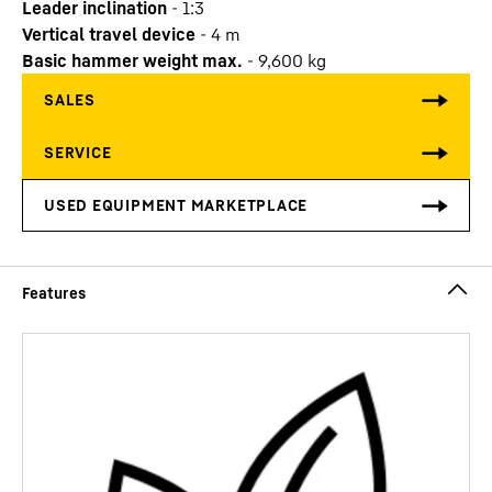
Leader inclination
-
1:3
Vertical travel device
-
4
m
Basic hammer weight max.
-
9,600
kg