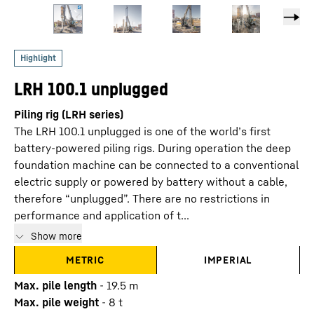
LRH 100.1 unplugged
Piling rig (LRH series)
The LRH 100.1 unplugged is one of the world’s first
battery-powered piling rigs. During operation the deep
foundation machine can be connected to a conventional
electric supply or powered by battery without a cable,
therefore “unplugged”. There are no restrictions in
performance and application of t...
Show more
METRIC
IMPERIAL
Max. pile length
-
19.5
m
Max. pile weight
-
8
t