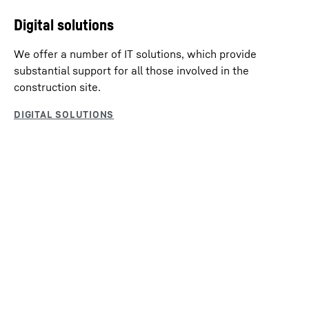
Digital solutions
We offer a number of IT solutions, which provide
substantial support for all those involved in the
construction site.
Products