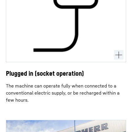
Plugged in (socket operation)
The machine can operate fully when connected to a
conventional electric supply, or be recharged within a
few hours.