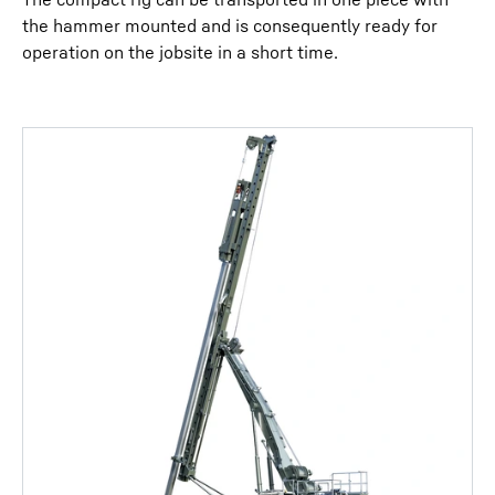
the hammer mounted and is consequently ready for
operation on the jobsite in a short time.