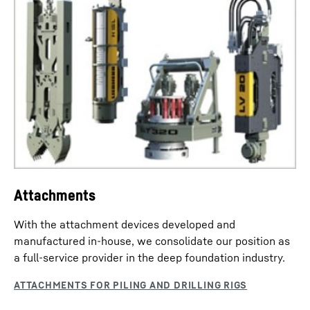
drilling processes.
Attachments
With the attachment devices developed and
manufactured in-house, we consolidate our position as
a full-service provider in the deep foundation industry.