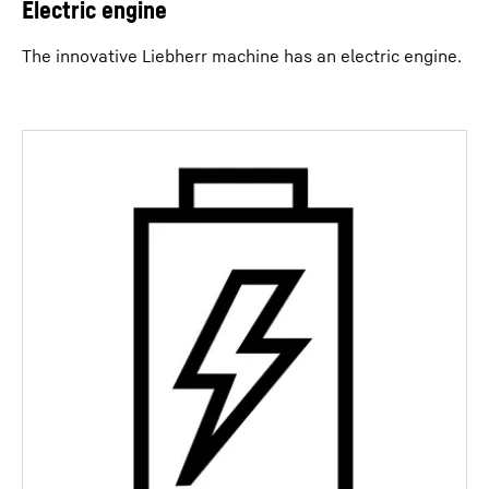
Electric engine
The innovative Liebherr machine has an electric engine.