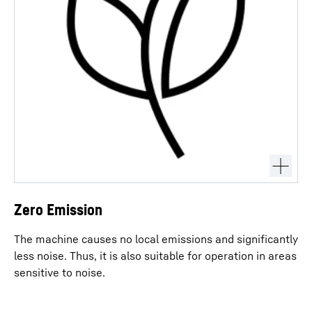
Zero Emission
The machine causes no local emissions and significantly
less noise. Thus, it is also suitable for operation in areas
sensitive to noise.