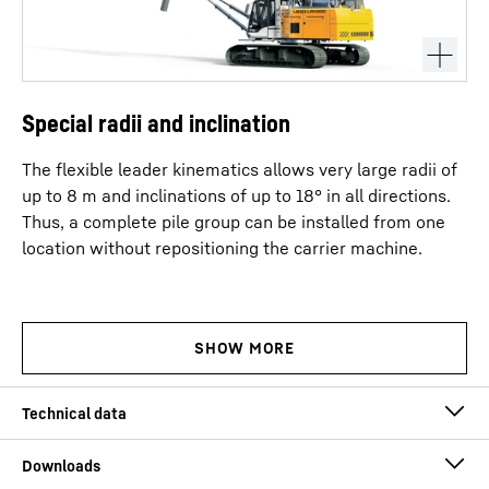
Special radii and inclination
The flexible leader kinematics allows very large radii of
up to 8 m and inclinations of up to 18° in all directions.
Thus, a complete pile group can be installed from one
location without repositioning the carrier machine.
Operating weight
71.9
t