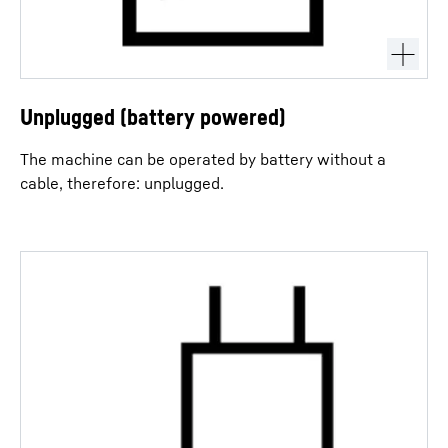
Unplugged (battery powered)
The machine can be operated by battery without a
cable, therefore: unplugged.