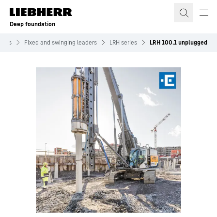
Skip to content
Deep foundation
ines
Fixed and swinging leaders
LRH series
LRH 100.1 unplugged