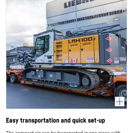
Easy transportation and quick set-up
The compact rig can be transported in one piece with