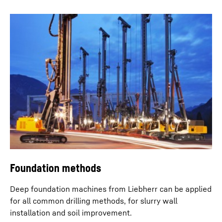
Eco silent mode
With the eco silent mode the engine speed can be
reduced to a predefined, required level. With this
feature a notable reduction in diesel consumption can
be achieved without any impact on operational output.
Noise emissions are thus also lowered.
Foundation methods
Deep foundation machines from Liebherr can be applied
for all common drilling methods, for slurry wall
installation and soil improvement.