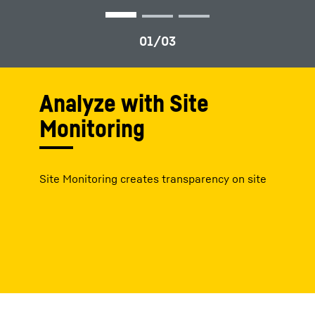
Analyze with Site
Monitoring
Site Monitoring creates transparency on site