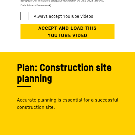
European Commission’s adequacy decision of 10 July 2023 (EU-U.S.
Data Privacy Framework).
Plan: Construction site
planning
Accurate planning is essential for a successful
construction site.