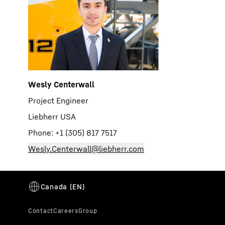
Wesly Centerwall
Project Engineer
Liebherr USA
Phone: +1 (305) 817 7517
Wesly.Centerwall@liebherr.com