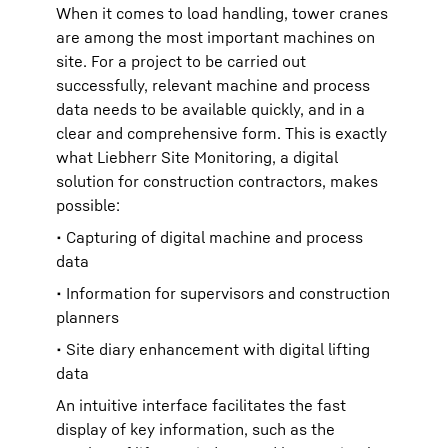
When it comes to load handling, tower cranes
are among the most important machines on
site. For a project to be carried out
successfully, relevant machine and process
data needs to be available quickly, and in a
clear and comprehensive form. This is exactly
what Liebherr Site Monitoring, a digital
solution for construction contractors, makes
possible:
• Capturing of digital machine and process
data
• Information for supervisors and construction
planners
• Site diary enhancement with digital lifting
data
An intuitive interface facilitates the fast
display of key information, such as the