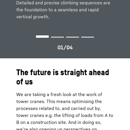
cranes can be clearly visualized for
to
maximize productivity and safety.
efficient
Detailed and precise climbing sequences are
Detailed and precise climbing sequences are
site planning
and logistics.
the foundation to a seamless and rapid
the foundation to a
seamless and rapid
vertical growth.
vertical growth.
The future is straight ahead
of us
We are taking a fresh look at the work of
tower cranes. This means optimising the
processes related to, and carried out by,
tower cranes e.g. the lifting of loads from A to
B on a construction site. And in doing so,
we’re also opening up perspectives on