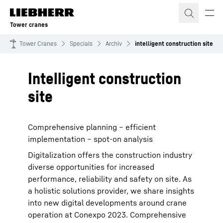
Skip to content
Tower cranes
Tower Cranes
Specials
Archiv
intelligent construction site
Intelligent construction
site
Comprehensive planning – efficient
implementation – spot-on analysis
Digitalization offers the construction industry
diverse opportunities for increased
performance, reliability and safety on site. As
a holistic solutions provider, we share insights
into new digital developments around crane
operation at Conexpo 2023. Comprehensive