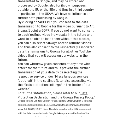
transmitted to Google, and may be stored and
processed by Google, also for its own purposes,
outside the EU or the EEA and thus in a third country,
in particular in the USA**. We have no influence on
further data processing by Google.
By clicking on “ACCEPT”, you consent to the data
transmission to Google for this video pursuant to Art.
6 para. 1 point a GDPR. If you do not want to consent
to each YouTube video individually in the future and
want to be able to load them without this blocker,
you can also select “Always accept YouTube videos”
and thus also consent to the respectively associated
data transmissions to Google for all other YouTube
videos that you will access on our website in the
future.
You can withdraw given consents at any time with
effect for the future and thus prevent the further
transmission of your data by deselecting the
respective service under “Miscellaneous services
(optional)” in the
settings
(later also accessible via
the “Data protection settings” in the footer of our
website).
For further information, please refer to our
Data
*
Protection Declaration
and the Google
Privacy Policy
.
Google Ireland Limited, Gordon House, Barrow Street, Dublin 4, Ireland;
parent company: Google LLC, 1600 Amphitheatre Parkway, Mountain
View, CA 94043, USA
** Note: The data transfer to the USA associated
with the data transmission to Google takes place on the basis of the