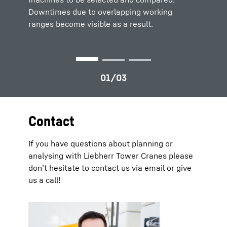
Downtimes due to overlapping working
ranges become visible as a result.
Contact
If you have questions about planning or
analysing with Liebherr Tower Cranes please
don’t hesitate to contact us via email or give
us a call!