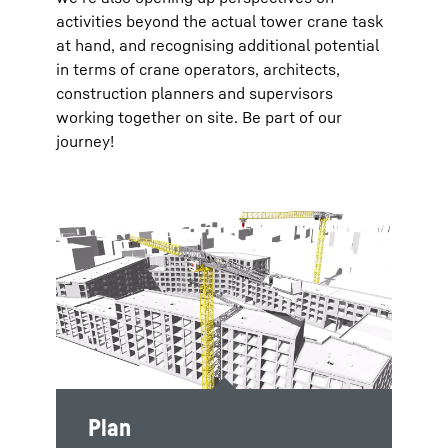
activities beyond the actual tower crane task
at hand, and recognising additional potential
in terms of crane operators, architects,
construction planners and supervisors
working together on site. Be part of our
journey!
Plan