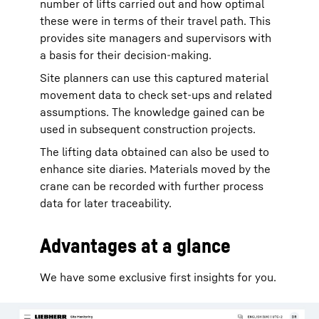
number of lifts carried out and how optimal
these were in terms of their travel path. This
provides site managers and supervisors with
a basis for their decision-making.
Site planners can use this captured material
movement data to check set-ups and related
assumptions. The knowledge gained can be
used in subsequent construction projects.
The lifting data obtained can also be used to
enhance site diaries. Materials moved by the
crane can be recorded with further process
data for later traceability.
Advantages at a glance
We have some exclusive first insights for you.