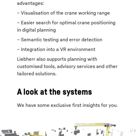
advantages:
– Visualisation of the crane working range
– Easier search for optimal crane positioning
in digital planning
– Semantic testing and error detection
– Integration into a VR environment
Liebherr also supports planning with
customised tools, advisory services and other
tailored solutions.
A look at the systems
We have some exclusive first insights for you.