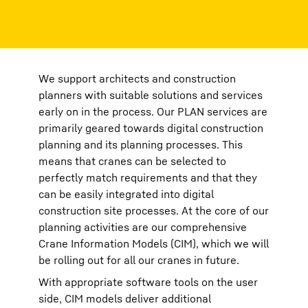
We support architects and construction
planners with suitable solutions and services
early on in the process. Our PLAN services are
primarily geared towards digital construction
planning and its planning processes. This
means that cranes can be selected to
perfectly match requirements and that they
can be easily integrated into digital
construction site processes. At the core of our
planning activities are our comprehensive
Crane Information Models (CIM), which we will
be rolling out for all our cranes in future.
With appropriate software tools on the user
side, CIM models deliver additional