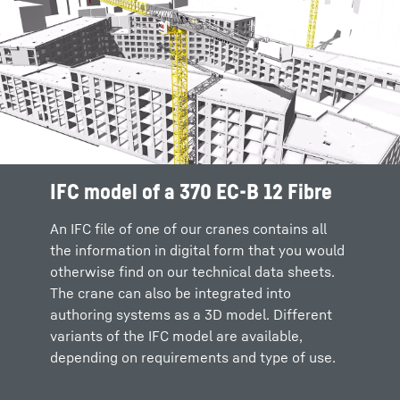
IFC model of a 370 EC-B 12 Fibre
Intuitive configuration and crane
Flexible interface to authoring
selection
software systems
An IFC file of one of our cranes contains all
the information in digital form that you would
It’s easy to select the crane that fits your
In future we will be able to integrate our
otherwise find on our technical data sheets.
requirements via the Crane Configurator.
Crane Configurator into authoring software
The crane can also be integrated into
Intuitive sliders allow you to specify key
via a common interface. This means that the
authoring systems as a 3D model. Different
information, where upon you can select your
selection of the appropriate model will take
variants of the IFC model are available,
preferred crane and download the IFC model.
place directly in the respective planning tool
depending on requirements and type of use.
and you won't have to leave your system
environment.