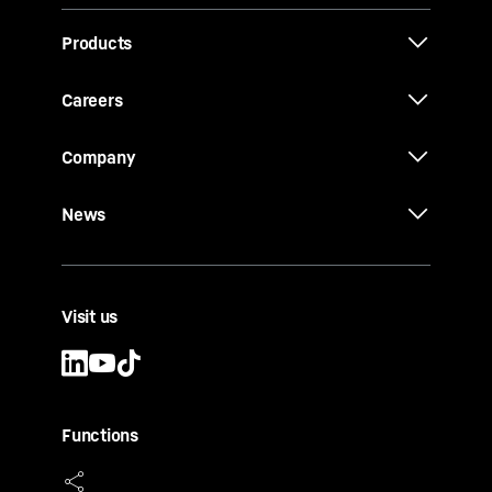
Products
Careers
Company
News
Visit us
Functions