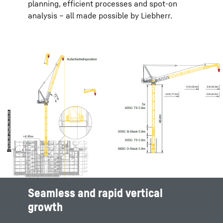
planning, efficient processes and spot-on
analysis – all made possible by Liebherr.
Seamless and rapid vertical
Efficient site planning
Maximize productivity and safety
Seamless and rapid vertical
growth
growth
Complex projects with multiple overlapping
Optimal crane placement is essential in order