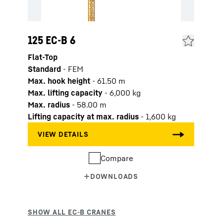
125 EC-B 6
Flat-Top
Standard
-
FEM
Max. hook height
-
61.50
m
Max. lifting capacity
-
6,000
kg
Max. radius
-
58.00
m
Lifting capacity at max. radius
-
1,600
kg
Compare