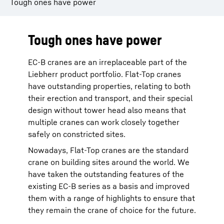
Tough ones have power
Tough ones have power
EC-B cranes are an irreplaceable part of the
Liebherr product portfolio. Flat-Top cranes
have outstanding properties, relating to both
their erection and transport, and their special
design without tower head also means that
multiple cranes can work closely together
safely on constricted sites.
Nowadays, Flat-Top cranes are the standard
crane on building sites around the world. We
have taken the outstanding features of the
existing EC-B series as a basis and improved
them with a range of highlights to ensure that
they remain the crane of choice for the future.