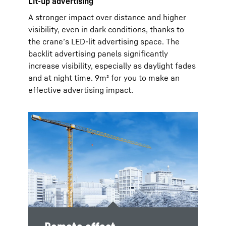
Lit-up advertising
A stronger impact over distance and higher
visibility, even in dark conditions, thanks to
the crane’s LED-lit advertising space. The
backlit advertising panels significantly
increase visibility, especially as daylight fades
and at night time. 9m² for you to make an
effective advertising impact.