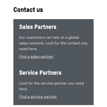
Contact us
Sales Partners
Our customers can rely on a global
sales network. Look for the contact you
need here.
Find a sales partner
Service Partners
Look for the service partner you need
here.
Find a service partner