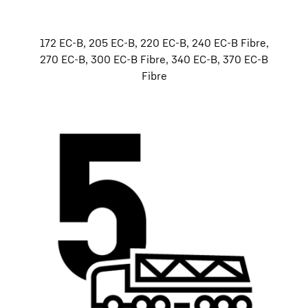
172 EC-B, 205 EC-B, 220 EC-B, 240 EC-B Fibre,
270 EC-B, 300 EC-B Fibre, 340 EC-B, 370 EC-B
Fibre