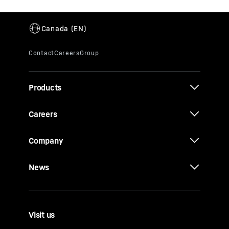
Products
Careers
Company
News
Visit us