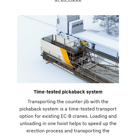
Time-tested pickaback system
Transporting the counter-jib with the
pickaback system is a time-tested transport
option for existing EC-B cranes. Loading and
unloading in one hoist helps to speed up the
erection process and transporting the