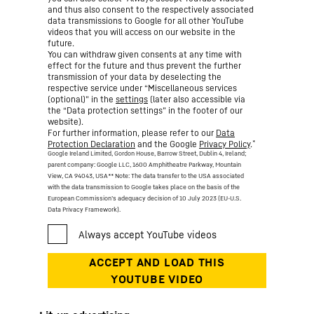
and thus also consent to the respectively associated
data transmissions to Google for all other YouTube
videos that you will access on our website in the
future.
You can withdraw given consents at any time with
effect for the future and thus prevent the further
transmission of your data by deselecting the
respective service under “Miscellaneous services
(optional)” in the
settings
(later also accessible via
the “Data protection settings” in the footer of our
website).
For further information, please refer to our
Data
*
Protection Declaration
and the Google
Privacy Policy
.
Google Ireland Limited, Gordon House, Barrow Street, Dublin 4, Ireland;
parent company: Google LLC, 1600 Amphitheatre Parkway, Mountain
View, CA 94043, USA
** Note: The data transfer to the USA associated
with the data transmission to Google takes place on the basis of the
European Commission’s adequacy decision of 10 July 2023 (EU-U.S.
Data Privacy Framework).