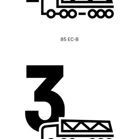
85 EC-B