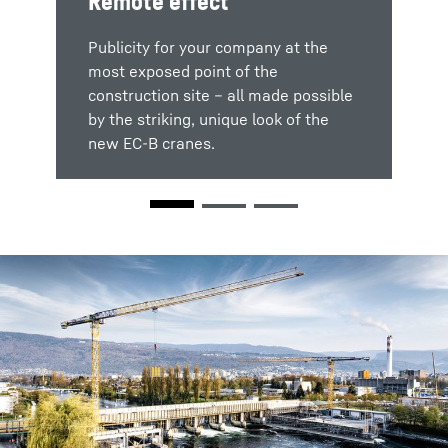
Remote effect
Red Dot Design Award
Publicity for your company at the
most exposed point of the
The new 370 EC-B 12 Fibre from
construction site – all made possible
Liebherr Tower Cranes wins the Red
by the striking, unique look of the
Dot Design Award 2019 in the
new EC-B cranes.
Colour
"Product Design" category.
Design the crane to suit your wishes
and ideas. We can deliver a range of
versions to enable you to finish the
crane in your corporate colours.