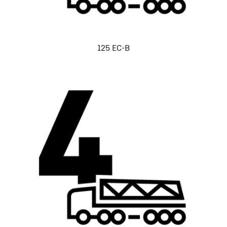
125 EC-B