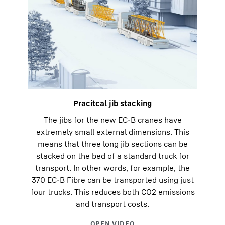
Pracitcal jib stacking
The jibs for the new EC-B cranes have
extremely small external dimensions. This
means that three long jib sections can be
stacked on the bed of a standard truck for
transport. In other words, for example, the
370 EC-B Fibre can be transported using just
four trucks. This reduces both CO2 emissions
and transport costs.