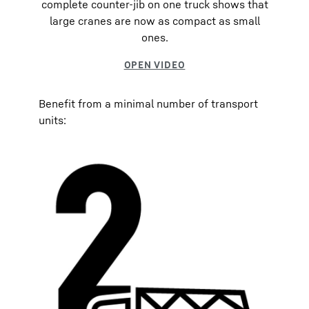
complete counter-jib on one truck shows that
large cranes are now as compact as small
ones.
Benefit from a minimal number of transport
units: