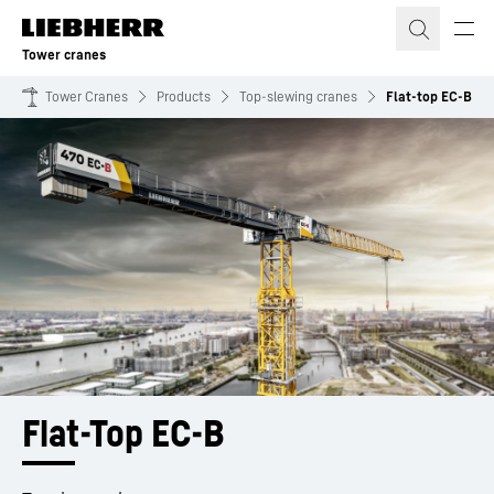
Skip to content
Tower cranes
Tower Cranes
Products
Top-slewing cranes
Flat-top EC-B
Flat-Top EC-B