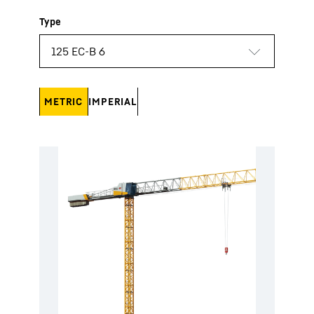
METRIC
IMPERIAL