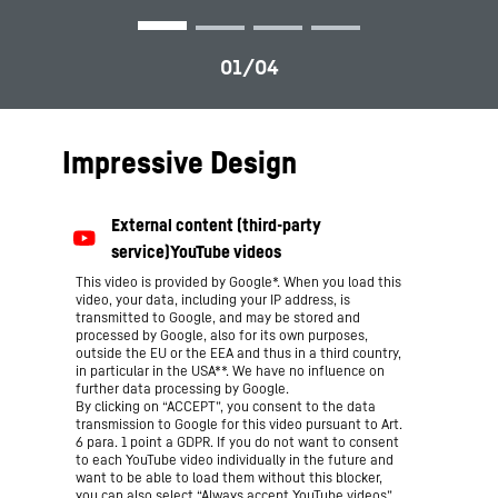
Impressive Design
This video is provided by Google*. When you load this
video, your data, including your IP address, is
transmitted to Google, and may be stored and
processed by Google, also for its own purposes,
outside the EU or the EEA and thus in a third country,
in particular in the USA**. We have no influence on
further data processing by Google.
By clicking on “ACCEPT”, you consent to the data
transmission to Google for this video pursuant to Art.
6 para. 1 point a GDPR. If you do not want to consent
to each YouTube video individually in the future and
want to be able to load them without this blocker,
you can also select “Always accept YouTube videos”