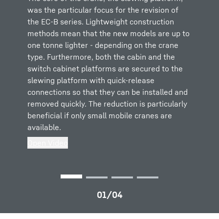
was the particular focus for the revision of
a weight for a service technician to handle at
The LiConnect quick-release connections
To help service technicians, the EC-B cranes
the EC-B series. Lightweight construction
great heights. So we have come up with the
make connecting the slewing platform to the
have an additional support for the counter-jib
methods mean that the new models are up to
perfect solution. In the future the erection
jib and counter-jib even easier and safer. This
guying. The height can be aligned precisely
one tonne lighter - depending on the crane
engineer can insert the pins safely using a
means that the erection process can take
using a smooth running adjustable spindle.
type. Furthermore, both the cabin and the
handle and a centring tool. The flattened end
place in difficult weather conditions and at a
This makes erection easier.
switch cabinet platforms are secured to the
of the pins, the centring tool, makes inserting
slight gradient – in other words at a positive
Open Video
slewing platform with quick-release
the pins easier, particularly if the component
or negative angle. This saves time in the
connections so that they can be installed and
being erected has not yet been properly
erection preparation process.
removed quickly. The reduction is particularly
aligned.
Open Video
beneficial if only small mobile cranes are
Open Video
available.
Open Video