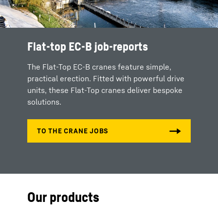
Flat-top EC-B job-reports
The Flat-Top EC-B cranes feature simple,
practical erection. Fitted with powerful drive
units, these Flat-Top cranes deliver bespoke
solutions.
Our products